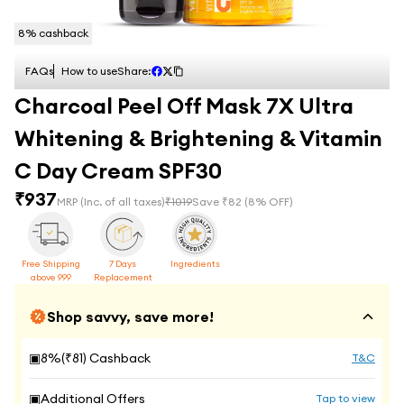
8
% cashback
FAQs
How to use
Share:
Charcoal Peel Off Mask 7X Ultra
Whitening & Brightening & Vitamin
C Day Cream SPF30
₹
937
MRP
(Inc. of all taxes)
₹
1019
Save ₹
82
(
8
% OFF)
Free Shipping
7 Days
Ingredients
above 999
Replacement
Shop savvy, save more!
▣
8
%(₹
81
) Cashback
T&C
▣
Additional Offers
Tap to view