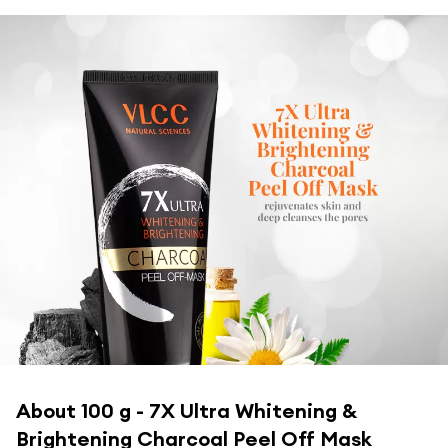
About
100 g - 7X Ultra Whitening &
Brightening Charcoal Peel Off Mask