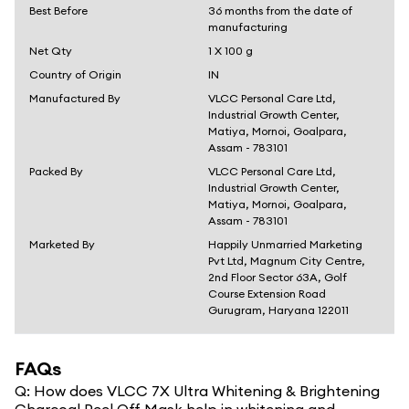
Best Before
36 months from the date of
manufacturing
Net Qty
1 X 100 g
Country of Origin
IN
Manufactured By
VLCC Personal Care Ltd,
Industrial Growth Center,
Matiya, Mornoi, Goalpara,
Assam - 783101
Packed By
VLCC Personal Care Ltd,
Industrial Growth Center,
Matiya, Mornoi, Goalpara,
Assam - 783101
Marketed By
Happily Unmarried Marketing
Pvt Ltd, Magnum City Centre,
2nd Floor Sector 63A, Golf
Course Extension Road
Gurugram, Haryana 122011
FAQs
Q:
How does VLCC 7X Ultra Whitening & Brightening