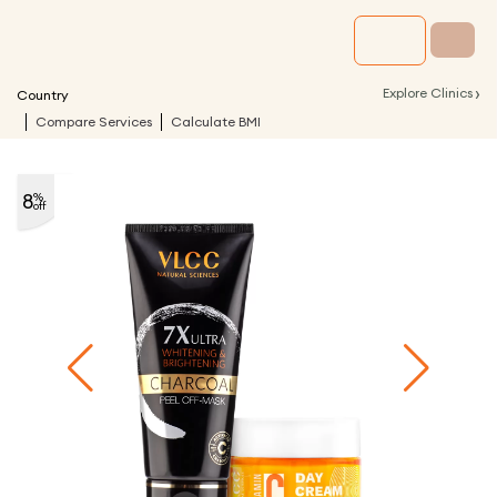
›
Explore Clinics
Country
Compare Services
Calculate BMI
8
%
off