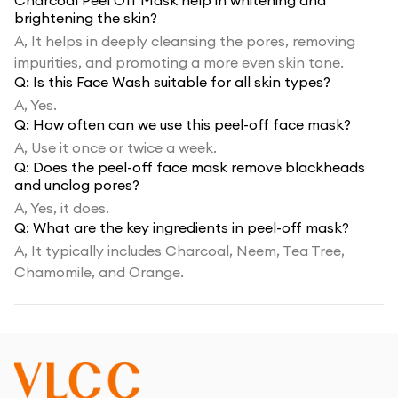
Charcoal Peel Off Mask help in whitening and
brightening the skin?
A,
It helps in deeply cleansing the pores, removing
impurities, and promoting a more even skin tone.
Q:
Is this Face Wash suitable for all skin types?
A,
Yes.
Q:
How often can we use this peel-off face mask?
A,
Use it once or twice a week.
Q:
Does the peel-off face mask remove blackheads
and unclog pores?
A,
Yes, it does.
Q:
What are the key ingredients in peel-off mask?
A,
It typically includes Charcoal, Neem, Tea Tree,
Chamomile, and Orange.