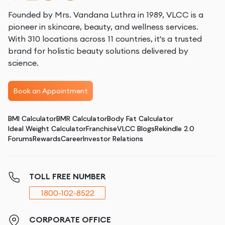
Founded by Mrs. Vandana Luthra in 1989, VLCC is a
pioneer in skincare, beauty, and wellness services.
With 310 locations across 11 countries, it's a trusted
brand for holistic beauty solutions delivered by
science.
Book an Appointment
BMI Calculator
BMR Calculator
Body Fat Calculator
Ideal Weight Calculator
Franchise
VLCC Blogs
Rekindle 2.0
Forums
Rewards
Career
Investor Relations
TOLL FREE NUMBER
1800-102-8522
CORPORATE OFFICE