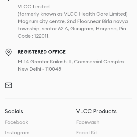
VLCC Limited
(formerly known as VLCC Health Care Limited)
Magnum city centre, 2nd Floor,near Birla navya
township, sector 63 A, Gurugram, Haryana, Pin
Code : 122011.
REGISTERED OFFICE
M-14 Greater Kailash-II, Commercial Complex
New Delhi - 110048
Socials
VLCC Products
Facebook
Facewash
Instagram
Facial Kit