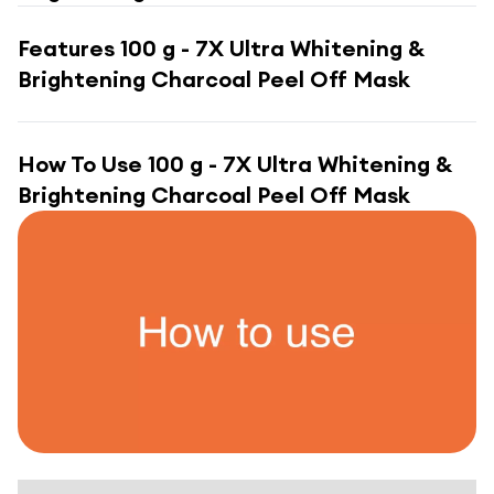
Features
100 g - 7X Ultra Whitening &
Brightening Charcoal Peel Off Mask
How To Use
100 g - 7X Ultra Whitening &
Brightening Charcoal Peel Off Mask