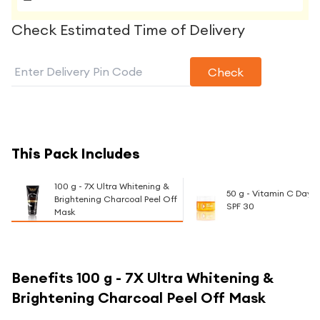
Check Estimated Time of Delivery
Check
This Pack Includes
100 g - 7X Ultra Whitening &
50 g - Vitamin C Day
Brightening Charcoal Peel Off
SPF 30
Mask
Benefits
100 g - 7X Ultra Whitening &
Brightening Charcoal Peel Off Mask