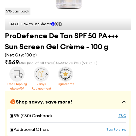
5
% cashback
FAQs
How to use
Share:
ProDefence De Tan SPF 50 PA+++
Sun Screen Gel Crème - 100 g
(Net Qty:
100 g
)
₹
569
MRP
(Inc. of all taxes)
₹
599
Save ₹
30
(
5
% OFF)
Free Shipping
7 Days
Ingredients
above 999
Replacement
Shop savvy, save more!
▣
5
%(₹
30
) Cashback
T&C
▣
Additional Offers
Tap to view