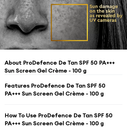
About
ProDefence De Tan SPF 50 PA+++
Sun Screen Gel Crème - 100 g
Features
ProDefence De Tan SPF 50
PA+++ Sun Screen Gel Crème - 100 g
How To Use
ProDefence De Tan SPF 50
PA+++ Sun Screen Gel Crème - 100 g