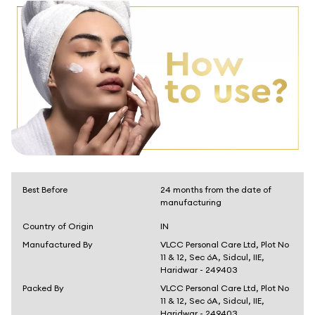
Best Before
24 months from the date of
manufacturing
Country of Origin
IN
Manufactured By
VLCC Personal Care Ltd, Plot No
11 & 12, Sec 6A, Sidcul, IIE,
Haridwar - 249403
Packed By
VLCC Personal Care Ltd, Plot No
11 & 12, Sec 6A, Sidcul, IIE,
Haridwar - 249403