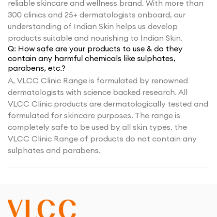
reliable skincare and wellness brand. With more than
300 clinics and 25+ dermatologists onboard, our
understanding of Indian Skin helps us develop
products suitable and nourishing to Indian Skin.
Q:
How safe are your products to use & do they
contain any harmful chemicals like sulphates,
parabens, etc.?
A,
VLCC Clinic Range is formulated by renowned
dermatologists with science backed research. All
VLCC Clinic products are dermatologically tested and
formulated for skincare purposes. The range is
completely safe to be used by all skin types. the
VLCC Clinic Range of products do not contain any
sulphates and parabens.