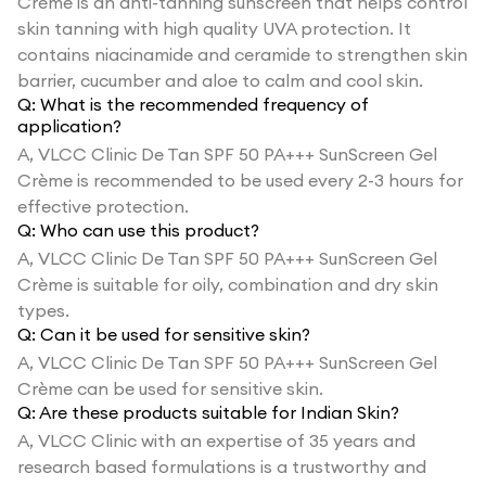
Crème is an anti-tanning sunscreen that helps control
skin tanning with high quality UVA protection. It
contains niacinamide and ceramide to strengthen skin
barrier, cucumber and aloe to calm and cool skin.
Q:
What is the recommended frequency of
application?
A,
VLCC Clinic De Tan SPF 50 PA+++ SunScreen Gel
Crème is recommended to be used every 2-3 hours for
effective protection.
Q:
Who can use this product?
A,
VLCC Clinic De Tan SPF 50 PA+++ SunScreen Gel
Crème is suitable for oily, combination and dry skin
types.
Q:
Can it be used for sensitive skin?
A,
VLCC Clinic De Tan SPF 50 PA+++ SunScreen Gel
Crème can be used for sensitive skin.
Q:
Are these products suitable for Indian Skin?
A,
VLCC Clinic with an expertise of 35 years and
research based formulations is a trustworthy and