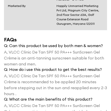
Marketed By
Happily Unmarried Marketing
Pvt Ltd, Magnum City Centre,
2nd Floor Sector 63A, Golf
Course Extension Road
Gurugram, Haryana 122011
FAQs
Q:
Can this product be used by both men & women?
A,
VLCC Clinic De Tan SPF 50 PA+++ SunScreen Gel
Crème is an anti-tanning sunscreen suitable for both
women and men.
Q:
How do i use this product to get the best results?
A,
VLCC Clinic De Tan SPF 50 PA+++ SunScreen Gel
Crème is recommended to be applied 20 minutes
before stepping out in the sun and reapplied every 2-3
hours .
Q:
What are the main benefits of this product?
A,
VLCC Clinic De Tan SPF 50 PA+++ SunScreen Gel