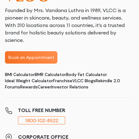
Founded by Mrs. Vandana Luthra in 1989, VLCC is a
pioneer in skincare, beauty, and wellness services.
With 310 locations across 11 countries, it's a trusted
brand for holistic beauty solutions delivered by
science.
Book an Appointment
BMI Calculator
BMR Calculator
Body Fat Calculator
Ideal Weight Calculator
Franchise
VLCC Blogs
Rekindle 2.0
Forums
Rewards
Career
Investor Relations
TOLL FREE NUMBER
1800-102-8522
CORPORATE OFFICE