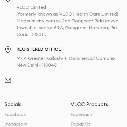
VLCC Limited
(formerly known as VLCC Health Care Limited)
Magnum city centre, 2nd Floor,near Birla navya
township, sector 63 A, Gurugram, Haryana, Pin
Code : 122011.
REGISTERED OFFICE
M-14 Greater Kailash-II, Commercial Complex
New Delhi - 110048
Socials
VLCC Products
Facebook
Facewash
Instagram
Facial Kit