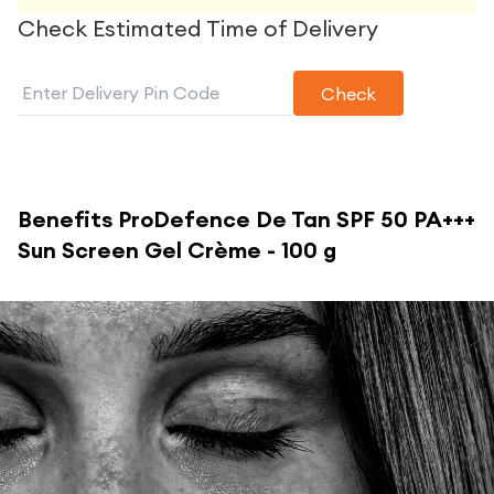
Check Estimated Time of Delivery
Check
Benefits
ProDefence De Tan SPF 50 PA+++
Sun Screen Gel Crème - 100 g