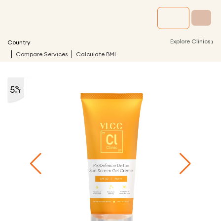
›
Explore Clinics
Country
Compare Services
Calculate BMI
5
%
off