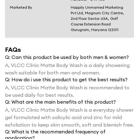
Marketed By
Happily Unmarried Marketing
Pvt Ltd, Magnum City Centre,
2nd Floor Sector 63A, Golf
Course Extension Road
Gurugram, Haryana 122011
FAQs
Q:
Can this product be used by both men & women?
A,
VLCC Clinic Matte Body Wash is a daily showering
wash suitable for both men and women.
Q:
How do i use this product to get the best results?
A,
VLCC Clinic Matte Body Wash is recommended to
be used daily for best results.
Q:
What are the main benefits of this product?
A,
VLCC Clinic Matte Body Wash is a everyday shower
gel formulated with salicylic acid and zinc for mild
exfoliation to keep skin smooth, soft and blemish free.
Q:
What is the recommended frequency of
application?