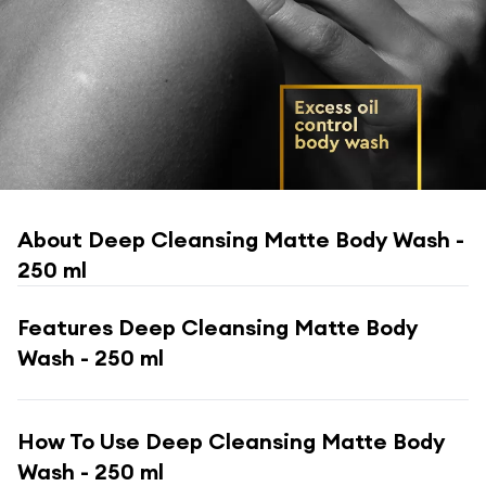
About
Deep Cleansing Matte Body Wash -
250 ml
Features
Deep Cleansing Matte Body
Wash - 250 ml
How To Use
Deep Cleansing Matte Body
Wash - 250 ml