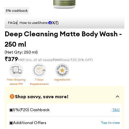
5
% cashback
FAQs
How to use
Share:
Deep Cleansing Matte Body Wash -
250 ml
(Net Qty:
250 ml
)
₹
379
MRP
(Inc. of all taxes)
₹
399
Save ₹
20
(
5
% OFF)
Free Shipping
7 Days
Ingredients
above 999
Replacement
Shop savvy, save more!
▣
5
%(₹
20
) Cashback
T&C
▣
Additional Offers
Tap to view