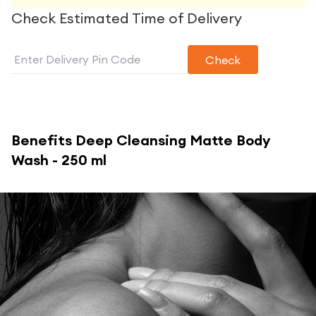
Check Estimated Time of Delivery
Check
Benefits
Deep Cleansing Matte Body
Wash - 250 ml