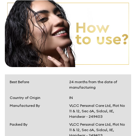
Best Before
24 months from the date of
manufacturing
Country of Origin
IN
Manufactured By
VLCC Personal Care Ltd, Plot No
11 & 12, Sec 6A, Sidcul, IIE,
Haridwar - 249403
Packed By
VLCC Personal Care Ltd, Plot No
11 & 12, Sec 6A, Sidcul, IIE,
Haridwar - 249403