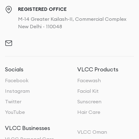
REGISTERED OFFICE
M-14 Greater Kailash-II, Commercial Complex
New Delhi - 110048
Socials
VLCC Products
Facebook
Facewash
Instagram
Facial Kit
Twitter
Sunscreen
YouTube
Hair Care
VLCC Businesses
VLCC Oman