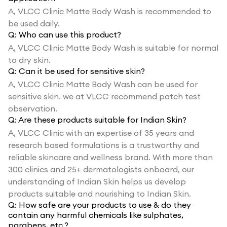
A,
VLCC Clinic Matte Body Wash is recommended to
be used daily.
Q:
Who can use this product?
A,
VLCC Clinic Matte Body Wash is suitable for normal
to dry skin.
Q:
Can it be used for sensitive skin?
A,
VLCC Clinic Matte Body Wash can be used for
sensitive skin. we at VLCC recommend patch test
observation.
Q:
Are these products suitable for Indian Skin?
A,
VLCC Clinic with an expertise of 35 years and
research based formulations is a trustworthy and
reliable skincare and wellness brand. With more than
300 clinics and 25+ dermatologists onboard, our
understanding of Indian Skin helps us develop
products suitable and nourishing to Indian Skin.
Q:
How safe are your products to use & do they
contain any harmful chemicals like sulphates,
parabens, etc.?