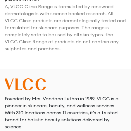
A,
VLCC Clinic Range is formulated by renowned
dermatologists with science backed research. All
VLCC Clinic products are dermatologically tested and
formulated for skincare purposes. The range is
completely safe to be used by all skin types. the
VLCC Clinic Range of products do not contain any
sulphates and parabens.
Founded by Mrs. Vandana Luthra in 1989, VLCC is a
pioneer in skincare, beauty, and wellness services.
With 310 locations across 11 countries, it's a trusted
brand for holistic beauty solutions delivered by
science.