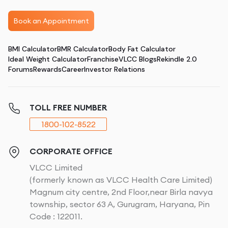
Book an Appointment
BMI Calculator
BMR Calculator
Body Fat Calculator
Ideal Weight Calculator
Franchise
VLCC Blogs
Rekindle 2.0
Forums
Rewards
Career
Investor Relations
TOLL FREE NUMBER
1800-102-8522
CORPORATE OFFICE
VLCC Limited
(formerly known as VLCC Health Care Limited)
Magnum city centre, 2nd Floor,near Birla navya
township, sector 63 A, Gurugram, Haryana, Pin
Code : 122011.