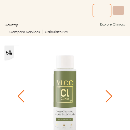
›
Explore Clinics
Country
Compare Services
Calculate BMI
5
%
off