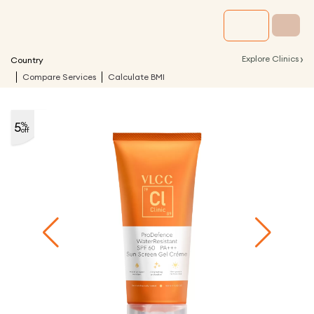
›
Explore Clinics
Country
Compare Services
Calculate BMI
5
%
off