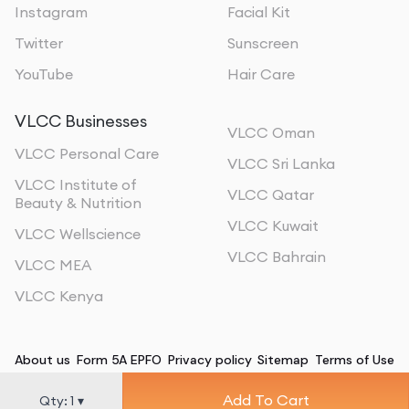
Instagram
Facial Kit
Twitter
Sunscreen
YouTube
Hair Care
VLCC Businesses
VLCC Oman
VLCC Personal Care
VLCC Sri Lanka
VLCC Institute of
VLCC Qatar
Beauty & Nutrition
VLCC Kuwait
VLCC Wellscience
VLCC Bahrain
VLCC MEA
VLCC Kenya
About us
Form 5A EPFO
Privacy policy
Sitemap
Terms of Use
Add To Cart
©
2026
, All Rights Reserved
Qty:
1
▾