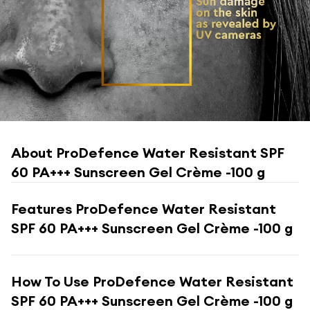
About
ProDefence Water Resistant SPF
60 PA+++ Sunscreen Gel Crème -100 g
Features
ProDefence Water Resistant
SPF 60 PA+++ Sunscreen Gel Crème -100 g
How To Use
ProDefence Water Resistant
SPF 60 PA+++ Sunscreen Gel Crème -100 g