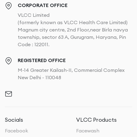
CORPORATE OFFICE
VLCC Limited
(formerly known as VLCC Health Care Limited)
Magnum city centre, 2nd Floor,near Birla navya
township, sector 63 A, Gurugram, Haryana, Pin
Code : 122011.
REGISTERED OFFICE
M-14 Greater Kailash-II, Commercial Complex
New Delhi - 110048
Socials
VLCC Products
Facebook
Facewash