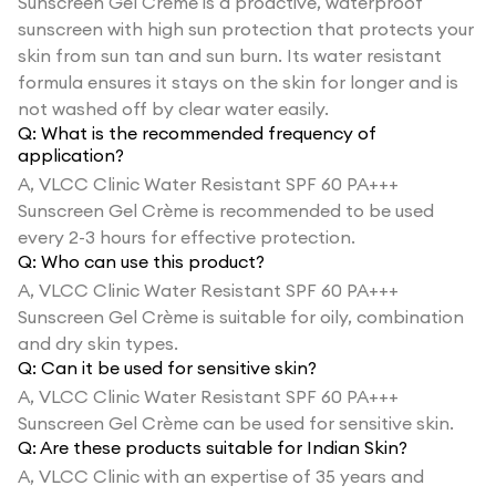
Sunscreen Gel Crème is a proactive, waterproof
sunscreen with high sun protection that protects your
skin from sun tan and sun burn. Its water resistant
formula ensures it stays on the skin for longer and is
not washed off by clear water easily.
Q:
What is the recommended frequency of
application?
A,
VLCC Clinic Water Resistant SPF 60 PA+++
Sunscreen Gel Crème is recommended to be used
every 2-3 hours for effective protection.
Q:
Who can use this product?
A,
VLCC Clinic Water Resistant SPF 60 PA+++
Sunscreen Gel Crème is suitable for oily, combination
and dry skin types.
Q:
Can it be used for sensitive skin?
A,
VLCC Clinic Water Resistant SPF 60 PA+++
Sunscreen Gel Crème can be used for sensitive skin.
Q:
Are these products suitable for Indian Skin?
A,
VLCC Clinic with an expertise of 35 years and