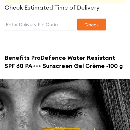
Check Estimated Time of Delivery
Check
Benefits
ProDefence Water Resistant
SPF 60 PA+++ Sunscreen Gel Crème -100 g