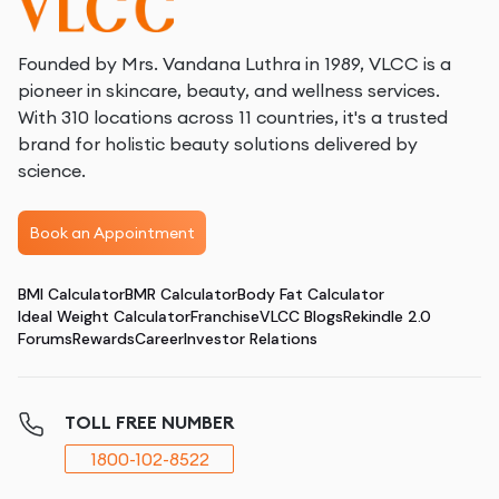
Founded by Mrs. Vandana Luthra in 1989, VLCC is a
pioneer in skincare, beauty, and wellness services.
With 310 locations across 11 countries, it's a trusted
brand for holistic beauty solutions delivered by
science.
Book an Appointment
BMI Calculator
BMR Calculator
Body Fat Calculator
Ideal Weight Calculator
Franchise
VLCC Blogs
Rekindle 2.0
Forums
Rewards
Career
Investor Relations
TOLL FREE NUMBER
1800-102-8522