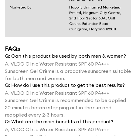
Marketed By
Happily Unmarried Marketing
Pvt Ltd, Magnum City Centre,
2nd Floor Sector 63A, Golf
Course Extension Road
Gurugram, Haryana 122011
FAQs
Q:
Can this product be used by both men & women?
A,
VLCC Clinic Water Resistant SPF 60 PA+++
Sunscreen Gel Crème is a proactive sunscreen suitable
for both men and women.
Q:
How do i use this product to get the best results?
A,
VLCC Clinic Water Resistant SPF 60 PA+++
Sunscreen Gel Crème is recommended to be applied
20 minutes before stepping out in the sun and
reapplied every 2-3 hours.
Q:
What are the main benefits of this product?
A,
VLCC Clinic Water Resistant SPF 60 PA+++