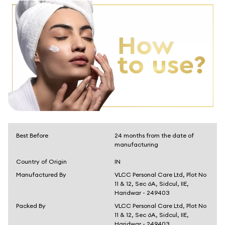
Best Before
24 months from the date of
manufacturing
Country of Origin
IN
Manufactured By
VLCC Personal Care Ltd, Plot No
11 & 12, Sec 6A, Sidcul, IIE,
Haridwar - 249403
Packed By
VLCC Personal Care Ltd, Plot No
11 & 12, Sec 6A, Sidcul, IIE,
Haridwar - 249403