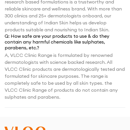
research based formulations is a trustworthy and
reliable skincare and wellness brand. With more than
300 clinics and 25+ dermatologists onboard, our
understanding of Indian Skin helps us develop
products suitable and nourishing to Indian Skin.
Q:
How safe are your products to use & do they
contain any harmful chemicals like sulphates,
parabens, etc.?
A,
VLCC Clinic Range is formulated by renowned
dermatologists with science backed research. All
VLCC Clinic products are dermatologically tested and
formulated for skincare purposes. The range is
completely safe to be used by all skin types. the
VLCC Clinic Range of products do not contain any
sulphates and parabens.