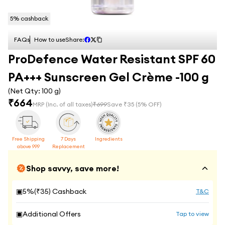
5
% cashback
FAQs
How to use
Share:
ProDefence Water Resistant SPF 60
PA+++ Sunscreen Gel Crème -100 g
(Net Qty:
100 g
)
₹
664
MRP
(Inc. of all taxes)
₹
699
Save ₹
35
(
5
% OFF)
Free Shipping
7 Days
Ingredients
above 999
Replacement
Shop savvy, save more!
▣
5
%(₹
35
) Cashback
T&C
▣
Additional Offers
Tap to view