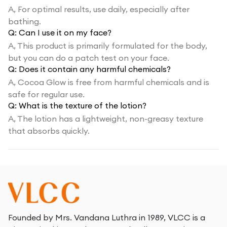
A,
For optimal results, use daily, especially after
bathing.
Q:
Can I use it on my face?
A,
This product is primarily formulated for the body,
but you can do a patch test on your face.
Q:
Does it contain any harmful chemicals?
A,
Cocoa Glow is free from harmful chemicals and is
safe for regular use.
Q:
What is the texture of the lotion?
A,
The lotion has a lightweight, non-greasy texture
that absorbs quickly.
Founded by Mrs. Vandana Luthra in 1989, VLCC is a