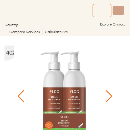
›
Explore Clinics
Country
Compare Services
Calculate BMI
40
%
off