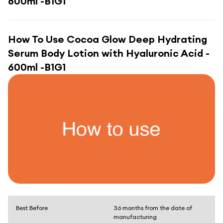
600ml -B1G1
How To Use
Cocoa Glow Deep Hydrating
Serum Body Lotion with Hyaluronic Acid -
600ml -B1G1
Best Before
36 months from the date of
manufacturing