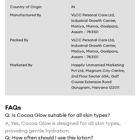
Country of Origin
IN
Manufactured By
VLCC Personal Care Ltd,
Industrial Growth Center,
Matiya, Mornoi, Goalpara,
Assam - 783101
Packed By
VLCC Personal Care Ltd,
Industrial Growth Center,
Matiya, Mornoi, Goalpara,
Assam - 783101
Marketed By
Happily Unmarried Marketing
Pvt Ltd, Magnum City Centre,
2nd Floor Sector 63A, Golf
Course Extension Road
Gurugram, Haryana 122011
FAQs
Q:
Is Cocoa Glow suitable for all skin types?
A,
Yes, Cocoa Glow is designed for all skin types,
providing gentle hydration.
Q:
How often should I use this lotion?