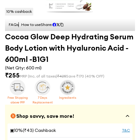
10
% cashback
FAQs
How to use
Share:
Cocoa Glow Deep Hydrating Serum
Body Lotion with Hyaluronic Acid -
600ml -B1G1
(Net Qty:
600 ml
)
₹
255
MRP
(Inc. of all taxes)
₹
425
Save ₹
170
(
40
% OFF)
Free Shipping
7 Days
Ingredients
above 999
Replacement
Shop savvy, save more!
▣
10
%(₹
43
) Cashback
T&C