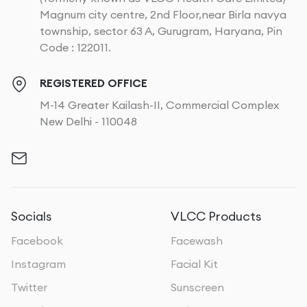
Magnum city centre, 2nd Floor,near Birla navya
township, sector 63 A, Gurugram, Haryana, Pin
Code : 122011.
REGISTERED OFFICE
M-14 Greater Kailash-II, Commercial Complex
New Delhi - 110048
Socials
VLCC Products
Facebook
Facewash
Instagram
Facial Kit
Twitter
Sunscreen