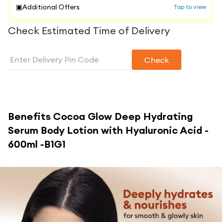
▣
Additional Offers
Tap to view
Check Estimated Time of Delivery
Check
Benefits
Cocoa Glow Deep Hydrating
Serum Body Lotion with Hyaluronic Acid -
600ml -B1G1