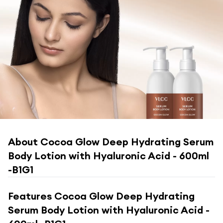
About
Cocoa Glow Deep Hydrating Serum
Body Lotion with Hyaluronic Acid - 600ml
-B1G1
Features
Cocoa Glow Deep Hydrating
Serum Body Lotion with Hyaluronic Acid -