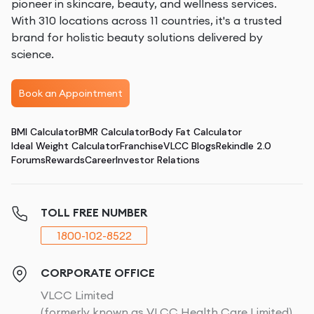
pioneer in skincare, beauty, and wellness services.
With 310 locations across 11 countries, it's a trusted
brand for holistic beauty solutions delivered by
science.
Book an Appointment
BMI Calculator
BMR Calculator
Body Fat Calculator
Ideal Weight Calculator
Franchise
VLCC Blogs
Rekindle 2.0
Forums
Rewards
Career
Investor Relations
TOLL FREE NUMBER
1800-102-8522
CORPORATE OFFICE
VLCC Limited
(formerly known as VLCC Health Care Limited)