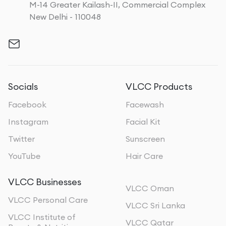
M-14 Greater Kailash-II, Commercial Complex
New Delhi - 110048
Socials
VLCC Products
Facebook
Facewash
Instagram
Facial Kit
Twitter
Sunscreen
YouTube
Hair Care
VLCC Businesses
VLCC Oman
VLCC Personal Care
VLCC Sri Lanka
VLCC Institute of
VLCC Qatar