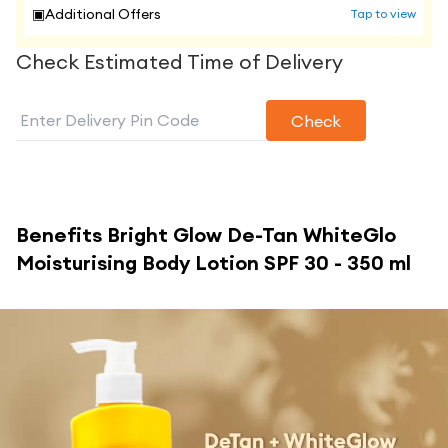
▣
Additional Offers
Tap to view
Check Estimated Time of Delivery
Check
Benefits
Bright Glow De-Tan WhiteGlo
Moisturising Body Lotion SPF 30 - 350 ml