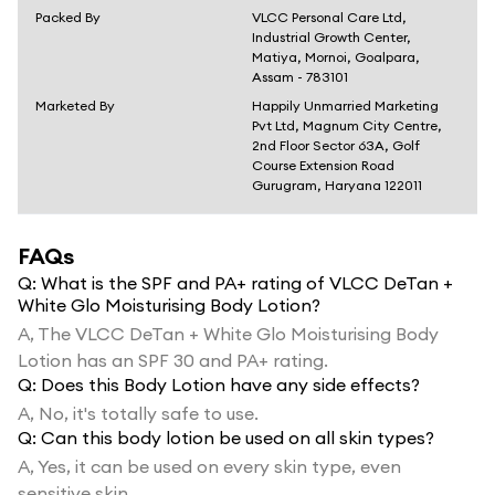
Packed By
VLCC Personal Care Ltd,
Industrial Growth Center,
Matiya, Mornoi, Goalpara,
Assam - 783101
Marketed By
Happily Unmarried Marketing
Pvt Ltd, Magnum City Centre,
2nd Floor Sector 63A, Golf
Course Extension Road
Gurugram, Haryana 122011
FAQs
Q:
What is the SPF and PA+ rating of VLCC DeTan +
White Glo Moisturising Body Lotion?
A,
The VLCC DeTan + White Glo Moisturising Body
Lotion has an SPF 30 and PA+ rating.
Q:
Does this Body Lotion have any side effects?
A,
No, it's totally safe to use.
Q:
Can this body lotion be used on all skin types?
A,
Yes, it can be used on every skin type, even
sensitive skin.