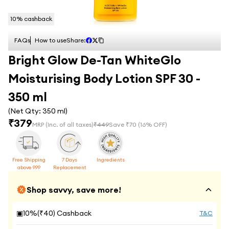
10
% cashback
FAQs
How to use
Share:
Bright Glow De-Tan WhiteGlo
Moisturising Body Lotion SPF 30 -
350 ml
(Net Qty:
350 ml
)
₹
379
MRP
(Inc. of all taxes)
₹
449
Save ₹
70
(
16
% OFF)
Free Shipping
7 Days
Ingredients
above 999
Replacement
Shop savvy, save more!
▣
10
%(₹
40
) Cashback
T&C