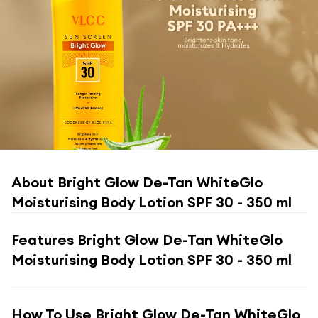
About
Bright Glow De-Tan WhiteGlo
Moisturising Body Lotion SPF 30 - 350 ml
Features
Bright Glow De-Tan WhiteGlo
Moisturising Body Lotion SPF 30 - 350 ml
How To Use
Bright Glow De-Tan WhiteGlo