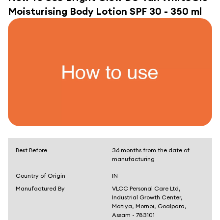
Moisturising Body Lotion SPF 30 - 350 ml
Best Before
36 months from the date of
manufacturing
Country of Origin
IN
Manufactured By
VLCC Personal Care Ltd,
Industrial Growth Center,
Matiya, Mornoi, Goalpara,
Assam - 783101