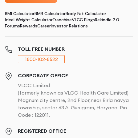
BMI Calculator
BMR Calculator
Body Fat Calculator
Ideal Weight Calculator
Franchise
VLCC Blogs
Rekindle 2.0
Forums
Rewards
Career
Investor Relations
TOLL FREE NUMBER
1800-102-8522
CORPORATE OFFICE
VLCC Limited
(formerly known as VLCC Health Care Limited)
Magnum city centre, 2nd Floor,near Birla navya
township, sector 63 A, Gurugram, Haryana, Pin
Code : 122011.
REGISTERED OFFICE