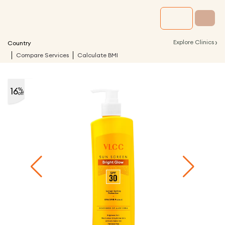
›
Explore Clinics
Country
Compare Services
Calculate BMI
16
%
off