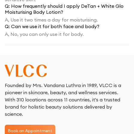
Q:
How frequently should I apply DeTan + White Glo
Moisturising Body Lotion?
A,
Use it two times a day for moisturising.
Q:
Can we use it for both face and body?
A,
No, you can only use it for body.
Founded by Mrs. Vandana Luthra in 1989, VLCC is a
pioneer in skincare, beauty, and wellness services.
With 310 locations across 11 countries, it's a trusted
brand for holistic beauty solutions delivered by
science.
Book an Appointment