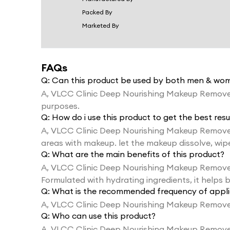
Packed By
Marketed By
FAQs
Q:
Can this product be used by both men & wo
A,
VLCC Clinic Deep Nourishing Makeup Remove
purposes.
Q:
How do i use this product to get the best resu
A,
VLCC Clinic Deep Nourishing Makeup Remover
areas with makeup. let the makeup dissolve, wipe 
Q:
What are the main benefits of this product?
A,
VLCC Clinic Deep Nourishing Makeup Remover is
Formulated with hydrating ingredients, it helps b
Q:
What is the recommended frequency of appli
A,
VLCC Clinic Deep Nourishing Makeup Remover
Q:
Who can use this product?
A,
VLCC Clinic Deep Nourishing Makeup Remover is