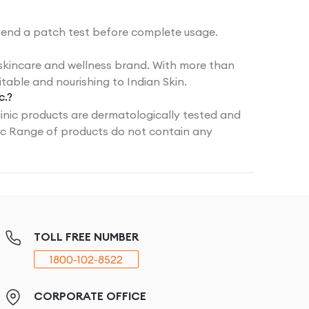
end a patch test before complete usage.
 skincare and wellness brand. With more than
table and nourishing to Indian Skin.
c.?
inic products are dermatologically tested and
nic Range of products do not contain any
TOLL FREE NUMBER
1800-102-8522
CORPORATE OFFICE