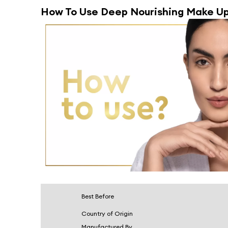
How To Use
Deep Nourishing Make Up
Best Before
Country of Origin
Manufactured By