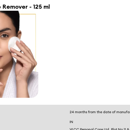
 Remover - 125 ml
24 months from the date of manufa
IN
VLCC Personal Care Ltd, Plot No 11 &