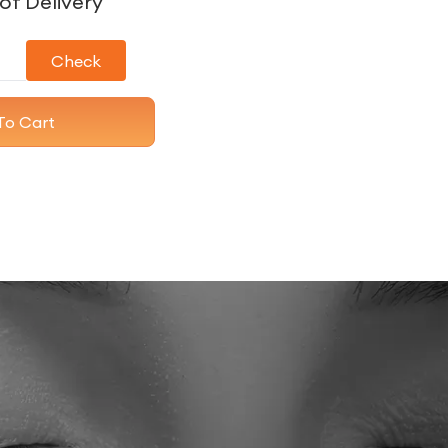
of Delivery
Check
To Cart