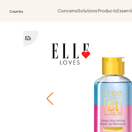
Concerns
Solutions
Products
Essenti
Country
5
%
off