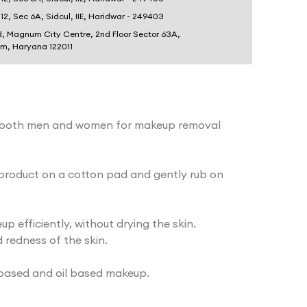
 12, Sec 6A, Sidcul, IIE, Haridwar - 249403
d, Magnum City Centre, 2nd Floor Sector 63A,
am, Haryana 122011
 both men and women for makeup removal
roduct on a cotton pad and gently rub on
 efficiently, without drying the skin.
 redness of the skin.
based and oil based makeup.