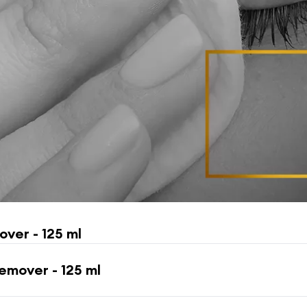
ver - 125 ml
mover - 125 ml