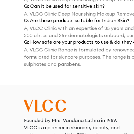
Q:
Can it be used for sensitive skin?
A,
VLCC Clinic Deep Nourishing Makeup Remover
Q:
Are these products suitable for Indian Skin?
A,
VLCC Clinic with an expertise of 35 years and
300 clinics and 25+ dermatologists onboard, our 
Q:
How safe are your products to use & do they 
A,
VLCC Clinic Range is formulated by renowned 
formulated for skincare purposes. The range is 
sulphates and parabens.
Founded by Mrs. Vandana Luthra in 1989,
VLCC is a pioneer in skincare, beauty, and