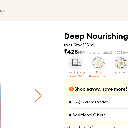
als
Deep Nourishing
(Net Qty:
125 ml
)
₹
428
MRP
(Inc. of all taxes)
₹
450
Sav
Free Shipping
7 Days
Ingredient
above 999
Replacement
Shop savvy, save more!
▣
5
%(₹
22
) Cashback
▣
Additional Offers