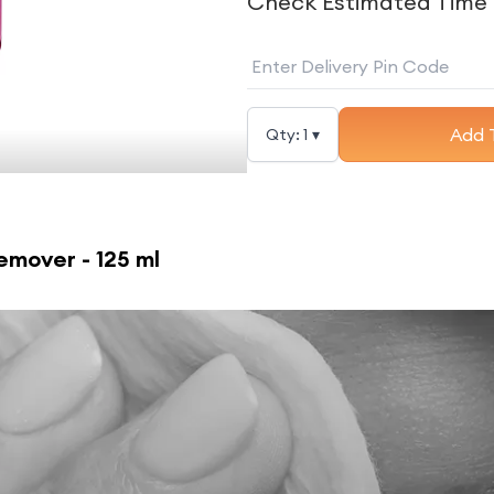
Check Estimated Time 
Add 
Qty:
1
▾
mover - 125 ml