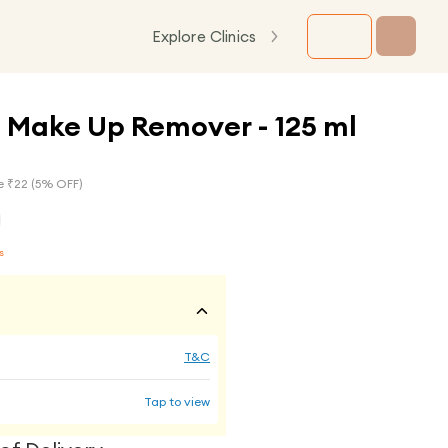
Explore Clinics
 Make Up Remover - 125 ml
e ₹
22
(
5
% OFF)
s
T&C
Tap to view