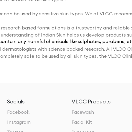
 can be used by sensitive skin types. We at VLCC recomm
 research based formulations is a trustworthy and reliable
understanding of Indian Skin helps us develop products sui
contain any harmful chemicals like sulphates, parabens, et
dermatologists with science backed research. All VLCC Cl
completely safe to be used by all skin types. the VLCC Cli
Socials
VLCC Products
Facebook
Facewash
Instagram
Facial Kit