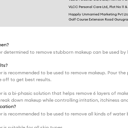
VLCC Personal Care Ltd, Plot No 11 &
Happily Unmarried Marketing Pvt Lt
Golf Course Extension Road Gurugr
men?
r determined to remove stubborn makeup can be used by
lts?
 is recommended to be used to remove makeup. Pour the p
off to get best results.
 a bi-phasic solution that helps remove 6 layers of makeup
reak down makeup while controlling irritation, itchiness and
cation?
 is recommended to be used to remove all kinds of water 
 suitable for all skin types.