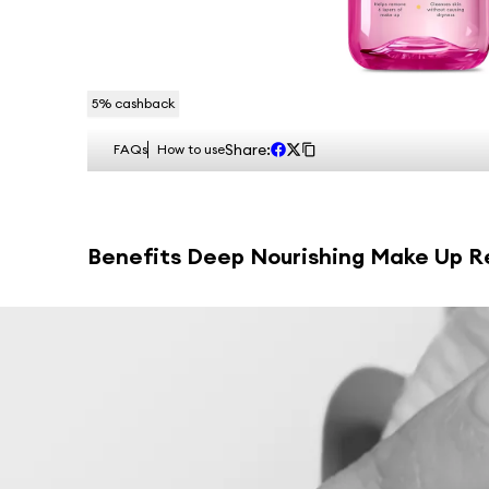
5
% cashback
Share:
FAQs
How to use
Benefits
Deep Nourishing Make Up Re