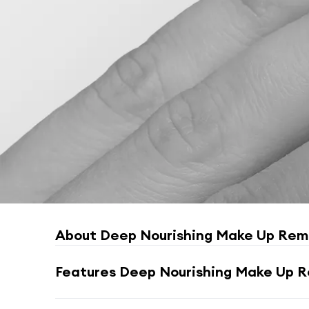
About
Deep Nourishing Make Up Remo
Features
Deep Nourishing Make Up Re