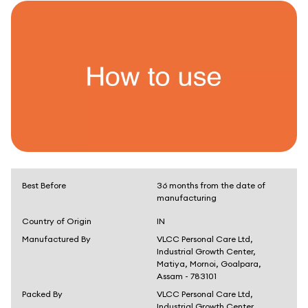
Best Before
36 months from the date of
manufacturing
Country of Origin
IN
Manufactured By
VLCC Personal Care Ltd,
Industrial Growth Center,
Matiya, Mornoi, Goalpara,
Assam - 783101
Packed By
VLCC Personal Care Ltd,
Industrial Growth Center,