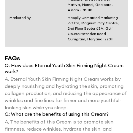
Matiya, Mornoi, Goalpara,
Assam - 783101
Marketed By
Happily Unmarried Marketing
Pvt Ltd, Magnum City Centre,
2nd Floor Sector 63A, Golf
Course Extension Road
Gurugram, Haryana 122011
FAQs
Q:
How does Eternal Youth Skin Firming Night Cream
work?
A,
Eternal Youth Skin Firming Night Cream works by
deeply nourishing and hydrating the skin, promoting
collagen production, and reducing the appearance of
wrinkles and fine lines for firmer and more youthful-
looking skin while you sleep.
Q:
What are the benefits of using this Cream?
A,
The benefits of this Cream is to promote skin
firmness, reduce wrinkles, hydrate the skin, and