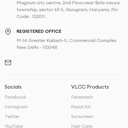
Magnum city centre, 2nd Floor,near Birla navya
township, sector 63 A, Gurugram, Haryana, Pin
Code : 122011.
REGISTERED OFFICE
M-14 Greater Kailash-II, Commercial Complex
New Delhi - 110048
Socials
VLCC Products
Facebook
Facewash
Instagram
Facial Kit
Twitter
Sunscreen
YouTube
Hair Care