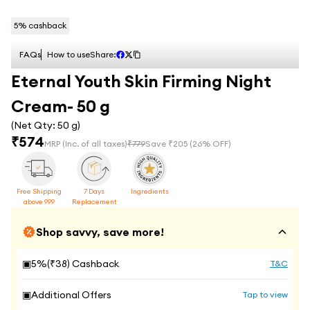
5
% cashback
FAQs
How to use
Share:
Eternal Youth Skin Firming Night
Cream- 50 g
(Net Qty:
50 g
)
₹
574
MRP
(Inc. of all taxes)
₹
779
Save ₹
205
(
26
% OFF)
Free Shipping
7 Days
Ingredients
above 999
Replacement
Shop savvy, save more!
▣
5
%(₹
38
) Cashback
T&C
▣
Additional Offers
Tap to view