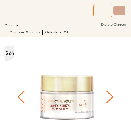
›
Explore Clinics
Country
Compare Services
Calculate BMI
26
%
off