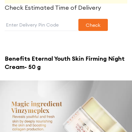
Check Estimated Time of Delivery
Check
Benefits
Eternal Youth Skin Firming Night
Cream- 50 g