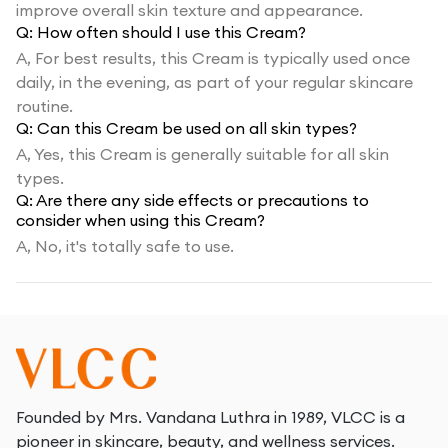
improve overall skin texture and appearance.
Q:
How often should I use this Cream?
A,
For best results, this Cream is typically used once
daily, in the evening, as part of your regular skincare
routine.
Q:
Can this Cream be used on all skin types?
A,
Yes, this Cream is generally suitable for all skin
types.
Q:
Are there any side effects or precautions to
consider when using this Cream?
A,
No, it's totally safe to use.
Founded by Mrs. Vandana Luthra in 1989, VLCC is a
pioneer in skincare, beauty, and wellness services.