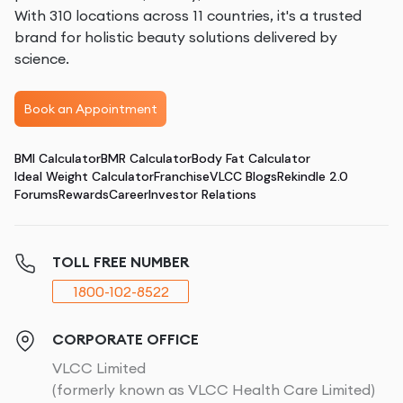
With 310 locations across 11 countries, it's a trusted
brand for holistic beauty solutions delivered by
science.
Book an Appointment
BMI Calculator
BMR Calculator
Body Fat Calculator
Ideal Weight Calculator
Franchise
VLCC Blogs
Rekindle 2.0
Forums
Rewards
Career
Investor Relations
TOLL FREE NUMBER
1800-102-8522
CORPORATE OFFICE
VLCC Limited
(formerly known as VLCC Health Care Limited)