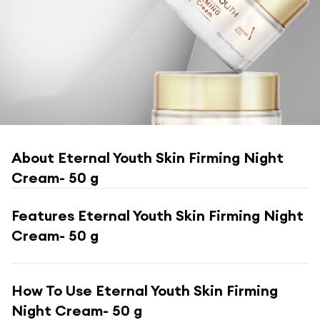
About
Eternal Youth Skin Firming Night
Cream- 50 g
Features
Eternal Youth Skin Firming Night
Cream- 50 g
How To Use
Eternal Youth Skin Firming
Night Cream- 50 g