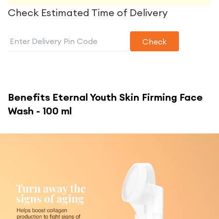
Check Estimated Time of Delivery
Check
Benefits
Eternal Youth Skin Firming Face
Wash - 100 ml