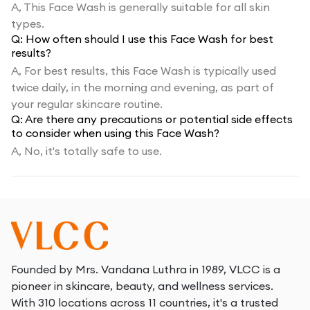
A,
This Face Wash is generally suitable for all skin
types.
Q:
How often should I use this Face Wash for best
results?
A,
For best results, this Face Wash is typically used
twice daily, in the morning and evening, as part of
your regular skincare routine.
Q:
Are there any precautions or potential side effects
to consider when using this Face Wash?
A,
No, it's totally safe to use.
Founded by Mrs. Vandana Luthra in 1989, VLCC is a
pioneer in skincare, beauty, and wellness services.
With 310 locations across 11 countries, it's a trusted