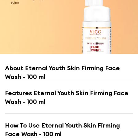
About
Eternal Youth Skin Firming Face
Wash - 100 ml
Features
Eternal Youth Skin Firming Face
Wash - 100 ml
How To Use
Eternal Youth Skin Firming
Face Wash - 100 ml