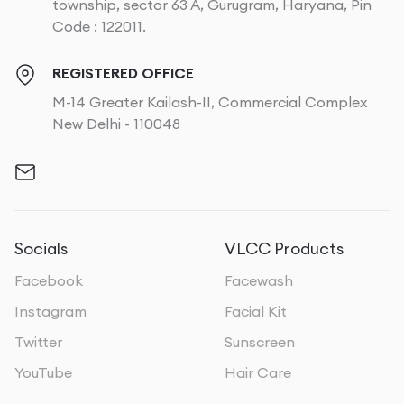
township, sector 63 A, Gurugram, Haryana, Pin
Code : 122011.
REGISTERED OFFICE
M-14 Greater Kailash-II, Commercial Complex
New Delhi - 110048
Socials
VLCC Products
Facebook
Facewash
Instagram
Facial Kit
Twitter
Sunscreen
YouTube
Hair Care