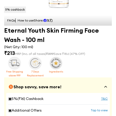
5
% cashback
FAQs
How to use
Share:
Eternal Youth Skin Firming Face
Wash - 100 ml
(Net Qty:
100 ml
)
₹
213
MRP
(Inc. of all taxes)
₹
399
Save ₹
186
(
47
% OFF)
Free Shipping
7 Days
Ingredients
above 999
Replacement
Shop savvy, save more!
▣
5
%(₹
16
) Cashback
T&C
▣
Additional Offers
Tap to view