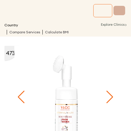
›
Explore Clinics
Country
Compare Services
Calculate BMI
47
%
off