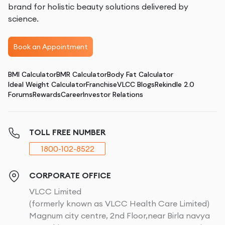
brand for holistic beauty solutions delivered by
science.
Book an Appointment
BMI Calculator
BMR Calculator
Body Fat Calculator
Ideal Weight Calculator
Franchise
VLCC Blogs
Rekindle 2.0
Forums
Rewards
Career
Investor Relations
TOLL FREE NUMBER
1800-102-8522
CORPORATE OFFICE
VLCC Limited
(formerly known as VLCC Health Care Limited)
Magnum city centre, 2nd Floor,near Birla navya