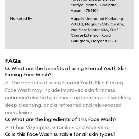
Matiya, Mornoi, Goalpara,
Assam - 783101
Marketed By
Happily Unmarried Marketing
Pvt Ltd, Magnum City Centre,
2nd Floor Sector 63A, Golf
Course Extension Road
Gurugram, Haryana 122011
FAQs
Q:
What are the benefits of using Eternal Youth Skin
Firming Face Wash?
A,
The benefits of using Eternal Youth Skin Firming
Face Wash may include improved skin firmness,
enhanced elasticity, reduced appearance of wrinkles,
deep cleansing, and a refreshed and rejuvenated
complexion.
Q:
What are the ingredients of this Face Wash?
A,
It has Vizymplex, Vitamin E and Aloe Vera.
Q:
Is this Face Wash suitable for all skin types?