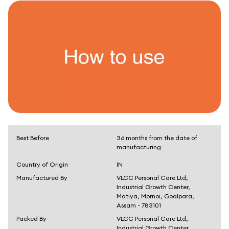
Best Before
36 months from the date of
manufacturing
Country of Origin
IN
Manufactured By
VLCC Personal Care Ltd,
Industrial Growth Center,
Matiya, Mornoi, Goalpara,
Assam - 783101
Packed By
VLCC Personal Care Ltd,
Industrial Growth Center,