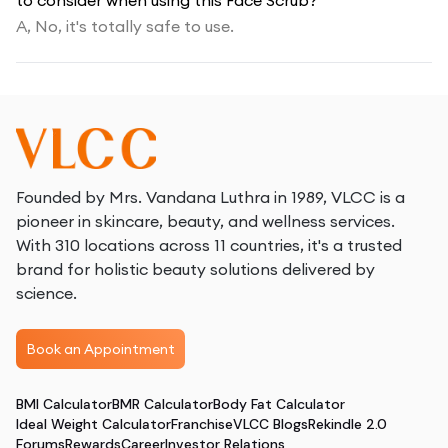
to consider when using this Face Scrub?
A,
No, it's totally safe to use.
Founded by Mrs. Vandana Luthra in 1989, VLCC is a
pioneer in skincare, beauty, and wellness services.
With 310 locations across 11 countries, it's a trusted
brand for holistic beauty solutions delivered by
science.
Book an Appointment
BMI Calculator
BMR Calculator
Body Fat Calculator
Ideal Weight Calculator
Franchise
VLCC Blogs
Rekindle 2.0
Forums
Rewards
Career
Investor Relations