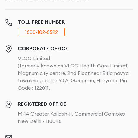
TOLL FREE NUMBER
1800-102-8522
CORPORATE OFFICE
VLCC Limited
(formerly known as VLCC Health Care Limited)
Magnum city centre, 2nd Floor,near Birla navya
township, sector 63 A, Gurugram, Haryana, Pin
Code : 122011.
REGISTERED OFFICE
M-14 Greater Kailash-II, Commercial Complex
New Delhi - 110048