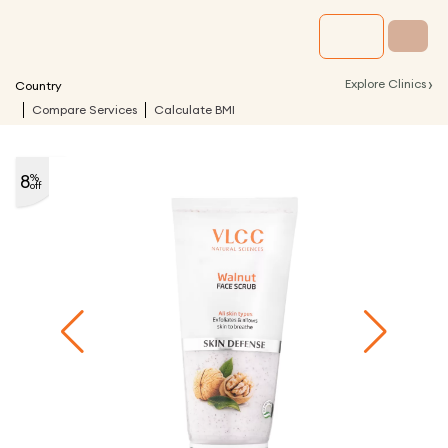
›
Explore Clinics
Country
Compare Services
Calculate BMI
8
%
off