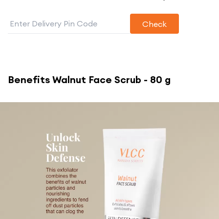
Check
Benefits
Walnut Face Scrub - 80 g