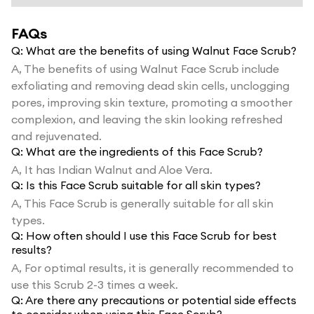
FAQs
Q:
What are the benefits of using Walnut Face Scrub?
A,
The benefits of using Walnut Face Scrub include
exfoliating and removing dead skin cells, unclogging
pores, improving skin texture, promoting a smoother
complexion, and leaving the skin looking refreshed
and rejuvenated.
Q:
What are the ingredients of this Face Scrub?
A,
It has Indian Walnut and Aloe Vera.
Q:
Is this Face Scrub suitable for all skin types?
A,
This Face Scrub is generally suitable for all skin
types.
Q:
How often should I use this Face Scrub for best
results?
A,
For optimal results, it is generally recommended to
use this Scrub 2-3 times a week.
Q:
Are there any precautions or potential side effects