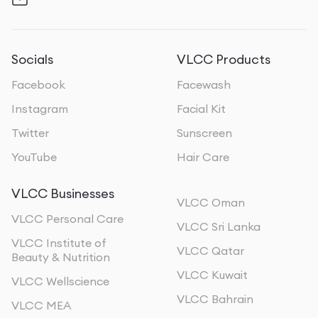
Socials
VLCC Products
Facebook
Facewash
Instagram
Facial Kit
Twitter
Sunscreen
YouTube
Hair Care
VLCC Businesses
VLCC Oman
VLCC Personal Care
VLCC Sri Lanka
VLCC Institute of
VLCC Qatar
Beauty & Nutrition
VLCC Kuwait
VLCC Wellscience
VLCC Bahrain
VLCC MEA