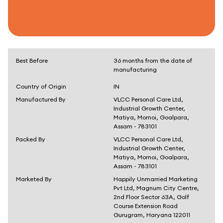
Best Before
36 months from the date of
manufacturing
Country of Origin
IN
Manufactured By
VLCC Personal Care Ltd,
Industrial Growth Center,
Matiya, Mornoi, Goalpara,
Assam - 783101
Packed By
VLCC Personal Care Ltd,
Industrial Growth Center,
Matiya, Mornoi, Goalpara,
Assam - 783101
Marketed By
Happily Unmarried Marketing
Pvt Ltd, Magnum City Centre,
2nd Floor Sector 63A, Golf
Course Extension Road
Gurugram, Haryana 122011