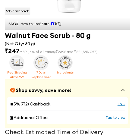
5
% cashback
FAQs
How to use
Share:
Walnut Face Scrub - 80 g
(Net Qty:
80 g
)
₹
247
MRP
(Inc. of all taxes)
₹
269
Save ₹
22
(
8
% OFF)
Free Shipping
7 Days
Ingredients
above 999
Replacement
Shop savvy, save more!
▣
5
%(₹
12
) Cashback
T&C
▣
Additional Offers
Tap to view
Check Estimated Time of Delivery