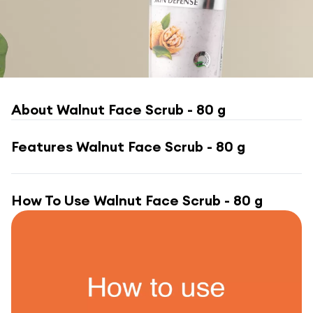
About
Walnut Face Scrub - 80 g
Features
Walnut Face Scrub - 80 g
How To Use
Walnut Face Scrub - 80 g