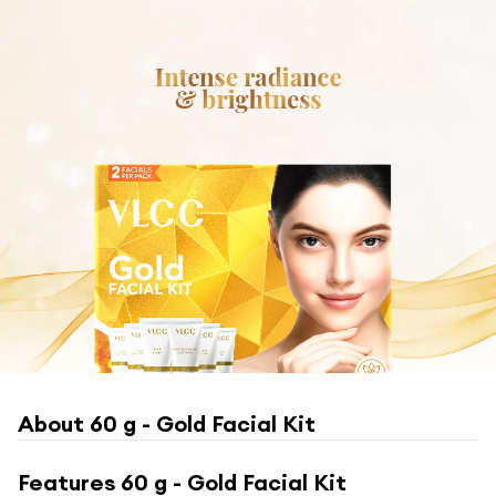
About
60 g - Gold Facial Kit
Features
60 g - Gold Facial Kit