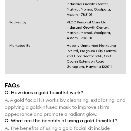
Industrial Growth Center,
Matiya, Mornoi, Goalpara,
Assam - 783101
Packed By
VLCC Personal Care Ltd,
Industrial Growth Center,
Matiya, Mornoi, Goalpara,
Assam - 783101
Marketed By
Happily Unmarried Marketing
Pvt Ltd, Magnum City Centre,
2nd Floor Sector 63A, Golf
Course Extension Road
Gurugram, Haryana 122011
FAQs
Q:
How does a gold facial kit work?
A,
A gold facial kit works by cleansing, exfoliating, and
applying a gold-infused mask to improve skin's
appearance and promote a radiant glow.
Q:
What are the benefits of using a gold facial kit?
A,
The benefits of using a gold facial kit include