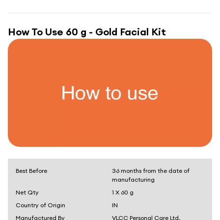
How To Use
60 g - Gold Facial Kit
Best Before
36 months from the date of
manufacturing
Net Qty
1 X 60 g
Country of Origin
IN
Manufactured By
VLCC Personal Care Ltd,