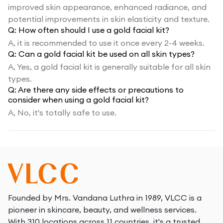
improved skin appearance, enhanced radiance, and
potential improvements in skin elasticity and texture.
Q:
How often should I use a gold facial kit?
A,
it is recommended to use it once every 2-4 weeks.
Q:
Can a gold facial kit be used on all skin types?
A,
Yes, a gold facial kit is generally suitable for all skin
types.
Q:
Are there any side effects or precautions to
consider when using a gold facial kit?
A,
No, it's totally safe to use.
Founded by Mrs. Vandana Luthra in 1989, VLCC is a
pioneer in skincare, beauty, and wellness services.
With 310 locations across 11 countries, it's a trusted