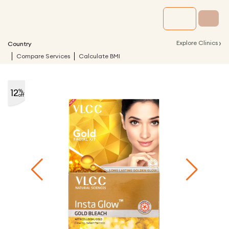
›
Explore Clinics
Country
Compare Services
Calculate BMI
12
%
off