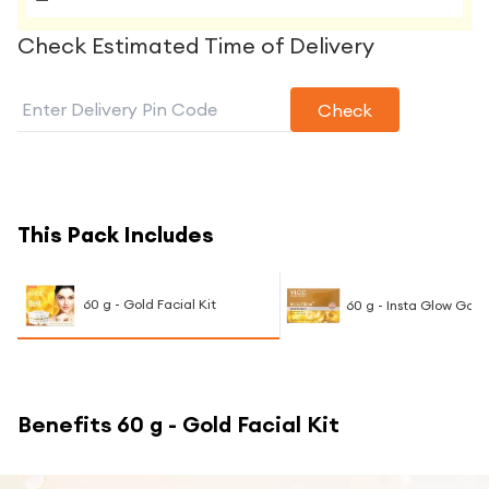
Check Estimated Time of Delivery
Check
This Pack Includes
60 g - Gold Facial Kit
60 g - Insta Glow Gold
Benefits
60 g - Gold Facial Kit