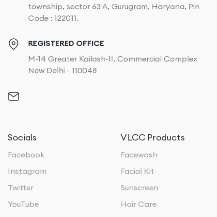
township, sector 63 A, Gurugram, Haryana, Pin
Code : 122011.
REGISTERED OFFICE
M-14 Greater Kailash-II, Commercial Complex
New Delhi - 110048
Socials
VLCC Products
Facebook
Facewash
Instagram
Facial Kit
Twitter
Sunscreen
YouTube
Hair Care