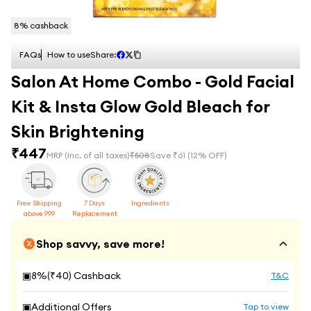
8
% cashback
FAQs
How to use
Share:
Salon At Home Combo - Gold Facial
Kit & Insta Glow Gold Bleach for
Skin Brightening
₹
447
MRP
(Inc. of all taxes)
₹
508
Save ₹
61
(
12
% OFF)
Free Shipping
7 Days
Ingredients
above 999
Replacement
Shop savvy, save more!
▣
8
%(₹
40
) Cashback
T&C
▣
Additional Offers
Tap to view