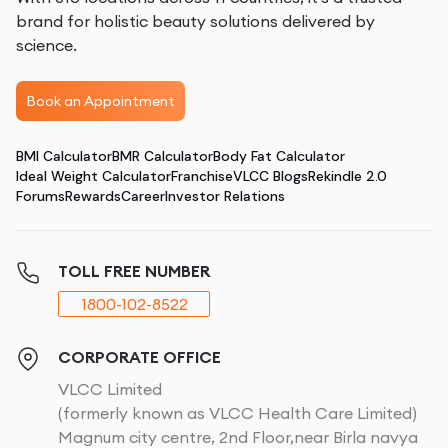
brand for holistic beauty solutions delivered by
science.
Book an Appointment
BMI Calculator
BMR Calculator
Body Fat Calculator
Ideal Weight Calculator
Franchise
VLCC Blogs
Rekindle 2.0
Forums
Rewards
Career
Investor Relations
TOLL FREE NUMBER
1800-102-8522
CORPORATE OFFICE
VLCC Limited
(formerly known as VLCC Health Care Limited)
Magnum city centre, 2nd Floor,near Birla navya