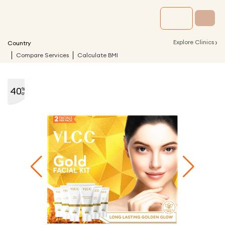
›
Explore Clinics
Country
Compare Services
Calculate BMI
40
%
off