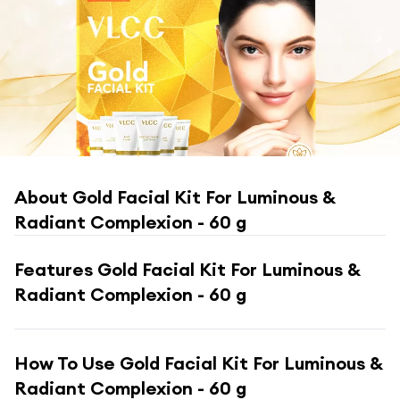
About
Gold Facial Kit For Luminous &
Radiant Complexion - 60 g
Features
Gold Facial Kit For Luminous &
Radiant Complexion - 60 g
How To Use
Gold Facial Kit For Luminous &
Radiant Complexion - 60 g