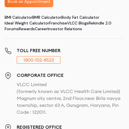
Book an Appointment
BMI Calculator
BMR Calculator
Body Fat Calculator
Ideal Weight Calculator
Franchise
VLCC Blogs
Rekindle 2.0
Forums
Rewards
Career
Investor Relations
TOLL FREE NUMBER
1800-102-8522
CORPORATE OFFICE
VLCC Limited
(formerly known as VLCC Health Care Limited)
Magnum city centre, 2nd Floor,near Birla navya
township, sector 63 A, Gurugram, Haryana, Pin
Code : 122011.
REGISTERED OFFICE