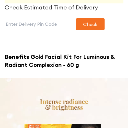
Check Estimated Time of Delivery
Check
Benefits
Gold Facial Kit For Luminous &
Radiant Complexion - 60 g