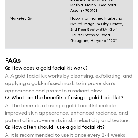
Matiya, Mornoi, Goalpara,
Assam - 783101
Marketed By
Happily Unmarried Marketing
Pvt Ltd, Magnum City Centre,
2nd Floor Sector 63A, Golf
Course Extension Road
Gurugram, Haryana 122011
FAQs
Q:
How does a gold facial kit work?
A,
A gold facial kit works by cleansing, exfoliating, and
applying a gold-infused mask to improve skin's
appearance and promote a radiant glow.
Q:
What are the benefits of using a gold facial kit?
A,
The benefits of using a gold facial kit include
improved skin appearance, enhanced radiance, and
potential improvements in skin elasticity and texture.
Q:
How often should I use a gold facial kit?
A,
it is recommended to use it once every 2-4 weeks.