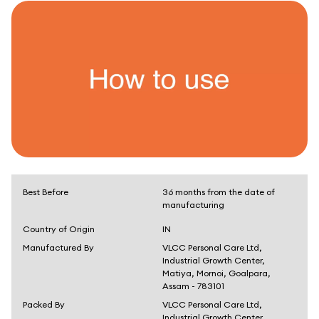
Best Before
36 months from the date of
manufacturing
Country of Origin
IN
Manufactured By
VLCC Personal Care Ltd,
Industrial Growth Center,
Matiya, Mornoi, Goalpara,
Assam - 783101
Packed By
VLCC Personal Care Ltd,
Industrial Growth Center,