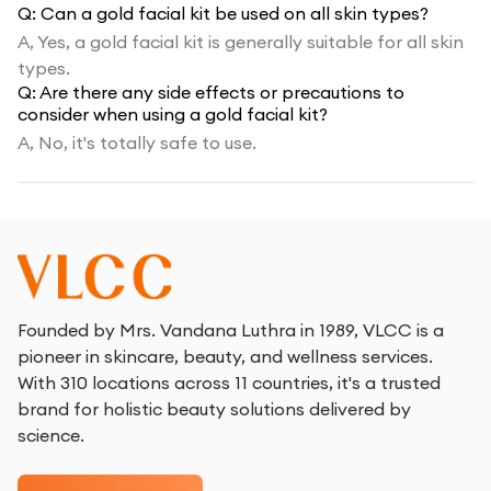
Q:
Can a gold facial kit be used on all skin types?
A,
Yes, a gold facial kit is generally suitable for all skin
types.
Q:
Are there any side effects or precautions to
consider when using a gold facial kit?
A,
No, it's totally safe to use.
Founded by Mrs. Vandana Luthra in 1989, VLCC is a
pioneer in skincare, beauty, and wellness services.
With 310 locations across 11 countries, it's a trusted
brand for holistic beauty solutions delivered by
science.