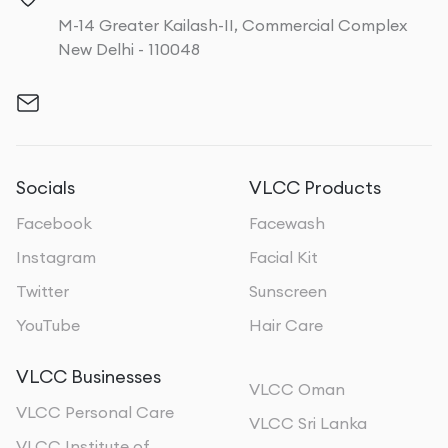
M-14 Greater Kailash-II, Commercial Complex
New Delhi - 110048
Socials
VLCC Products
Facebook
Facewash
Instagram
Facial Kit
Twitter
Sunscreen
YouTube
Hair Care
VLCC Businesses
VLCC Oman
VLCC Personal Care
VLCC Sri Lanka
VLCC Institute of