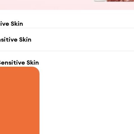
tive Skin
nsitive Skin
 Sensitive Skin