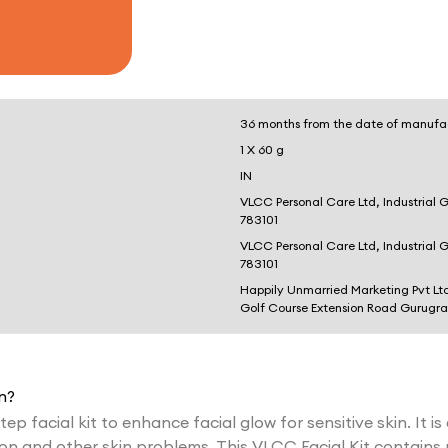
36 months from the date of manufa
1 X 60 g
IN
VLCC Personal Care Ltd, Industrial 
783101
VLCC Personal Care Ltd, Industrial 
783101
Happily Unmarried Marketing Pvt Lt
Golf Course Extension Road Gurugr
n?
tep facial kit to enhance facial glow for sensitive skin. It is
on and other skin problems. This VLCC Facial Kit contains