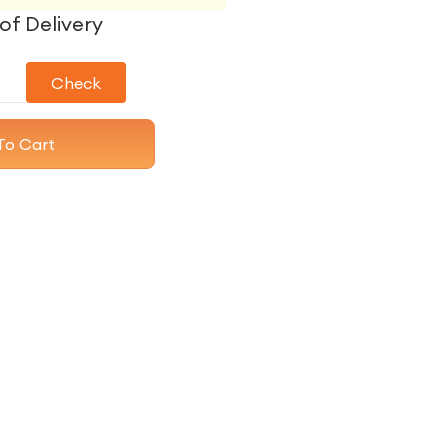
of Delivery
Check
To Cart