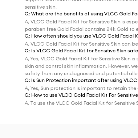
sensitive skin.
Q:
What are the benefits of using VLCC Gold Faci
A,
VLCC Gold Facial Kit for Sensitive Skin is espe
paraben free Gold Facial contains 24k Gold to 
Q:
How often should you use VLCC Gold Facial Kit
A,
VLCC Gold Facial Kit for Sensitive Skin can be
Q:
Is VLCC Gold Facial Kit for Sensitive Skin safe
A,
Yes, VLCC Gold Facial Kit for Sensitive Skin is
skin and control skin inflammation. However, we 
safety from any undiagnosed and potential aller
Q:
Is Sun Protection important after using VLCC G
A,
Yes, Sun protection is important to retain the
Q:
How to use VLCC Gold Facial Kit For Sensitive
A,
To use the VLCC Gold Facial Kit for Sensitive 