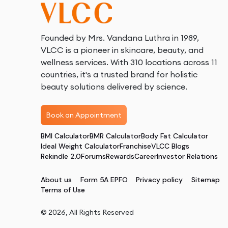
Founded by Mrs. Vandana Luthra in 1989,
VLCC is a pioneer in skincare, beauty, and
wellness services. With 310 locations across 11
countries, it's a trusted brand for holistic
beauty solutions delivered by science.
Book an Appointment
BMI Calculator
BMR Calculator
Body Fat Calculator
Ideal Weight Calculator
Franchise
VLCC Blogs
Rekindle 2.0
Forums
Rewards
Career
Investor Relations
About us
Form 5A EPFO
Privacy policy
Sitemap
Terms of Use
©
2026
, All Rights Reserved