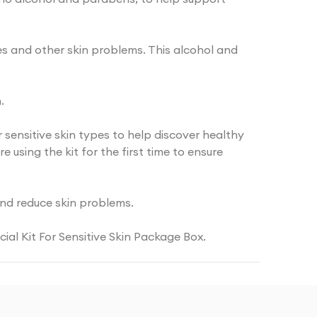
sues and other skin problems. This alcohol and
.
or sensitive skin types to help discover healthy
using the kit for the first time to ensure
 and reduce skin problems.
ial Kit For Sensitive Skin Package Box.