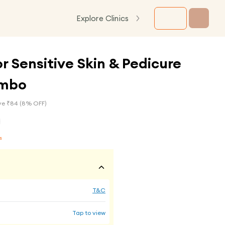
Explore Clinics
or Sensitive Skin & Pedicure
ombo
e ₹
84
(
8
% OFF)
s
T&C
Tap to view