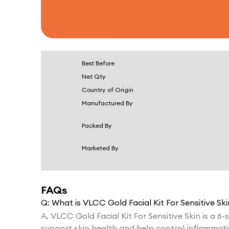
Best Before
Net Qty
Country of Origin
Manufactured By
Packed By
Marketed By
FAQs
Q:
What is VLCC Gold Facial Kit For Sensitive Ski
A,
VLCC Gold Facial Kit For Sensitive Skin is a 6-s
support skin health and help control inflammati