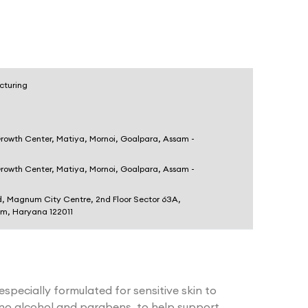
cturing
Growth Center, Matiya, Mornoi, Goalpara, Assam -
Growth Center, Matiya, Mornoi, Goalpara, Assam -
d, Magnum City Centre, 2nd Floor Sector 63A,
am, Haryana 122011
 especially formulated for sensitive skin to
 no alcohol and parabens, to help support