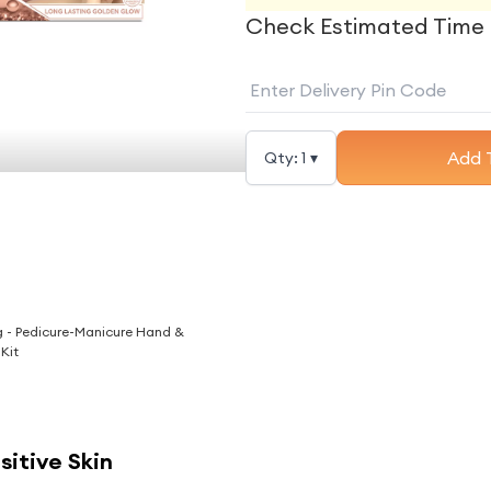
Check Estimated Time 
Add 
Qty:
1
▾
g - Pedicure-Manicure Hand &
 Kit
nsitive Skin