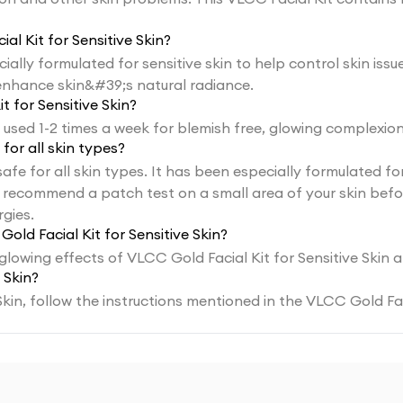
al Kit for Sensitive Skin?
cially formulated for sensitive skin to help control skin is
enhance skin&#39;s natural radiance.
 for Sensitive Skin?
 used 1-2 times a week for blemish free, glowing complexion
 for all skin types?
 safe for all skin types. It has been especially formulated f
recommend a patch test on a small area of your skin before 
gies.
old Facial Kit for Sensitive Skin?
 glowing effects of VLCC Gold Facial Kit for Sensitive Skin
 Skin?
Skin, follow the instructions mentioned in the VLCC Gold Fac