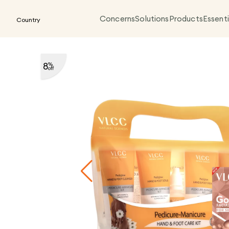
Concerns
Solutions
Products
Essenti
Country
8
%
off