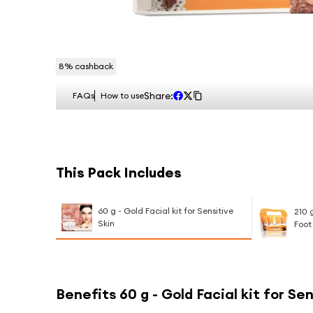
8
% cashback
Share:
FAQs
How to use
This Pack Includes
60 g - Gold Facial kit for Sensitive
210 
Skin
Foot
Benefits
60 g - Gold Facial kit for Se