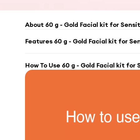
About
60 g - Gold Facial kit for Sensi
Features
60 g - Gold Facial kit for Se
How To Use
60 g - Gold Facial kit for