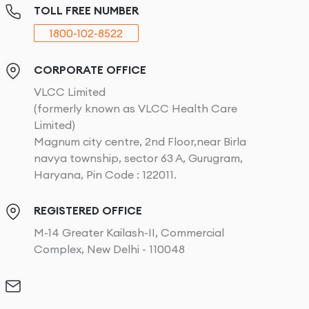
TOLL FREE NUMBER
1800-102-8522
CORPORATE OFFICE
VLCC Limited
(formerly known as VLCC Health Care
Limited)
Magnum city centre, 2nd Floor,near Birla
navya township, sector 63 A, Gurugram,
Haryana, Pin Code : 122011.
REGISTERED OFFICE
M-14 Greater Kailash-II, Commercial
Complex, New Delhi - 110048