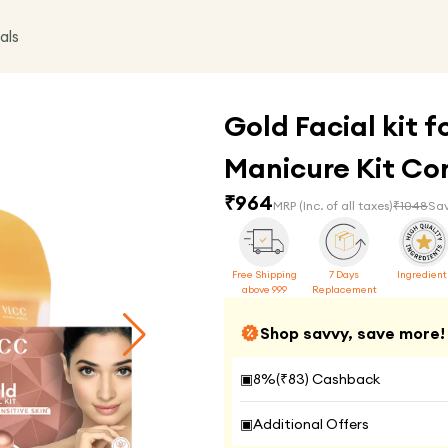
als
Gold Facial kit f
Manicure Kit C
₹
964
MRP
(Inc. of all taxes)
₹
1048
Sav
Free Shipping
7 Days
Ingredient
above 999
Replacement
Shop savvy, save more!
▣
8
%(₹
83
) Cashback
▣
Additional Offers