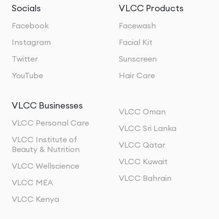
Socials
VLCC Products
Facebook
Facewash
Instagram
Facial Kit
Twitter
Sunscreen
YouTube
Hair Care
VLCC Businesses
VLCC Oman
VLCC Personal Care
VLCC Sri Lanka
VLCC Institute of
VLCC Qatar
Beauty & Nutrition
VLCC Kuwait
VLCC Wellscience
VLCC Bahrain
VLCC MEA
VLCC Kenya