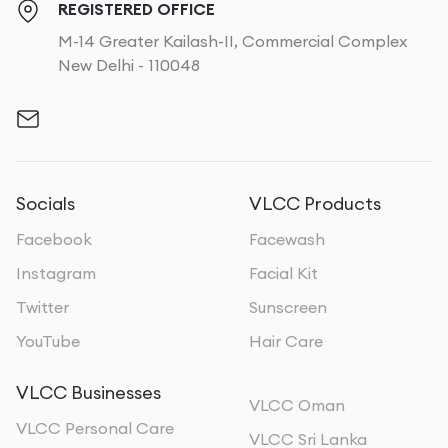
REGISTERED OFFICE
M-14 Greater Kailash-II, Commercial Complex
New Delhi - 110048
Socials
VLCC Products
Facebook
Facewash
Instagram
Facial Kit
Twitter
Sunscreen
YouTube
Hair Care
VLCC Businesses
VLCC Oman
VLCC Personal Care
VLCC Sri Lanka