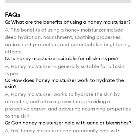
FAQs
Q:
What are the benefits of using a honey moisturizer?
A,
The benefits of using a honey moisturizer include
deep hydration, nourishment, soothing properties,
antioxidant protection, and potential skin brightening
effects.
Q:
Is honey moisturizer suitable for all skin types?
A,
Honey moisturizer is generally suitable for all skin
types.
Q:
How does honey moisturizer work to hydrate the
skin?
A,
Honey moisturizer works to hydrate the skin by
attracting and retaining moisture, providing a
protective barrier, and delivering nourishing properties
to the skin.
Q:
Can honey moisturizer help with acne or blemishes?
A,
Yes, honey moisturizer can potentially help with