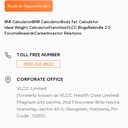
Book an Appointment
BMI Calculator
BMR Calculator
Body Fat Calculator
Ideal Weight Calculator
Franchise
VLCC Blogs
Rekindle 2.0
Forums
Rewards
Career
Investor Relations
TOLL FREE NUMBER
1800-102-8522
CORPORATE OFFICE
VLCC Limited
(formerly known as VLCC Health Care Limited)
Magnum city centre, 2nd Floor,near Birla navya
township, sector 63 A, Gurugram, Haryana, Pin
Code : 122011.