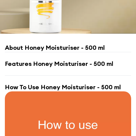
About
Honey Moisturiser - 500 ml
Features
Honey Moisturiser - 500 ml
How To Use
Honey Moisturiser - 500 ml