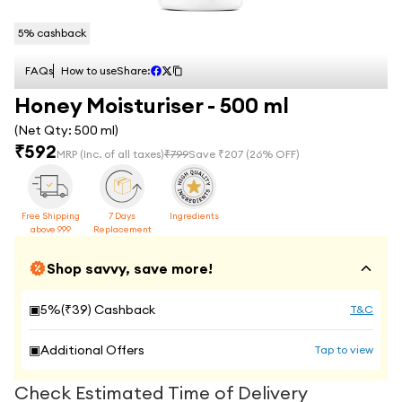
5
% cashback
FAQs
How to use
Share:
Honey Moisturiser - 500 ml
(Net Qty:
500 ml
)
₹
592
MRP
(Inc. of all taxes)
₹
799
Save ₹
207
(
26
% OFF)
Free Shipping
7 Days
Ingredients
above 999
Replacement
Shop savvy, save more!
▣
5
%(₹
39
) Cashback
T&C
▣
Additional Offers
Tap to view
Check Estimated Time of Delivery