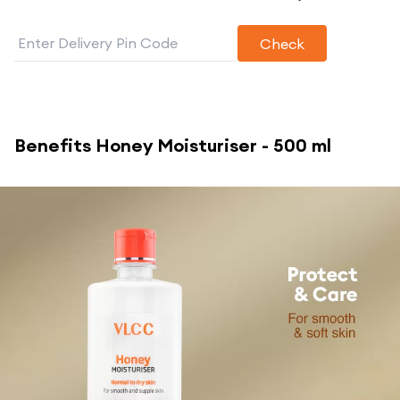
Check
Benefits
Honey Moisturiser - 500 ml