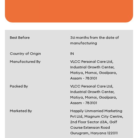
Best Before
36 months from the date of
manufacturing
Country of Origin
IN
Manufactured By
VLCC Personal Care Ltd,
Industrial Growth Center,
Matiya, Mornoi, Goalpara,
Assam - 783101
Packed By
VLCC Personal Care Ltd,
Industrial Growth Center,
Matiya, Mornoi, Goalpara,
Assam - 783101
Marketed By
Happily Unmarried Marketing
Pvt Ltd, Magnum City Centre,
2nd Floor Sector 63A, Golf
Course Extension Road
Gurugram, Haryana 122011