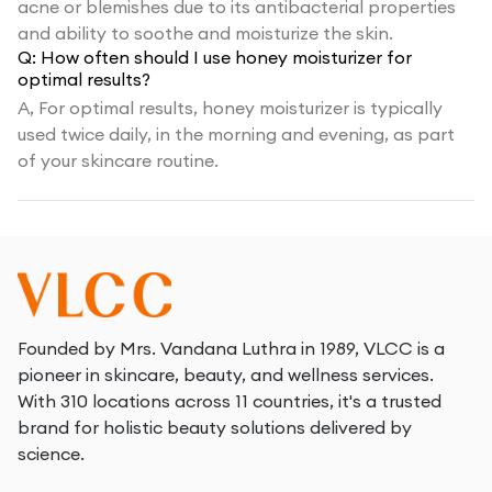
acne or blemishes due to its antibacterial properties
and ability to soothe and moisturize the skin.
Q:
How often should I use honey moisturizer for
optimal results?
A,
For optimal results, honey moisturizer is typically
used twice daily, in the morning and evening, as part
of your skincare routine.
Founded by Mrs. Vandana Luthra in 1989, VLCC is a
pioneer in skincare, beauty, and wellness services.
With 310 locations across 11 countries, it's a trusted
brand for holistic beauty solutions delivered by
science.