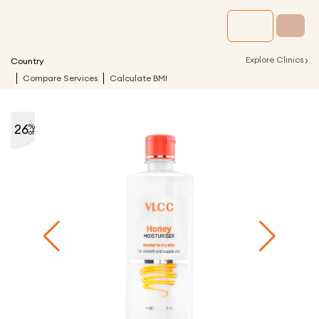
›
Explore Clinics
Country
Compare Services
Calculate BMI
26
%
off