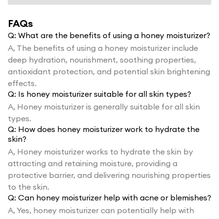
FAQs
Q:
What are the benefits of using a honey moisturizer?
A,
The benefits of using a honey moisturizer include
deep hydration, nourishment, soothing properties,
antioxidant protection, and potential skin brightening
effects.
Q:
Is honey moisturizer suitable for all skin types?
A,
Honey moisturizer is generally suitable for all skin
types.
Q:
How does honey moisturizer work to hydrate the
skin?
A,
Honey moisturizer works to hydrate the skin by
attracting and retaining moisture, providing a
protective barrier, and delivering nourishing properties
to the skin.
Q:
Can honey moisturizer help with acne or blemishes?
A,
Yes, honey moisturizer can potentially help with