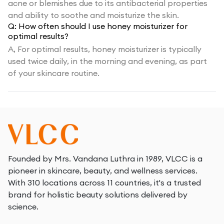
acne or blemishes due to its antibacterial properties
and ability to soothe and moisturize the skin.
Q:
How often should I use honey moisturizer for
optimal results?
A,
For optimal results, honey moisturizer is typically
used twice daily, in the morning and evening, as part
of your skincare routine.
Founded by Mrs. Vandana Luthra in 1989, VLCC is a
pioneer in skincare, beauty, and wellness services.
With 310 locations across 11 countries, it's a trusted
brand for holistic beauty solutions delivered by
science.