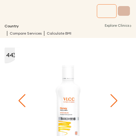
›
Explore Clinics
Country
Compare Services
Calculate BMI
44
%
off