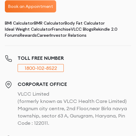
Book an Appointment
BMI Calculator
BMR Calculator
Body Fat Calculator
Ideal Weight Calculator
Franchise
VLCC Blogs
Rekindle 2.0
Forums
Rewards
Career
Investor Relations
TOLL FREE NUMBER
1800-102-8522
CORPORATE OFFICE
VLCC Limited
(formerly known as VLCC Health Care Limited)
Magnum city centre, 2nd Floor,near Birla navya
township, sector 63 A, Gurugram, Haryana, Pin
Code : 122011.