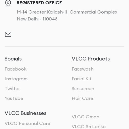
REGISTERED OFFICE
M-14 Greater Kailash-II, Commercial Complex
New Delhi - 110048
Socials
VLCC Products
Facebook
Facewash
Instagram
Facial Kit
Twitter
Sunscreen
YouTube
Hair Care
VLCC Businesses
VLCC Oman
VLCC Personal Care
VLCC Sri Lanka