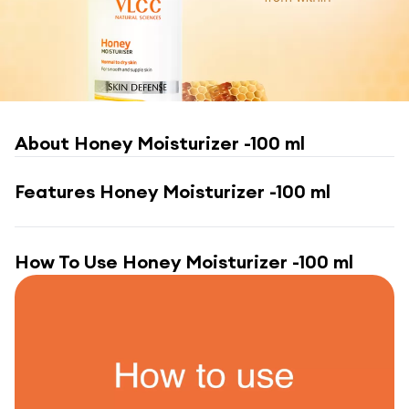
About
Honey Moisturizer -100 ml
Features
Honey Moisturizer -100 ml
How To Use
Honey Moisturizer -100 ml