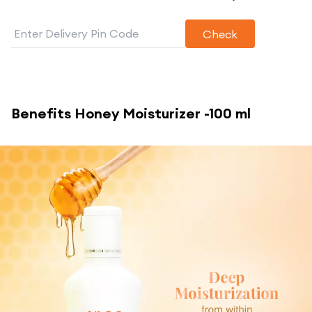
Check
Benefits
Honey Moisturizer -100 ml