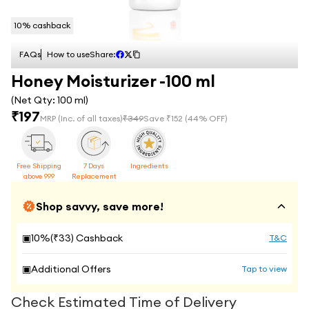
10
% cashback
FAQs
How to use
Share:
Honey Moisturizer -100 ml
(Net Qty:
100 ml
)
₹
197
MRP
(Inc. of all taxes)
₹
349
Save ₹
152
(
44
% OFF)
Free Shipping
7 Days
Ingredients
above 999
Replacement
Shop savvy, save more!
▣
10
%(₹
33
) Cashback
T&C
▣
Additional Offers
Tap to view
Check Estimated Time of Delivery