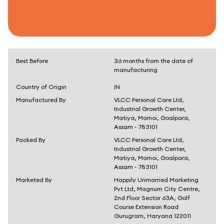
Best Before
36 months from the date of
manufacturing
Country of Origin
IN
Manufactured By
VLCC Personal Care Ltd,
Industrial Growth Center,
Matiya, Mornoi, Goalpara,
Assam - 783101
Packed By
VLCC Personal Care Ltd,
Industrial Growth Center,
Matiya, Mornoi, Goalpara,
Assam - 783101
Marketed By
Happily Unmarried Marketing
Pvt Ltd, Magnum City Centre,
2nd Floor Sector 63A, Golf
Course Extension Road
Gurugram, Haryana 122011