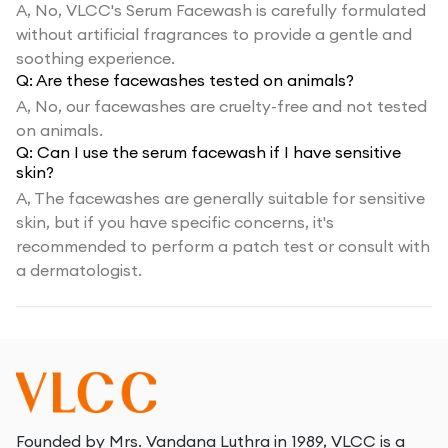
A,
No, VLCC's Serum Facewash is carefully formulated
without artificial fragrances to provide a gentle and
soothing experience.
Q:
Are these facewashes tested on animals?
A,
No, our facewashes are cruelty-free and not tested
on animals.
Q:
Can I use the serum facewash if I have sensitive
skin?
A,
The facewashes are generally suitable for sensitive
skin, but if you have specific concerns, it's
recommended to perform a patch test or consult with
a dermatologist.
Founded by Mrs. Vandana Luthra in 1989, VLCC is a