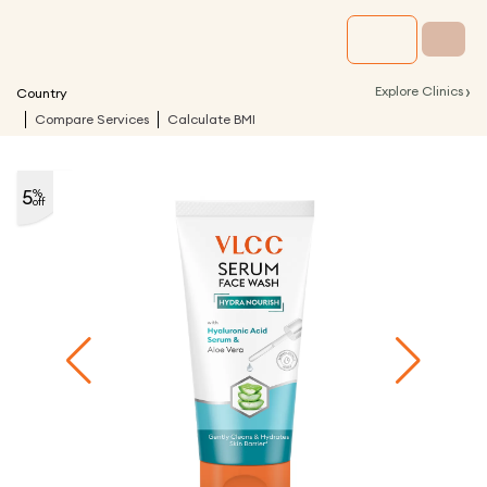
›
Explore Clinics
Country
Compare Services
Calculate BMI
5
%
off