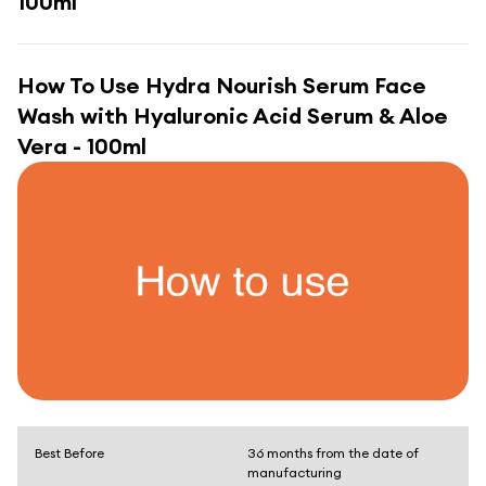
100ml
How To Use
Hydra Nourish Serum Face
Wash with Hyaluronic Acid Serum & Aloe
Vera - 100ml
Best Before
36 months from the date of
manufacturing