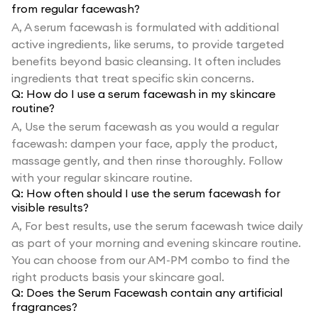
from regular facewash?
A,
A serum facewash is formulated with additional
active ingredients, like serums, to provide targeted
benefits beyond basic cleansing. It often includes
ingredients that treat specific skin concerns.
Q:
How do I use a serum facewash in my skincare
routine?
A,
Use the serum facewash as you would a regular
facewash: dampen your face, apply the product,
massage gently, and then rinse thoroughly. Follow
with your regular skincare routine.
Q:
How often should I use the serum facewash for
visible results?
A,
For best results, use the serum facewash twice daily
as part of your morning and evening skincare routine.
You can choose from our AM-PM combo to find the
right products basis your skincare goal.
Q:
Does the Serum Facewash contain any artificial
fragrances?