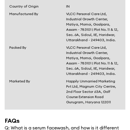
Country of Origin
IN
Manufactured By
VLCC Personal Care Ltd,
Industrial Growth Center,
Matiya, Mornoi, Goalpara,
Assam - 783101 | Plot No. 11 & 12,
Sec. 6A, Sidcul, IIE, Haridwar,
Uttarakhand - 249403, India.
Packed By
VLCC Personal Care Ltd,
Industrial Growth Center,
Matiya, Mornoi, Goalpara,
Assam - 783101 | Plot No. 11 & 12,
Sec. 6A, Sidcul, IIE, Haridwar,
Uttarakhand - 249403, India.
Marketed By
Happily Unmarried Marketing
Pvt Ltd, Magnum City Centre,
2nd Floor Sector 63A, Golf
Course Extension Road
Gurugram, Haryana 122011
FAQs
Q:
What is a serum facewash, and how is it different