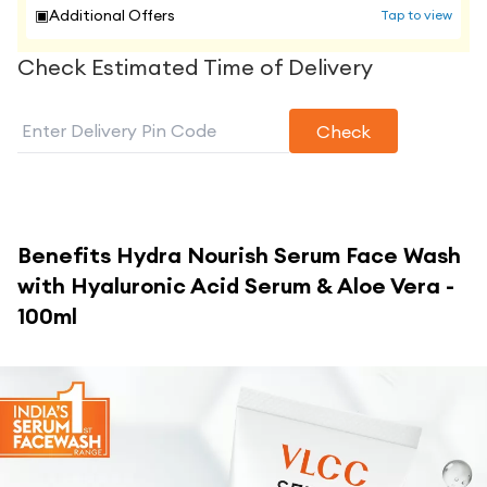
▣
Additional Offers
Tap to view
Check Estimated Time of Delivery
Check
Benefits
Hydra Nourish Serum Face Wash
with Hyaluronic Acid Serum & Aloe Vera -
100ml