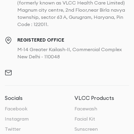
(formerly known as VLCC Health Care Limited)
Magnum city centre, 2nd Floor,near Birla navya
township, sector 63 A, Gurugram, Haryana, Pin
Code : 122011.
REGISTERED OFFICE
M-14 Greater Kailash-II, Commercial Complex
New Delhi - 110048
Socials
VLCC Products
Facebook
Facewash
Instagram
Facial Kit
Twitter
Sunscreen