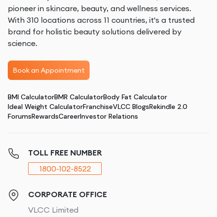
pioneer in skincare, beauty, and wellness services.
With 310 locations across 11 countries, it's a trusted
brand for holistic beauty solutions delivered by
science.
Book an Appointment
BMI Calculator
BMR Calculator
Body Fat Calculator
Ideal Weight Calculator
Franchise
VLCC Blogs
Rekindle 2.0
Forums
Rewards
Career
Investor Relations
TOLL FREE NUMBER
1800-102-8522
CORPORATE OFFICE
VLCC Limited