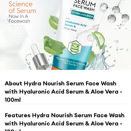
About
Hydra Nourish Serum Face Wash
with Hyaluronic Acid Serum & Aloe Vera -
100ml
Features
Hydra Nourish Serum Face Wash
with Hyaluronic Acid Serum & Aloe Vera -