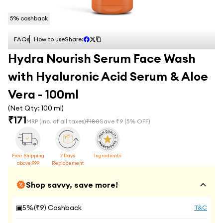
5
% cashback
FAQs
How to use
Share:
Hydra Nourish Serum Face Wash
with Hyaluronic Acid Serum & Aloe
Vera - 100ml
(Net Qty:
100 ml
)
₹
171
MRP
(Inc. of all taxes)
₹
180
Save ₹
9
(
5
% OFF)
Free Shipping
7 Days
Ingredients
above 999
Replacement
Shop savvy, save more!
▣
5
%(₹
9
) Cashback
T&C