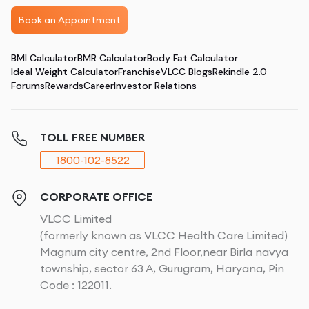
Book an Appointment
BMI Calculator
BMR Calculator
Body Fat Calculator
Ideal Weight Calculator
Franchise
VLCC Blogs
Rekindle 2.0
Forums
Rewards
Career
Investor Relations
TOLL FREE NUMBER
1800-102-8522
CORPORATE OFFICE
VLCC Limited
(formerly known as VLCC Health Care Limited)
Magnum city centre, 2nd Floor,near Birla navya
township, sector 63 A, Gurugram, Haryana, Pin
Code : 122011.