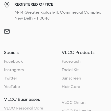
REGISTERED OFFICE
M-14 Greater Kailash-II, Commercial Complex
New Delhi - 110048
Socials
VLCC Products
Facebook
Facewash
Instagram
Facial Kit
Twitter
Sunscreen
YouTube
Hair Care
VLCC Businesses
VLCC Oman
VLCC Personal Care
VLCC Sri Lanka