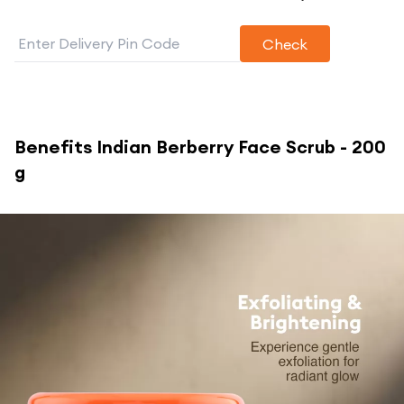
Check
Benefits
Indian Berberry Face Scrub - 200
g