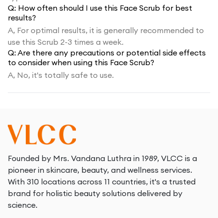
Q:
How often should I use this Face Scrub for best
results?
A,
For optimal results, it is generally recommended to
use this Scrub 2-3 times a week.
Q:
Are there any precautions or potential side effects
to consider when using this Face Scrub?
A,
No, it's totally safe to use.
Founded by Mrs. Vandana Luthra in 1989, VLCC is a
pioneer in skincare, beauty, and wellness services.
With 310 locations across 11 countries, it's a trusted
brand for holistic beauty solutions delivered by
science.