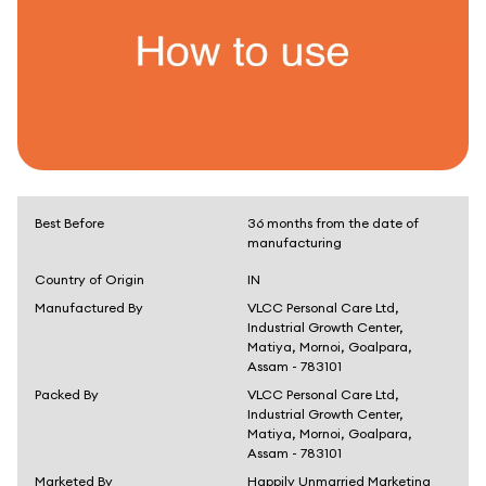
Best Before
36 months from the date of
manufacturing
Country of Origin
IN
Manufactured By
VLCC Personal Care Ltd,
Industrial Growth Center,
Matiya, Mornoi, Goalpara,
Assam - 783101
Packed By
VLCC Personal Care Ltd,
Industrial Growth Center,
Matiya, Mornoi, Goalpara,
Assam - 783101
Marketed By
Happily Unmarried Marketing