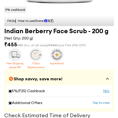
5
% cashback
FAQs
How to use
Share:
Indian Berberry Face Scrub - 200 g
(Net Qty:
200 g
)
₹
455
MRP
(Inc. of all taxes)
₹
499
Save ₹
44
(
9
% OFF)
Free Shipping
7 Days
Ingredients
above 999
Replacement
Shop savvy, save more!
▣
5
%(₹
25
) Cashback
T&C
▣
Additional Offers
Tap to view
Check Estimated Time of Delivery