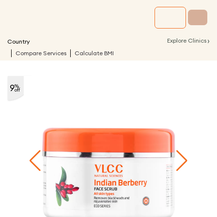
›
Explore Clinics
Country
Compare Services
Calculate BMI
9
%
off