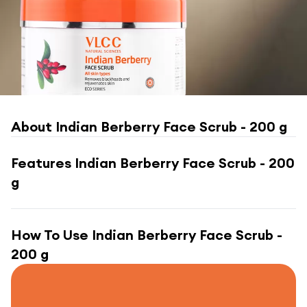
About
Indian Berberry Face Scrub - 200 g
Features
Indian Berberry Face Scrub - 200
g
How To Use
Indian Berberry Face Scrub -
200 g