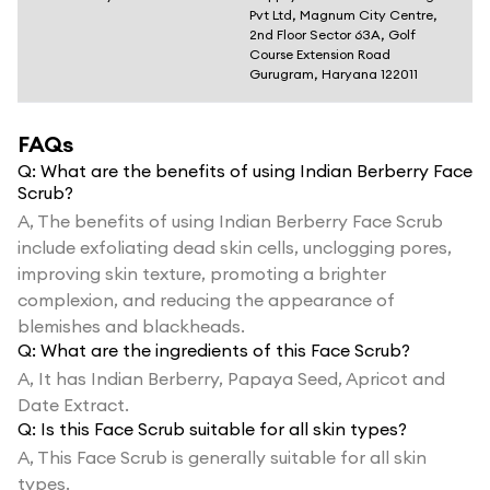
Pvt Ltd, Magnum City Centre,
2nd Floor Sector 63A, Golf
Course Extension Road
Gurugram, Haryana 122011
FAQs
Q:
What are the benefits of using Indian Berberry Face
Scrub?
A,
The benefits of using Indian Berberry Face Scrub
include exfoliating dead skin cells, unclogging pores,
improving skin texture, promoting a brighter
complexion, and reducing the appearance of
blemishes and blackheads.
Q:
What are the ingredients of this Face Scrub?
A,
It has Indian Berberry, Papaya Seed, Apricot and
Date Extract.
Q:
Is this Face Scrub suitable for all skin types?
A,
This Face Scrub is generally suitable for all skin
types.