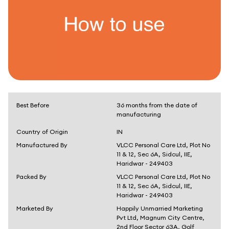
Best Before
36 months from the date of
manufacturing
Country of Origin
IN
Manufactured By
VLCC Personal Care Ltd, Plot No
11 & 12, Sec 6A, Sidcul, IIE,
Haridwar - 249403
Packed By
VLCC Personal Care Ltd, Plot No
11 & 12, Sec 6A, Sidcul, IIE,
Haridwar - 249403
Marketed By
Happily Unmarried Marketing
Pvt Ltd, Magnum City Centre,
2nd Floor Sector 63A, Golf