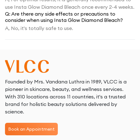
use Insta Glow Diamond Bleach once every 2-4 weeks.
Q:
Are there any side effects or precautions to
consider when using Insta Glow Diamond Bleach?
A,
No, it's totally safe to use.
Founded by Mrs. Vandana Luthra in 1989, VLCC is a
pioneer in skincare, beauty, and wellness services.
With 310 locations across 11 countries, it's a trusted
brand for holistic beauty solutions delivered by
science.
Book an Appointment