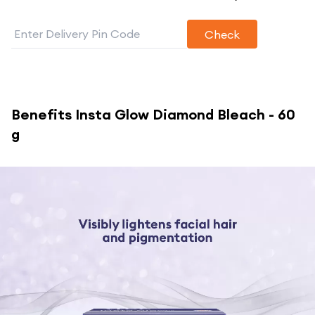
Check
Benefits
Insta Glow Diamond Bleach - 60
g