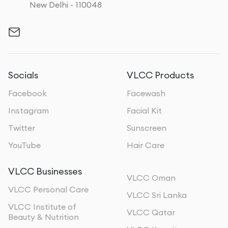
New Delhi - 110048
Socials
VLCC Products
Facebook
Facewash
Instagram
Facial Kit
Twitter
Sunscreen
YouTube
Hair Care
VLCC Businesses
VLCC Oman
VLCC Personal Care
VLCC Sri Lanka
VLCC Institute of
VLCC Qatar
Beauty & Nutrition