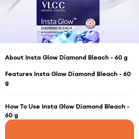
About
Insta Glow Diamond Bleach - 60 g
Features
Insta Glow Diamond Bleach - 60
g
How To Use
Insta Glow Diamond Bleach -
60 g