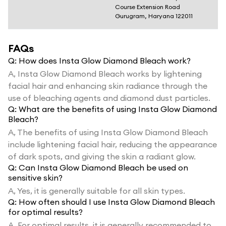
Course Extension Road
Gurugram, Haryana 122011
FAQs
Q:
How does Insta Glow Diamond Bleach work?
A,
Insta Glow Diamond Bleach works by lightening
facial hair and enhancing skin radiance through the
use of bleaching agents and diamond dust particles.
Q:
What are the benefits of using Insta Glow Diamond
Bleach?
A,
The benefits of using Insta Glow Diamond Bleach
include lightening facial hair, reducing the appearance
of dark spots, and giving the skin a radiant glow.
Q:
Can Insta Glow Diamond Bleach be used on
sensitive skin?
A,
Yes, it is generally suitable for all skin types.
Q:
How often should I use Insta Glow Diamond Bleach
for optimal results?
A,
For optimal results, it is generally recommended to