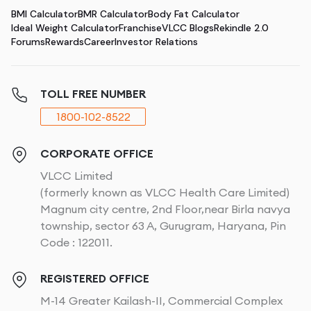
BMI Calculator
BMR Calculator
Body Fat Calculator
Ideal Weight Calculator
Franchise
VLCC Blogs
Rekindle 2.0
Forums
Rewards
Career
Investor Relations
TOLL FREE NUMBER
1800-102-8522
CORPORATE OFFICE
VLCC Limited
(formerly known as VLCC Health Care Limited)
Magnum city centre, 2nd Floor,near Birla navya
township, sector 63 A, Gurugram, Haryana, Pin
Code : 122011.
REGISTERED OFFICE
M-14 Greater Kailash-II, Commercial Complex