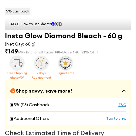
5
% cashback
FAQs
How to use
Share:
Insta Glow Diamond Bleach - 60 g
(Net Qty:
60 g
)
₹
149
MRP
(Inc. of all taxes)
₹
189
Save ₹
40
(
21
% OFF)
Free Shipping
7 Days
Ingredients
above 999
Replacement
Shop savvy, save more!
▣
5
%(₹
8
) Cashback
T&C
▣
Additional Offers
Tap to view
Check Estimated Time of Delivery