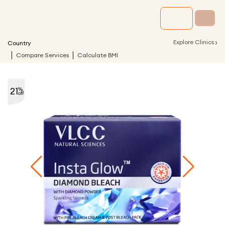
›
Explore Clinics
Country
Compare Services
Calculate BMI
21
%
off