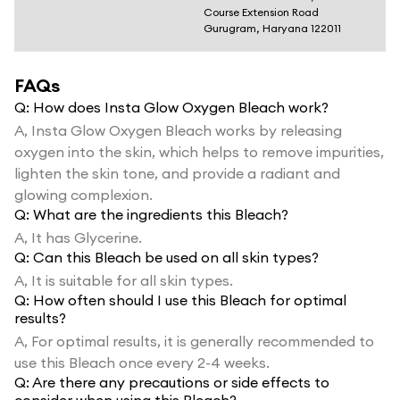
Course Extension Road
Gurugram, Haryana 122011
FAQs
Q:
How does Insta Glow Oxygen Bleach work?
A,
Insta Glow Oxygen Bleach works by releasing
oxygen into the skin, which helps to remove impurities,
lighten the skin tone, and provide a radiant and
glowing complexion.
Q:
What are the ingredients this Bleach?
A,
It has Glycerine.
Q:
Can this Bleach be used on all skin types?
A,
It is suitable for all skin types.
Q:
How often should I use this Bleach for optimal
results?
A,
For optimal results, it is generally recommended to
use this Bleach once every 2-4 weeks.
Q:
Are there any precautions or side effects to