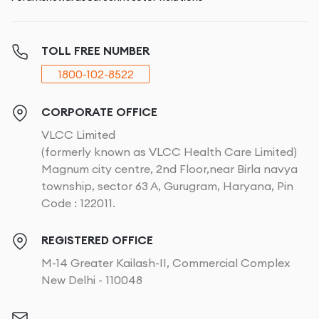
TOLL FREE NUMBER
1800-102-8522
CORPORATE OFFICE
VLCC Limited
(formerly known as VLCC Health Care Limited)
Magnum city centre, 2nd Floor,near Birla navya
township, sector 63 A, Gurugram, Haryana, Pin
Code : 122011.
REGISTERED OFFICE
M-14 Greater Kailash-II, Commercial Complex
New Delhi - 110048