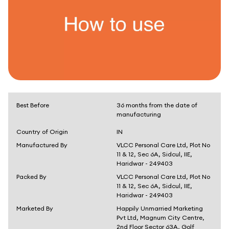
Best Before
36 months from the date of
manufacturing
Country of Origin
IN
Manufactured By
VLCC Personal Care Ltd, Plot No
11 & 12, Sec 6A, Sidcul, IIE,
Haridwar - 249403
Packed By
VLCC Personal Care Ltd, Plot No
11 & 12, Sec 6A, Sidcul, IIE,
Haridwar - 249403
Marketed By
Happily Unmarried Marketing
Pvt Ltd, Magnum City Centre,
2nd Floor Sector 63A, Golf