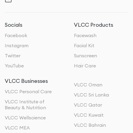
Socials
VLCC Products
Facebook
Facewash
Instagram
Facial Kit
Twitter
Sunscreen
YouTube
Hair Care
VLCC Businesses
VLCC Oman
VLCC Personal Care
VLCC Sri Lanka
VLCC Institute of
VLCC Qatar
Beauty & Nutrition
VLCC Kuwait
VLCC Wellscience
VLCC Bahrain
VLCC MEA