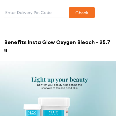
Check
Benefits
Insta Glow Oxygen Bleach - 25.7
g