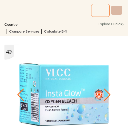
›
Explore Clinics
Country
Compare Services
Calculate BMI
4
%
off