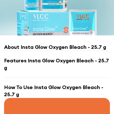
About
Insta Glow Oxygen Bleach - 25.7 g
Features
Insta Glow Oxygen Bleach - 25.7
g
How To Use
Insta Glow Oxygen Bleach -
25.7 g