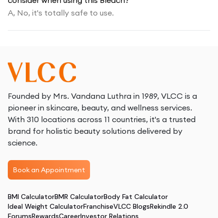
consider when using this Bleach?
A,
No, it's totally safe to use.
Founded by Mrs. Vandana Luthra in 1989, VLCC is a
pioneer in skincare, beauty, and wellness services.
With 310 locations across 11 countries, it's a trusted
brand for holistic beauty solutions delivered by
science.
Book an Appointment
BMI Calculator
BMR Calculator
Body Fat Calculator
Ideal Weight Calculator
Franchise
VLCC Blogs
Rekindle 2.0
Forums
Rewards
Career
Investor Relations