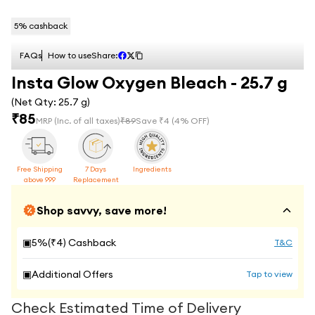
5
% cashback
FAQs
How to use
Share:
Insta Glow Oxygen Bleach - 25.7 g
(Net Qty:
25.7 g
)
₹
85
MRP
(Inc. of all taxes)
₹
89
Save ₹
4
(
4
% OFF)
Free Shipping
7 Days
Ingredients
above 999
Replacement
Shop savvy, save more!
▣
5
%(₹
4
) Cashback
T&C
▣
Additional Offers
Tap to view
Check Estimated Time of Delivery