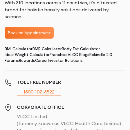
With 310 locations across 11 countries, it's a trusted
brand for holistic beauty solutions delivered by
science.
Book an Appointment
BMI Calculator
BMR Calculator
Body Fat Calculator
Ideal Weight Calculator
Franchise
VLCC Blogs
Rekindle 2.0
Forums
Rewards
Career
Investor Relations
TOLL FREE NUMBER
1800-102-8522
CORPORATE OFFICE
VLCC Limited
(formerly known as VLCC Health Care Limited)