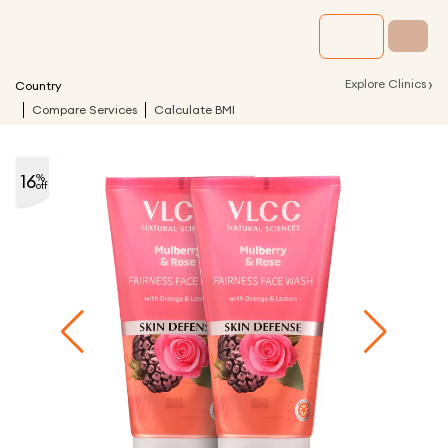
›
Explore Clinics
Country
Compare Services
Calculate BMI
16
%
off