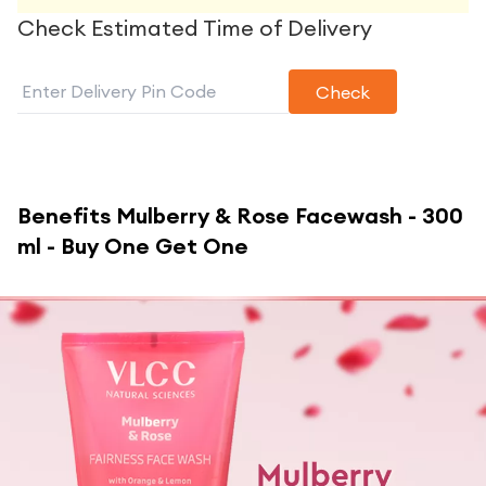
Check Estimated Time of Delivery
Check
Benefits
Mulberry & Rose Facewash - 300
ml - Buy One Get One