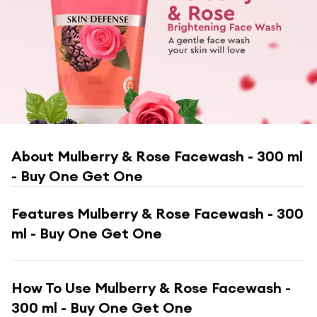
About
Mulberry & Rose Facewash - 300 ml
- Buy One Get One
Features
Mulberry & Rose Facewash - 300
ml - Buy One Get One
How To Use
Mulberry & Rose Facewash -
300 ml - Buy One Get One