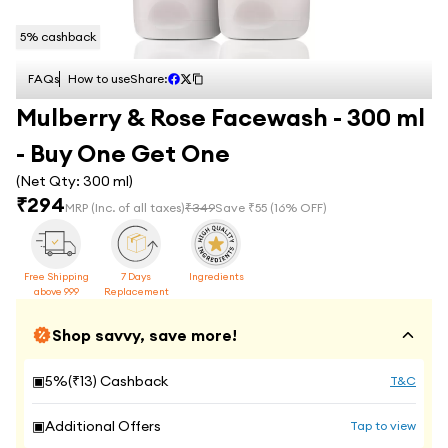
5
% cashback
FAQs
How to use
Share:
Mulberry & Rose Facewash - 300 ml
- Buy One Get One
(Net Qty:
300 ml
)
₹
294
MRP
(Inc. of all taxes)
₹
349
Save ₹
55
(
16
% OFF)
Free Shipping
7 Days
Ingredients
above 999
Replacement
Shop savvy, save more!
▣
5
%(₹
13
) Cashback
T&C
▣
Additional Offers
Tap to view