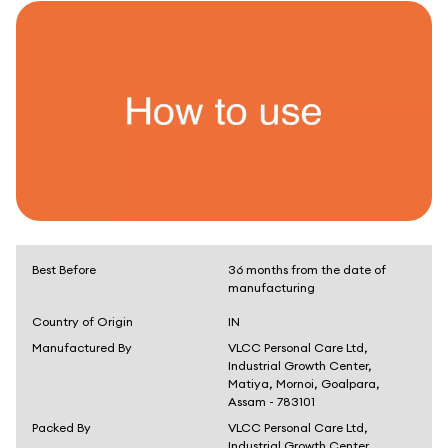
Best Before
36 months from the date of
manufacturing
Country of Origin
IN
Manufactured By
VLCC Personal Care Ltd,
Industrial Growth Center,
Matiya, Mornoi, Goalpara,
Assam - 783101
Packed By
VLCC Personal Care Ltd,
Industrial Growth Center,