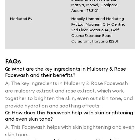
Matiya, Mornoi, Goalpara,
Assam - 783101
Marketed By
Happily Unmarried Marketing
Pvt Ltd, Magnum City Centre,
2nd Floor Sector 63A, Golf
Course Extension Road
Gurugram, Haryana 122011
FAQs
Q:
What are the key ingredients in Mulberry & Rose
Facewash and their benefits?
A,
The key ingredients in Mulberry & Rose Facewash
are mulberry extract and rose extract, which work
together to brighten the skin, even out skin tone, and
provide hydration and soothing effects.
Q:
How does this Facewash help with skin brightening
and even skin tone?
A,
This Facewash helps with skin brightening and even
skin tone.