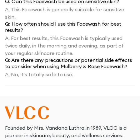
Q:
Can this Facewash be used on sensitive skin?
A,
This Facewash is generally suitable for sensitive
skin.
Q:
How often should I use this Facewash for best
results?
A,
For best results, this Facewash is typically used
twice daily, in the morning and evening, as part of
your regular skincare routine.
Q:
Are there any precautions or potential side effects
to consider when using Mulberry & Rose Facewash?
A,
No, it's totally safe to use.
Founded by Mrs. Vandana Luthra in 1989, VLCC is a
pioneer in skincare, beauty, and wellness services.