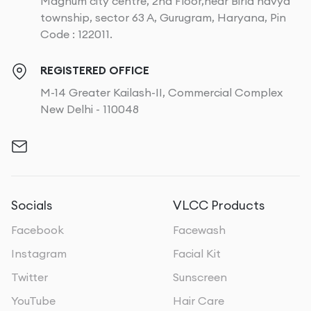
Magnum city centre, 2nd Floor,near Birla navya
township, sector 63 A, Gurugram, Haryana, Pin
Code : 122011.
REGISTERED OFFICE
M-14 Greater Kailash-II, Commercial Complex
New Delhi - 110048
Socials
VLCC Products
Facebook
Facewash
Instagram
Facial Kit
Twitter
Sunscreen
YouTube
Hair Care