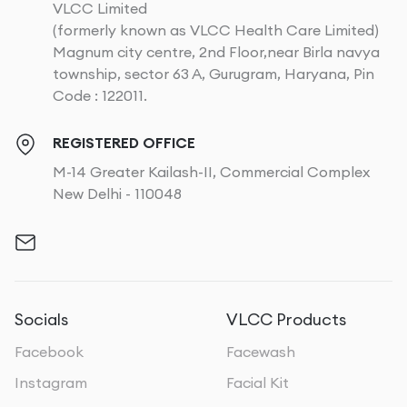
VLCC Limited
(formerly known as VLCC Health Care Limited)
Magnum city centre, 2nd Floor,near Birla navya
township, sector 63 A, Gurugram, Haryana, Pin
Code : 122011.
REGISTERED OFFICE
M-14 Greater Kailash-II, Commercial Complex
New Delhi - 110048
Socials
VLCC Products
Facebook
Facewash
Instagram
Facial Kit