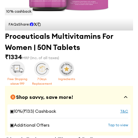
10
% cashback
FAQs
Share:
Proceuticals Multivitamins For
Women | 50N Tablets
₹
1334
MRP
(Inc. of all taxes)
Free Shipping
7 Days
Ingredients
above 999
Replacement
Shop savvy, save more!
▣
10
%(₹
133
) Cashback
T&C
▣
Additional Offers
Tap to view