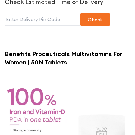
Check Estimated Time of Delivery
Check
Benefits
Proceuticals Multivitamins For
Women | 50N Tablets