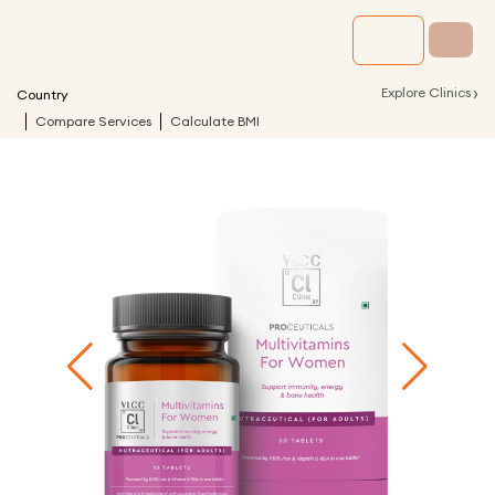
›
Explore Clinics
Country
Compare Services
Calculate BMI