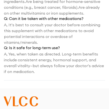
ingredients.Are being treated for hormone-sensitive
conditions (e.g., breast cancer, fibroids).Are already
on other multivitamins or iron supplements.
Q:
Can it be taken with other medications?
A,
It’s best to consult your doctor before combining
this supplement with other medications to avoid
potential interactions or overdose of
vitamins/minerals.
Q:
Is it safe for long-term use?
A,
Yes, when taken as directed. Long-term benefits
include consistent energy, hormonal support, and
overall vitality—but always follow your doctor’s advice
if on medication.