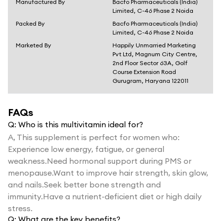
Manufactured By
Bacfo Pharmaceuticals (India)
Limited, C-46 Phase 2 Noida
Packed By
Bacfo Pharmaceuticals (India)
Limited, C-46 Phase 2 Noida
Marketed By
Happily Unmarried Marketing
Pvt Ltd, Magnum City Centre,
2nd Floor Sector 63A, Golf
Course Extension Road
Gurugram, Haryana 122011
FAQs
Q:
Who is this multivitamin ideal for?
A,
This supplement is perfect for women who:
Experience low energy, fatigue, or general
weakness.Need hormonal support during PMS or
menopause.Want to improve hair strength, skin glow,
and nails.Seek better bone strength and
immunity.Have a nutrient-deficient diet or high daily
stress.
Q:
What are the key benefits?