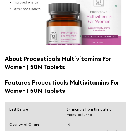
About
Proceuticals Multivitamins For
Women | 50N Tablets
Features
Proceuticals Multivitamins For
Women | 50N Tablets
Best Before
24 months from the date of
manufacturing
Country of Origin
IN