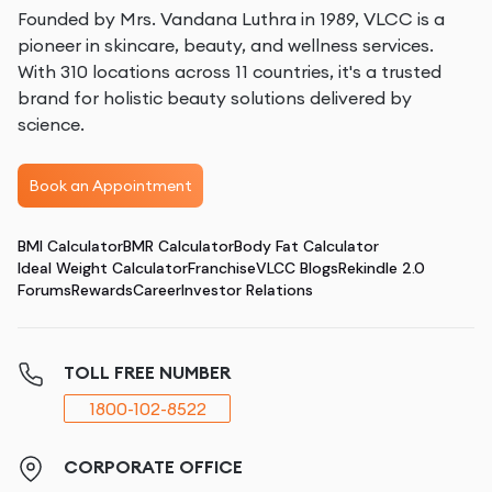
Founded by Mrs. Vandana Luthra in 1989, VLCC is a
pioneer in skincare, beauty, and wellness services.
With 310 locations across 11 countries, it's a trusted
brand for holistic beauty solutions delivered by
science.
Book an Appointment
BMI Calculator
BMR Calculator
Body Fat Calculator
Ideal Weight Calculator
Franchise
VLCC Blogs
Rekindle 2.0
Forums
Rewards
Career
Investor Relations
TOLL FREE NUMBER
1800-102-8522
CORPORATE OFFICE