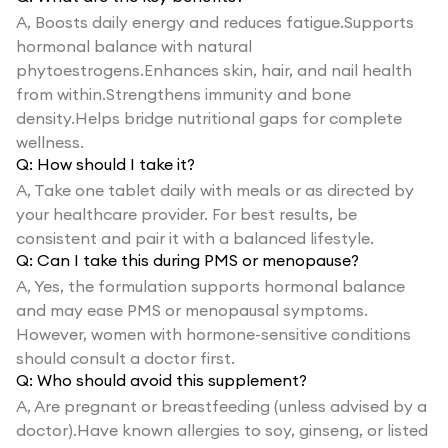
A,
Boosts daily energy and reduces fatigue.Supports
hormonal balance with natural
phytoestrogens.Enhances skin, hair, and nail health
from within.Strengthens immunity and bone
density.Helps bridge nutritional gaps for complete
wellness.
Q:
How should I take it?
A,
Take one tablet daily with meals or as directed by
your healthcare provider. For best results, be
consistent and pair it with a balanced lifestyle.
Q:
Can I take this during PMS or menopause?
A,
Yes, the formulation supports hormonal balance
and may ease PMS or menopausal symptoms.
However, women with hormone-sensitive conditions
should consult a doctor first.
Q:
Who should avoid this supplement?
A,
Are pregnant or breastfeeding (unless advised by a
doctor).Have known allergies to soy, ginseng, or listed