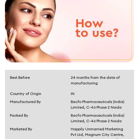
Best Before
24 months from the date of
manufacturing
Country of Origin
IN
Manufactured By
Bacfo Pharmaceuticals (India)
Limited, C-46 Phase 2 Noida
Packed By
Bacfo Pharmaceuticals (India)
Limited, C-46 Phase 2 Noida
Marketed By
Happily Unmarried Marketing
Pvt Ltd, Magnum City Centre,