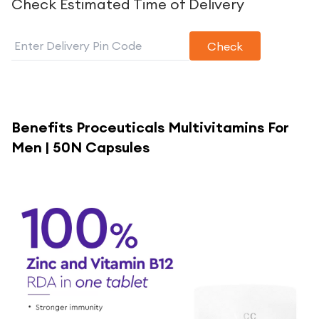
Check Estimated Time of Delivery
Check
Benefits
Proceuticals Multivitamins For
Men | 50N Capsules