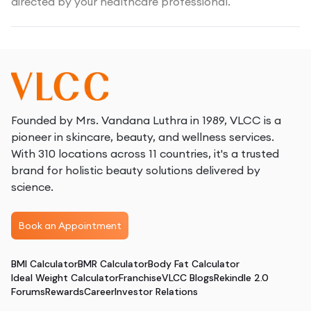
directed by your healthcare professional.
Founded by Mrs. Vandana Luthra in 1989, VLCC is a
pioneer in skincare, beauty, and wellness services.
With 310 locations across 11 countries, it's a trusted
brand for holistic beauty solutions delivered by
science.
Book an Appointment
BMI Calculator
BMR Calculator
Body Fat Calculator
Ideal Weight Calculator
Franchise
VLCC Blogs
Rekindle 2.0
Forums
Rewards
Career
Investor Relations