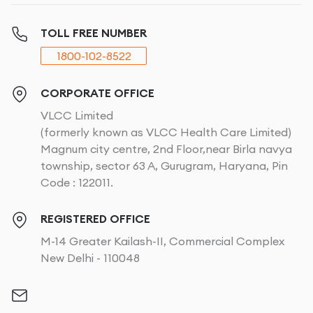
TOLL FREE NUMBER
1800-102-8522
CORPORATE OFFICE
VLCC Limited
(formerly known as VLCC Health Care Limited)
Magnum city centre, 2nd Floor,near Birla navya
township, sector 63 A, Gurugram, Haryana, Pin
Code : 122011.
REGISTERED OFFICE
M-14 Greater Kailash-II, Commercial Complex
New Delhi - 110048