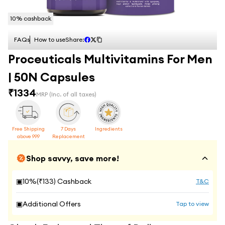
10
% cashback
FAQs
How to use
Share:
Proceuticals Multivitamins For Men
| 50N Capsules
₹
1334
MRP
(Inc. of all taxes)
Free Shipping
7 Days
Ingredients
above 999
Replacement
Shop savvy, save more!
▣
10
%(₹
133
) Cashback
T&C
▣
Additional Offers
Tap to view