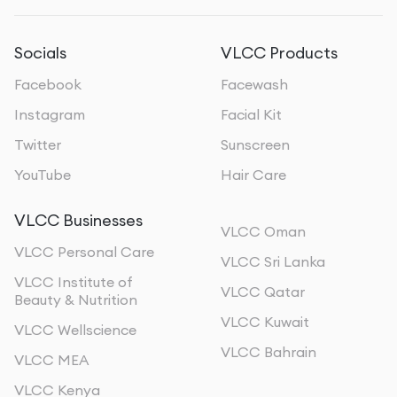
Socials
VLCC Products
Facebook
Facewash
Instagram
Facial Kit
Twitter
Sunscreen
YouTube
Hair Care
VLCC Businesses
VLCC Oman
VLCC Personal Care
VLCC Sri Lanka
VLCC Institute of
VLCC Qatar
Beauty & Nutrition
VLCC Kuwait
VLCC Wellscience
VLCC Bahrain
VLCC MEA
VLCC Kenya