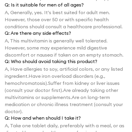
Q:
Is it suitable for men of all ages?
A,
Generally, yes. It’s best suited for adult men.
However, those over 50 or with specific health
conditions should consult a healthcare professional.
Q:
Are there any side effects?
A,
This multivitamin is generally well tolerated.
However, some may experience mild digestive
discomfort or nausea if taken on an empty stomach.
Q:
Who should avoid taking this product?
A,
Have allergies to soy, artificial colors, or any listed
ingredient.Have iron overload disorders (e.g.,
hemochromatosis).Suffer from kidney or liver issues
(consult your doctor first).Are already taking other
multivitamins or supplements.Are on long-term
medication or chronic illness treatment (consult your
doctor).
Q:
How and when should I take it?
A,
Take one tablet daily, preferably with a meal, or as