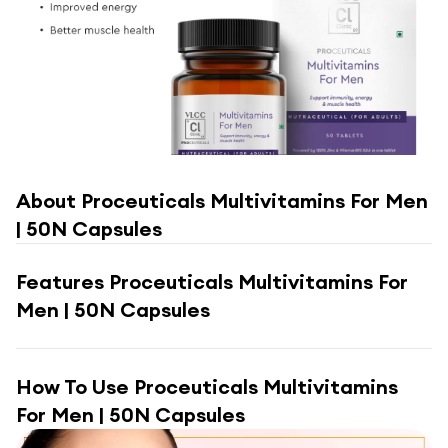
About
Proceuticals Multivitamins For Men
| 50N Capsules
Features
Proceuticals Multivitamins For
Men | 50N Capsules
How To Use
Proceuticals Multivitamins
For Men | 50N Capsules