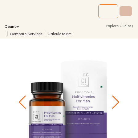
›
Explore Clinics
Country
Compare Services
Calculate BMI