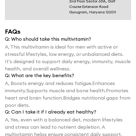
2nd Floor Sector 63A, Golf
Course Extension Road
Gurugram, Haryana 122011
FAQs
Q:
Who should take this multivitamin?
A,
This multivitamin is ideal for men with active or
stressful lifestyles, low energy, or unbalanced diets.
It’s designed to support daily energy, immunity, muscle
health, and overall wellness.
Q:
What are the key benefits?
A,
Boosts energy and reduces fatigue.Enhances
immunity.Supports muscle and bone health.Promotes
heart and brain function.Bridges nutritional gaps from
poor diets.
Q:
Can I take it if I already eat healthy?
A,
Yes, even with a balanced diet, modern lifestyles
and stress can lead to nutrient depletion. A
multivitamin helps ensure consistent daily support.