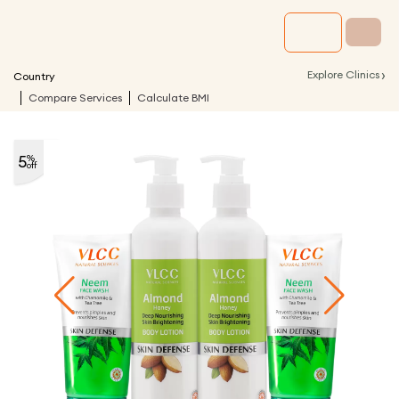
›
Explore Clinics
Country
Compare Services
Calculate BMI
5
%
off