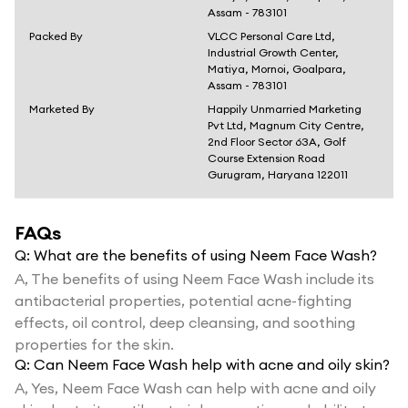
Assam - 783101
Packed By
VLCC Personal Care Ltd,
Industrial Growth Center,
Matiya, Mornoi, Goalpara,
Assam - 783101
Marketed By
Happily Unmarried Marketing
Pvt Ltd, Magnum City Centre,
2nd Floor Sector 63A, Golf
Course Extension Road
Gurugram, Haryana 122011
FAQs
Q:
What are the benefits of using Neem Face Wash?
A,
The benefits of using Neem Face Wash include its
antibacterial properties, potential acne-fighting
effects, oil control, deep cleansing, and soothing
properties for the skin.
Q:
Can Neem Face Wash help with acne and oily skin?
A,
Yes, Neem Face Wash can help with acne and oily