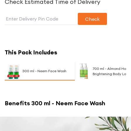
Check Estimated Time of Delivery
Check
This Pack Includes
700 ml - Almond Honey
300 ml - Neem Face Wash
Brightening Body Lotio
Benefits
300 ml - Neem Face Wash