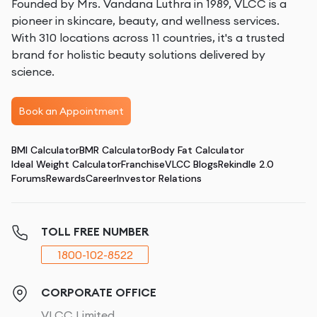
Founded by Mrs. Vandana Luthra in 1989, VLCC is a
pioneer in skincare, beauty, and wellness services.
With 310 locations across 11 countries, it's a trusted
brand for holistic beauty solutions delivered by
science.
Book an Appointment
BMI Calculator
BMR Calculator
Body Fat Calculator
Ideal Weight Calculator
Franchise
VLCC Blogs
Rekindle 2.0
Forums
Rewards
Career
Investor Relations
TOLL FREE NUMBER
1800-102-8522
CORPORATE OFFICE
VLCC Limited