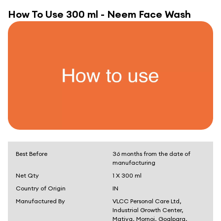
How To Use
300 ml - Neem Face Wash
Best Before
36 months from the date of
manufacturing
Net Qty
1 X 300 ml
Country of Origin
IN
Manufactured By
VLCC Personal Care Ltd,
Industrial Growth Center,
Matiya, Mornoi, Goalpara,