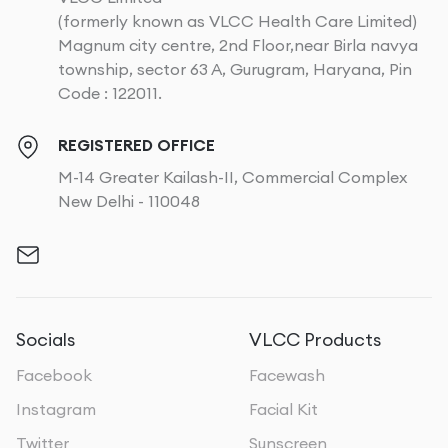
(formerly known as VLCC Health Care Limited)
Magnum city centre, 2nd Floor,near Birla navya
township, sector 63 A, Gurugram, Haryana, Pin
Code : 122011.
REGISTERED OFFICE
M-14 Greater Kailash-II, Commercial Complex
New Delhi - 110048
Socials
VLCC Products
Facebook
Facewash
Instagram
Facial Kit
Twitter
Sunscreen