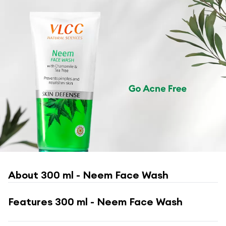
About
300 ml - Neem Face Wash
Features
300 ml - Neem Face Wash