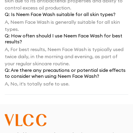
skin due to its antibacterial properties and ability to
control excess oil production.
Q:
Is Neem Face Wash suitable for all skin types?
A,
Neem Face Wash is generally suitable for all skin
types.
Q:
How often should I use Neem Face Wash for best
results?
A,
For best results, Neem Face Wash is typically used
twice daily, in the morning and evening, as part of
your regular skincare routine.
Q:
Are there any precautions or potential side effects
to consider when using Neem Face Wash?
A,
No, it's totally safe to use.