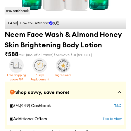
8
% cashback
FAQs
How to use
Share:
Neem Face Wash & Almond Honey
Skin Brightening Body Lotion
₹
588
MRP
(Inc. of all taxes)
₹
619
Save ₹
31
(
5
% OFF)
Free Shipping
7 Days
Ingredients
above 999
Replacement
Shop savvy, save more!
▣
8
%(₹
49
) Cashback
T&C
▣
Additional Offers
Tap to view