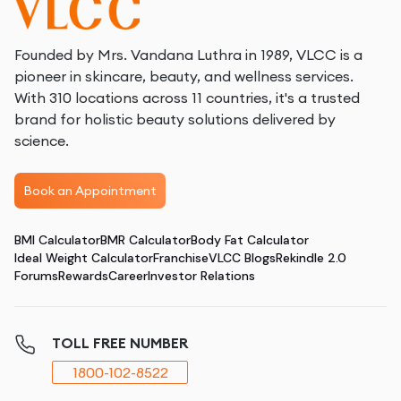
Founded by Mrs. Vandana Luthra in 1989, VLCC is a
pioneer in skincare, beauty, and wellness services.
With 310 locations across 11 countries, it's a trusted
brand for holistic beauty solutions delivered by
science.
Book an Appointment
BMI Calculator
BMR Calculator
Body Fat Calculator
Ideal Weight Calculator
Franchise
VLCC Blogs
Rekindle 2.0
Forums
Rewards
Career
Investor Relations
TOLL FREE NUMBER
1800-102-8522