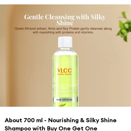
About
700 ml - Nourishing & Silky Shine
Shampoo with Buy One Get One