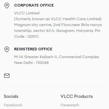
CORPORATE OFFICE
VLCC Limited
(formerly known as VLCC Health Care Limited)
Magnum city centre, 2nd Floor,near Birla navya
township, sector 63 A, Gurugram, Haryana, Pin
Code : 122011.
REGISTERED OFFICE
M-14 Greater Kailash-II, Commercial Complex
New Delhi - 110048
Socials
VLCC Products
Facebook
Facewash