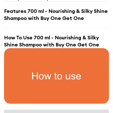
Features
700 ml - Nourishing & Silky Shine
Shampoo with Buy One Get One
How To Use
700 ml - Nourishing & Silky
Shine Shampoo with Buy One Get One