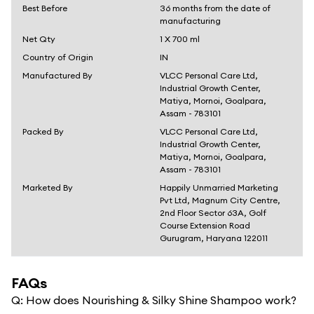
Best Before
36 months from the date of
manufacturing
Net Qty
1 X 700 ml
Country of Origin
IN
Manufactured By
VLCC Personal Care Ltd,
Industrial Growth Center,
Matiya, Mornoi, Goalpara,
Assam - 783101
Packed By
VLCC Personal Care Ltd,
Industrial Growth Center,
Matiya, Mornoi, Goalpara,
Assam - 783101
Marketed By
Happily Unmarried Marketing
Pvt Ltd, Magnum City Centre,
2nd Floor Sector 63A, Golf
Course Extension Road
Gurugram, Haryana 122011
FAQs
Q:
How does Nourishing & Silky Shine Shampoo work?