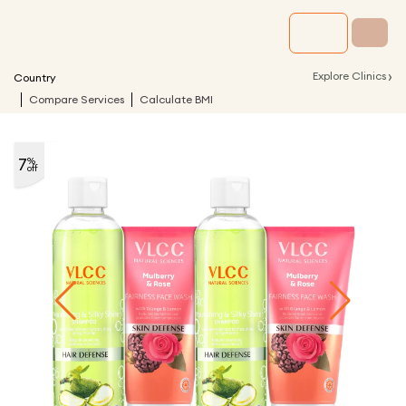
›
Explore Clinics
Country
Compare Services
Calculate BMI
7
%
off