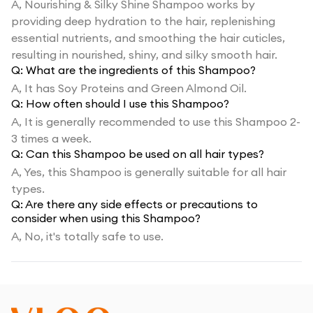
A,
Nourishing & Silky Shine Shampoo works by
providing deep hydration to the hair, replenishing
essential nutrients, and smoothing the hair cuticles,
resulting in nourished, shiny, and silky smooth hair.
Q:
What are the ingredients of this Shampoo?
A,
It has Soy Proteins and Green Almond Oil.
Q:
How often should I use this Shampoo?
A,
It is generally recommended to use this Shampoo 2-
3 times a week.
Q:
Can this Shampoo be used on all hair types?
A,
Yes, this Shampoo is generally suitable for all hair
types.
Q:
Are there any side effects or precautions to
consider when using this Shampoo?
A,
No, it's totally safe to use.