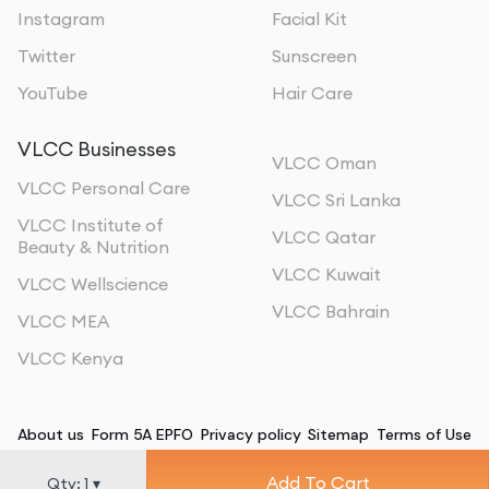
Instagram
Facial Kit
Twitter
Sunscreen
YouTube
Hair Care
VLCC Businesses
VLCC Oman
VLCC Personal Care
VLCC Sri Lanka
VLCC Institute of
VLCC Qatar
Beauty & Nutrition
VLCC Kuwait
VLCC Wellscience
VLCC Bahrain
VLCC MEA
VLCC Kenya
About us
Form 5A EPFO
Privacy policy
Sitemap
Terms of Use
Add To Cart
©
2026
, All Rights Reserved
Qty:
1
▾