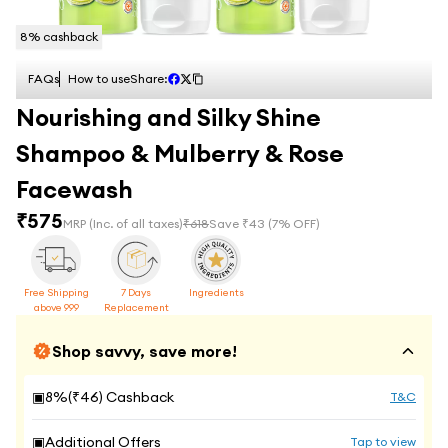
8
% cashback
FAQs
How to use
Share:
Nourishing and Silky Shine
Shampoo & Mulberry & Rose
Facewash
₹
575
MRP
(Inc. of all taxes)
₹
618
Save ₹
43
(
7
% OFF)
Free Shipping
7 Days
Ingredients
above 999
Replacement
Shop savvy, save more!
▣
8
%(₹
46
) Cashback
T&C
▣
Additional Offers
Tap to view