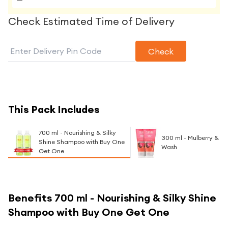
Check Estimated Time of Delivery
Check
This Pack Includes
700 ml - Nourishing & Silky
300 ml - Mulberry & R
Shine Shampoo with Buy One
Wash
Get One
Benefits
700 ml - Nourishing & Silky Shine
Shampoo with Buy One Get One