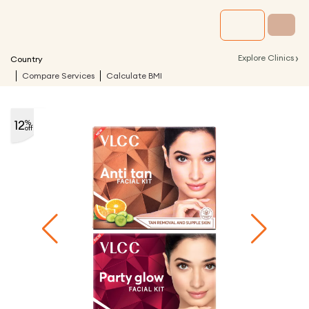
›
Explore Clinics
Country
Compare Services
Calculate BMI
12
%
off