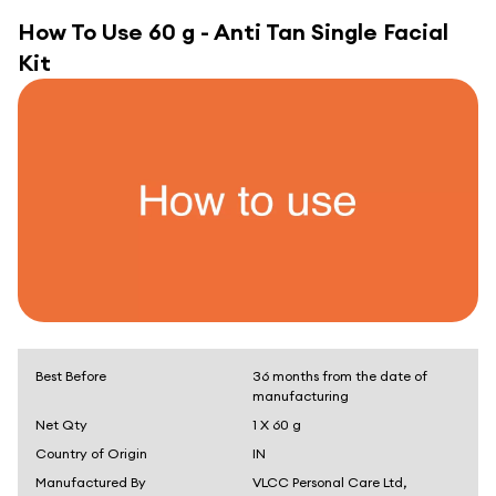
How To Use
60 g - Anti Tan Single Facial
Kit
Best Before
36 months from the date of
manufacturing
Net Qty
1 X 60 g
Country of Origin
IN
Manufactured By
VLCC Personal Care Ltd,