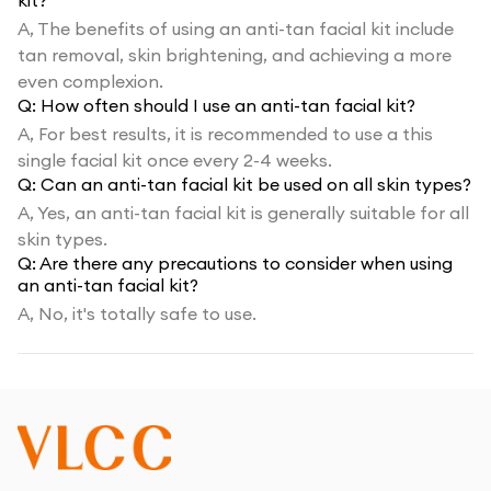
kit?
A,
The benefits of using an anti-tan facial kit include
tan removal, skin brightening, and achieving a more
even complexion.
Q:
How often should I use an anti-tan facial kit?
A,
For best results, it is recommended to use a this
single facial kit once every 2-4 weeks.
Q:
Can an anti-tan facial kit be used on all skin types?
A,
Yes, an anti-tan facial kit is generally suitable for all
skin types.
Q:
Are there any precautions to consider when using
an anti-tan facial kit?
A,
No, it's totally safe to use.