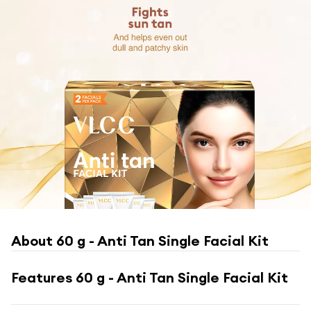
About
60 g - Anti Tan Single Facial Kit
Features
60 g - Anti Tan Single Facial Kit