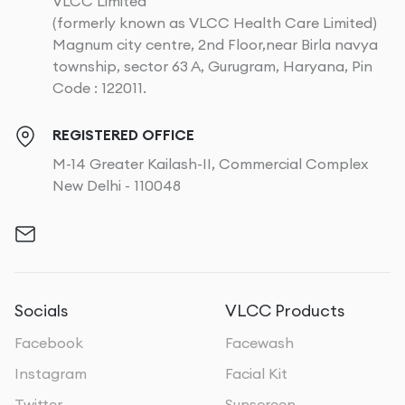
VLCC Limited
(formerly known as VLCC Health Care Limited)
Magnum city centre, 2nd Floor,near Birla navya
township, sector 63 A, Gurugram, Haryana, Pin
Code : 122011.
REGISTERED OFFICE
M-14 Greater Kailash-II, Commercial Complex
New Delhi - 110048
Socials
VLCC Products
Facebook
Facewash
Instagram
Facial Kit
Twitter
Sunscreen