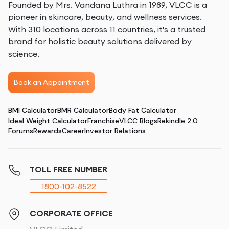
Founded by Mrs. Vandana Luthra in 1989, VLCC is a
pioneer in skincare, beauty, and wellness services.
With 310 locations across 11 countries, it's a trusted
brand for holistic beauty solutions delivered by
science.
Book an Appointment
BMI Calculator
BMR Calculator
Body Fat Calculator
Ideal Weight Calculator
Franchise
VLCC Blogs
Rekindle 2.0
Forums
Rewards
Career
Investor Relations
TOLL FREE NUMBER
1800-102-8522
CORPORATE OFFICE