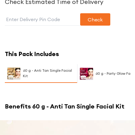
Check Estimated Time of Delivery
Check
This Pack Includes
60 g - Anti Tan Single Facial
60 g - Party Glow Facia
Kit
Benefits
60 g - Anti Tan Single Facial Kit