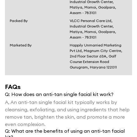
Industrial Growth Center,
Matiya, Mornoi, Goalpara,
Assam - 783101
Packed By
VLCC Personal Care Ltd,
Industrial Growth Center,
Matiya, Mornoi, Goalpara,
Assam - 783101
Marketed By
Happily Unmarried Marketing
Pvt Ltd, Magnum City Centre,
2nd Floor Sector 63A, Golf
Course Extension Road
Gurugram, Haryana 122011
FAQs
Q:
How does an anti-tan single facial kit work?
A,
An anti-tan single facial kit typically works by
cleansing, exfoliating, and using ingredients that help
remove tan, brighten the skin, and promote a more
even complexion.
Q:
What are the benefits of using an anti-tan facial