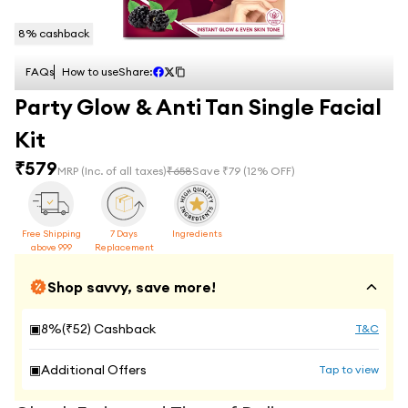
8
% cashback
FAQs
How to use
Share:
Party Glow & Anti Tan Single Facial
Kit
₹
579
MRP
(Inc. of all taxes)
₹
658
Save ₹
79
(
12
% OFF)
Free Shipping
7 Days
Ingredients
above 999
Replacement
Shop savvy, save more!
▣
8
%(₹
52
) Cashback
T&C
▣
Additional Offers
Tap to view