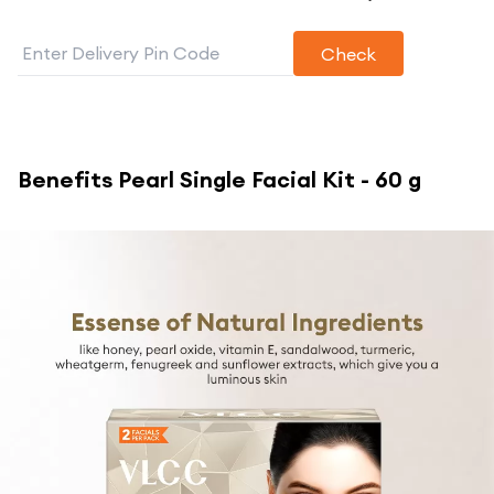
Check
Benefits
Pearl Single Facial Kit - 60 g