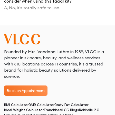
consider when using this facial kit?
A,
No, it's totally safe to use.
Founded by Mrs. Vandana Luthra in 1989, VLCC is a
pioneer in skincare, beauty, and wellness services.
With 310 locations across 11 countries, it's a trusted
brand for holistic beauty solutions delivered by
science.
Book an Appointment
BMI Calculator
BMR Calculator
Body Fat Calculator
Ideal Weight Calculator
Franchise
VLCC Blogs
Rekindle 2.0