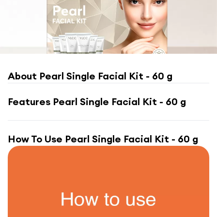
About
Pearl Single Facial Kit - 60 g
Features
Pearl Single Facial Kit - 60 g
How To Use
Pearl Single Facial Kit - 60 g