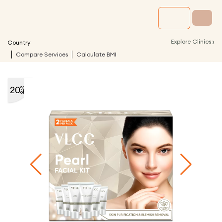
›
Explore Clinics
Country
Compare Services
Calculate BMI
20
%
off