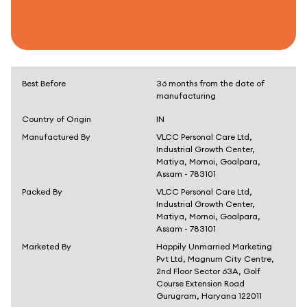
Best Before
36 months from the date of
manufacturing
Country of Origin
IN
Manufactured By
VLCC Personal Care Ltd,
Industrial Growth Center,
Matiya, Mornoi, Goalpara,
Assam - 783101
Packed By
VLCC Personal Care Ltd,
Industrial Growth Center,
Matiya, Mornoi, Goalpara,
Assam - 783101
Marketed By
Happily Unmarried Marketing
Pvt Ltd, Magnum City Centre,
2nd Floor Sector 63A, Golf
Course Extension Road
Gurugram, Haryana 122011