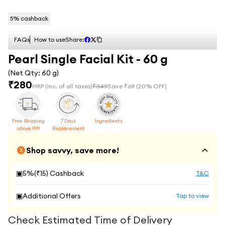
5
% cashback
FAQs
How to use
Share:
Pearl Single Facial Kit - 60 g
(Net Qty:
60 g
)
₹
280
MRP
(Inc. of all taxes)
₹
349
Save ₹
69
(
20
% OFF)
Free Shipping
7 Days
Ingredients
above 999
Replacement
Shop savvy, save more!
▣
5
%(₹
15
) Cashback
T&C
▣
Additional Offers
Tap to view
Check Estimated Time of Delivery