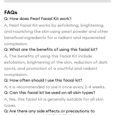
FAQs
Q:
How does Pearl Facial Kit work?
A,
Pearl Facial Kit works by exfoliating, brightening,
and nourishing the skin using pearl powder and other
beneficial ingredients for a radiant and rejuvenated
complexion.
Q:
What are the benefits of using this facial kit?
A,
The benefits of using this Facial Kit include
exfoliation, brightening of the skin, reduction of dark
spots, and promotion of a youthful and radiant
complexion.
Q:
How often should I use this facial kit?
A,
it is recommended to use it once every 2-4 weeks.
Q:
Can this facial kit be used on all skin types?
A,
Yes, this facial kit is generally suitable for all skin
types.
Q:
Are there any side effects or precautions to