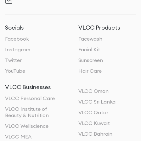
Socials
VLCC Products
Facebook
Facewash
Instagram
Facial Kit
Twitter
Sunscreen
YouTube
Hair Care
VLCC Businesses
VLCC Oman
VLCC Personal Care
VLCC Sri Lanka
VLCC Institute of
VLCC Qatar
Beauty & Nutrition
VLCC Kuwait
VLCC Wellscience
VLCC Bahrain
VLCC MEA