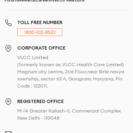
Forums
Rewards
Career
Investor Relations
TOLL FREE NUMBER
1800-102-8522
CORPORATE OFFICE
VLCC Limited
(formerly known as VLCC Health Care Limited)
Magnum city centre, 2nd Floor,near Birla navya
township, sector 63 A, Gurugram, Haryana, Pin
Code : 122011.
REGISTERED OFFICE
M-14 Greater Kailash-II, Commercial Complex
New Delhi - 110048