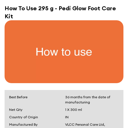
How To Use
295 g - Pedi Glow Foot Care
Kit
Best Before
36 months from the date of
manufacturing
Net Qty
1 X 300 ml
Country of Origin
IN
Manufactured By
VLCC Personal Care Ltd,