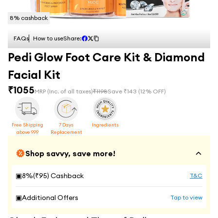
8
% cashback
FAQs
How to use
Share:
Pedi Glow Foot Care Kit & Diamond
Facial Kit
₹
1055
MRP
(Inc. of all taxes)
₹
1198
Save ₹
143
(
12
% OFF)
Free Shipping
7 Days
Ingredients
above 999
Replacement
Shop savvy, save more!
▣
8
%(₹
95
) Cashback
T&C
▣
Additional Offers
Tap to view