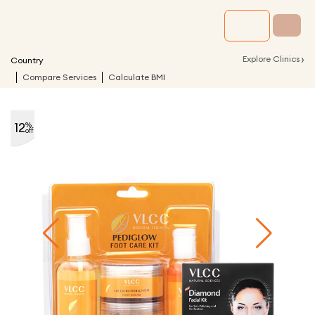
›
Explore Clinics
Country
Compare Services
Calculate BMI
12
%
off