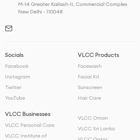
M-14 Greater Kailash-II, Commercial Complex
New Delhi - 110048
Socials
VLCC Products
Facebook
Facewash
Instagram
Facial Kit
Twitter
Sunscreen
YouTube
Hair Care
VLCC Businesses
VLCC Oman
VLCC Personal Care
VLCC Sri Lanka
VLCC Institute of
VLCC Qatar