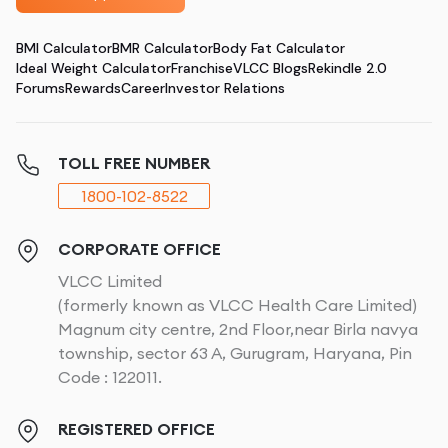
BMI Calculator
BMR Calculator
Body Fat Calculator
Ideal Weight Calculator
Franchise
VLCC Blogs
Rekindle 2.0
Forums
Rewards
Career
Investor Relations
TOLL FREE NUMBER
1800-102-8522
CORPORATE OFFICE
VLCC Limited
(formerly known as VLCC Health Care Limited)
Magnum city centre, 2nd Floor,near Birla navya
township, sector 63 A, Gurugram, Haryana, Pin
Code : 122011.
REGISTERED OFFICE