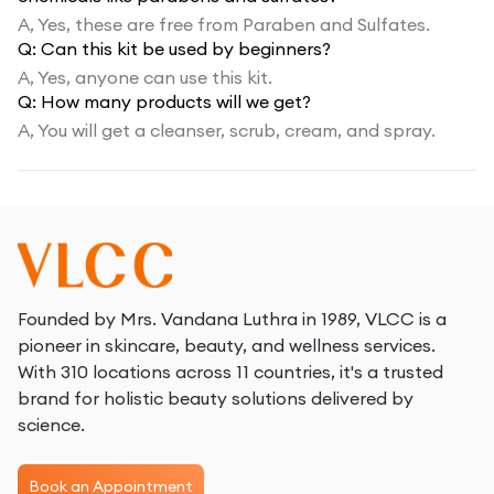
A,
Yes, these are free from Paraben and Sulfates.
Q:
Can this kit be used by beginners?
A,
Yes, anyone can use this kit.
Q:
How many products will we get?
A,
You will get a cleanser, scrub, cream, and spray.
Founded by Mrs. Vandana Luthra in 1989, VLCC is a
pioneer in skincare, beauty, and wellness services.
With 310 locations across 11 countries, it's a trusted
brand for holistic beauty solutions delivered by
science.
Book an Appointment