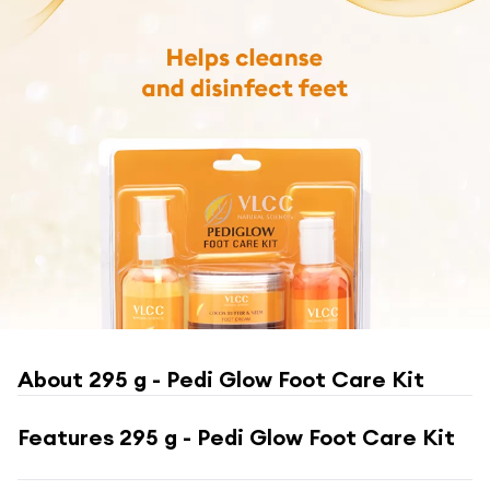
About
295 g - Pedi Glow Foot Care Kit
Features
295 g - Pedi Glow Foot Care Kit