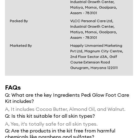
Industrial Growth Center,
Matiya, Mornoi, Goalpara,
Assam - 783101
Packed By
VLCC Personal Care Ltd,
Industrial Growth Center,
Matiya, Mornoi, Goalpara,
Assam - 783101
Marketed By
Happily Unmarried Marketing
Pvt Ltd, Magnum City Centre,
2nd Floor Sector 63A, Golf
Course Extension Road
Gurugram, Haryana 122011
FAQs
Q:
What are the key Ingredients Pedi Glow Foot Care
Kit includes?
A,
It includes Cocoa Butter, Almond Oil, and Walnut.
Q:
Is this kit suitable for all skin types?
A,
Yes, it's totally safe for all skin types.
Q:
Are the products in the kit free from harmful
chemicals like parabens and sulfates?