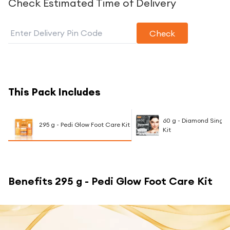
Check Estimated Time of Delivery
Check
This Pack Includes
60 g - Diamond Single 
295 g - Pedi Glow Foot Care Kit
Kit
Benefits
295 g - Pedi Glow Foot Care Kit