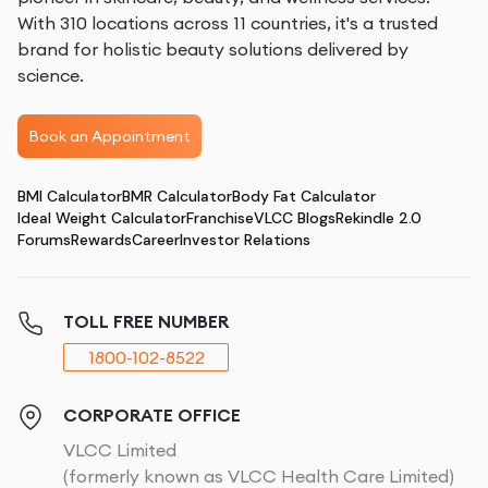
With 310 locations across 11 countries, it's a trusted
brand for holistic beauty solutions delivered by
science.
Book an Appointment
BMI Calculator
BMR Calculator
Body Fat Calculator
Ideal Weight Calculator
Franchise
VLCC Blogs
Rekindle 2.0
Forums
Rewards
Career
Investor Relations
TOLL FREE NUMBER
1800-102-8522
CORPORATE OFFICE
VLCC Limited
(formerly known as VLCC Health Care Limited)