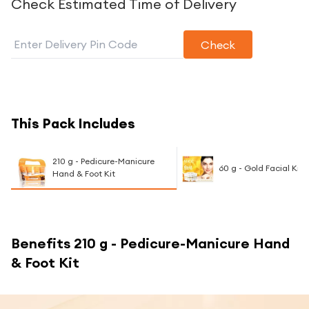
Check Estimated Time of Delivery
Check
This Pack Includes
210 g - Pedicure-Manicure
60 g - Gold Facial Kit
Hand & Foot Kit
Benefits
210 g - Pedicure-Manicure Hand
& Foot Kit