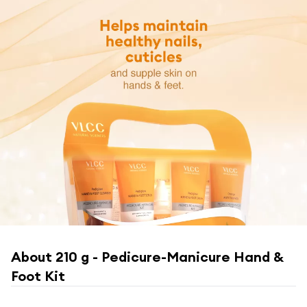
About
210 g - Pedicure-Manicure Hand &
Foot Kit