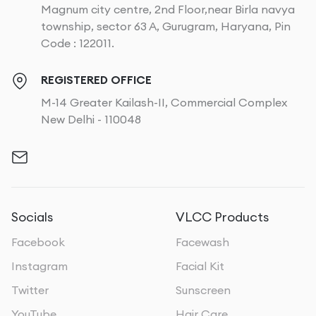
Magnum city centre, 2nd Floor,near Birla navya
township, sector 63 A, Gurugram, Haryana, Pin
Code : 122011.
REGISTERED OFFICE
M-14 Greater Kailash-II, Commercial Complex
New Delhi - 110048
Socials
VLCC Products
Facebook
Facewash
Instagram
Facial Kit
Twitter
Sunscreen
YouTube
Hair Care