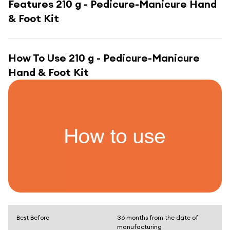
Features
210 g - Pedicure-Manicure Hand
& Foot Kit
How To Use
210 g - Pedicure-Manicure
Hand & Foot Kit
Best Before
36 months from the date of
manufacturing