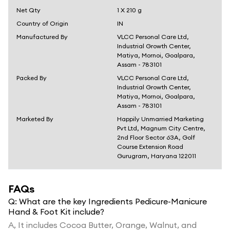
Net Qty
1 X 210 g
Country of Origin
IN
Manufactured By
VLCC Personal Care Ltd,
Industrial Growth Center,
Matiya, Mornoi, Goalpara,
Assam - 783101
Packed By
VLCC Personal Care Ltd,
Industrial Growth Center,
Matiya, Mornoi, Goalpara,
Assam - 783101
Marketed By
Happily Unmarried Marketing
Pvt Ltd, Magnum City Centre,
2nd Floor Sector 63A, Golf
Course Extension Road
Gurugram, Haryana 122011
FAQs
Q:
What are the key Ingredients Pedicure-Manicure
Hand & Foot Kit include?
A,
It includes Cocoa Butter, Orange, Walnut, and