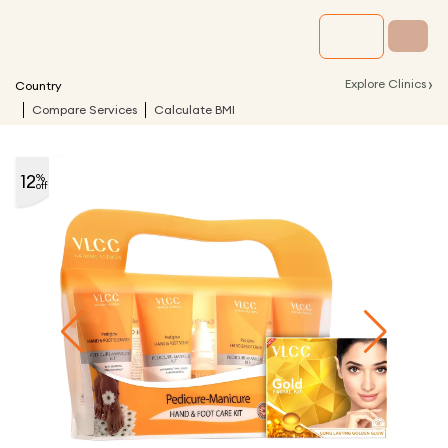
›
Explore Clinics
Country
Compare Services
Calculate BMI
12
%
off