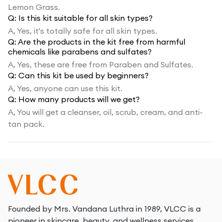
Lemon Grass.
Q:
Is this kit suitable for all skin types?
A,
Yes, it's totally safe for all skin types.
Q:
Are the products in the kit free from harmful
chemicals like parabens and sulfates?
A,
Yes, these are free from Paraben and Sulfates.
Q:
Can this kit be used by beginners?
A,
Yes, anyone can use this kit.
Q:
How many products will we get?
A,
You will get a cleanser, oil, scrub, cream, and anti-
tan pack.
Founded by Mrs. Vandana Luthra in 1989, VLCC is a
pioneer in skincare, beauty, and wellness services.