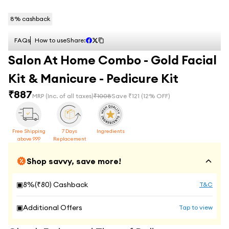
8
% cashback
FAQs
How to use
Share:
Salon At Home Combo - Gold Facial
Kit & Manicure - Pedicure Kit
₹
887
MRP
(Inc. of all taxes)
₹
1008
Save ₹
121
(
12
% OFF)
Free Shipping
7 Days
Ingredients
above 999
Replacement
Shop savvy, save more!
▣
8
%(₹
80
) Cashback
T&C
▣
Additional Offers
Tap to view