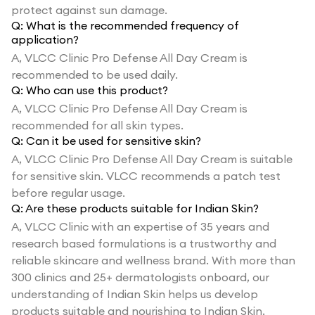
protect against sun damage.
Q:
What is the recommended frequency of
application?
A,
VLCC Clinic Pro Defense All Day Cream is
recommended to be used daily.
Q:
Who can use this product?
A,
VLCC Clinic Pro Defense All Day Cream is
recommended for all skin types.
Q:
Can it be used for sensitive skin?
A,
VLCC Clinic Pro Defense All Day Cream is suitable
for sensitive skin. VLCC recommends a patch test
before regular usage.
Q:
Are these products suitable for Indian Skin?
A,
VLCC Clinic with an expertise of 35 years and
research based formulations is a trustworthy and
reliable skincare and wellness brand. With more than
300 clinics and 25+ dermatologists onboard, our
understanding of Indian Skin helps us develop
products suitable and nourishing to Indian Skin.