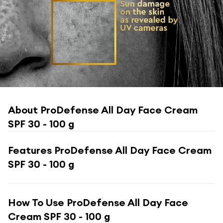
About
ProDefense All Day Face Cream
SPF 30 - 100 g
Features
ProDefense All Day Face Cream
SPF 30 - 100 g
How To Use
ProDefense All Day Face
Cream SPF 30 - 100 g