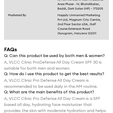
Area Phase - IV, Bhatolikalan,
Baddi, Distt Solan (HP) – 173205
Marketed By
Happily Unmarried Marketing
Pvt Ltd, Magnum City Centre,
2nd Floor Sector 63A, Golf
Course Extension Road
Gurugram, Haryana 122011
FAQs
Q:
Can this product be used by both men & women?
A,
VLCC Clinic ProDefense All Day Cream SPF 30 is
suitable for both men and women.
Q:
How do I use this product to get the best results?
A,
VLCC Clinic Pro Defense All Day Cream is
recommended to be used daily in the AM routine.
Q:
What are the main benefits of this product?
A,
VLCC Clinic Pro Defense All Day Cream is a SPF
based all day, hydrating face moisturizer that
provides the skin with moderate hydration and helps