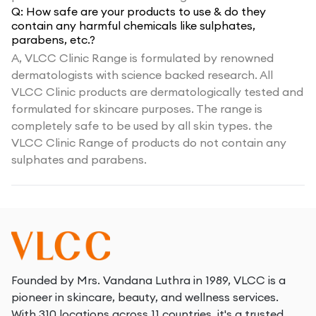
Q:
How safe are your products to use & do they
contain any harmful chemicals like sulphates,
parabens, etc.?
A,
VLCC Clinic Range is formulated by renowned
dermatologists with science backed research. All
VLCC Clinic products are dermatologically tested and
formulated for skincare purposes. The range is
completely safe to be used by all skin types. the
VLCC Clinic Range of products do not contain any
sulphates and parabens.
Founded by Mrs. Vandana Luthra in 1989, VLCC is a
pioneer in skincare, beauty, and wellness services.
With 310 locations across 11 countries, it's a trusted