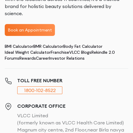
brand for holistic beauty solutions delivered by
science.
Book an Appointment
BMI Calculator
BMR Calculator
Body Fat Calculator
Ideal Weight Calculator
Franchise
VLCC Blogs
Rekindle 2.0
Forums
Rewards
Career
Investor Relations
TOLL FREE NUMBER
1800-102-8522
CORPORATE OFFICE
VLCC Limited
(formerly known as VLCC Health Care Limited)
Magnum city centre, 2nd Floor,near Birla navya