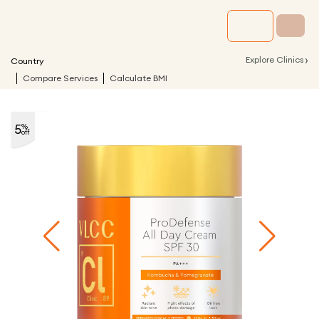
›
Explore Clinics
Country
Compare Services
Calculate BMI
5
%
off