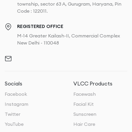
township, sector 63 A, Gurugram, Haryana, Pin
Code : 122011.
REGISTERED OFFICE
M-14 Greater Kailash-II, Commercial Complex
New Delhi - 110048
Socials
VLCC Products
Facebook
Facewash
Instagram
Facial Kit
Twitter
Sunscreen
YouTube
Hair Care