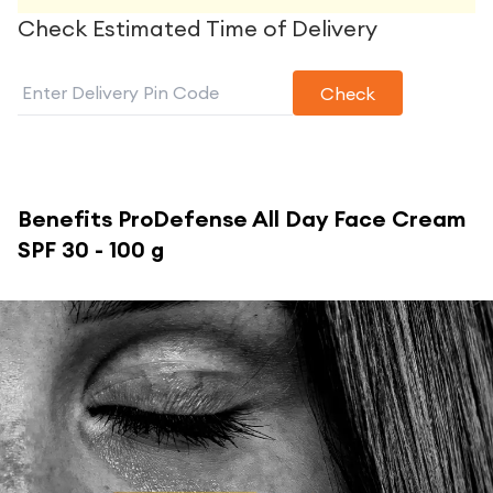
Check Estimated Time of Delivery
Check
Benefits
ProDefense All Day Face Cream
SPF 30 - 100 g