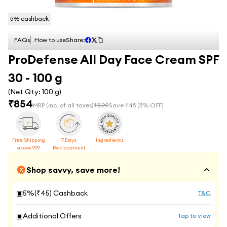
5
% cashback
FAQs
How to use
Share:
ProDefense All Day Face Cream SPF
30 - 100 g
(Net Qty:
100 g
)
₹
854
MRP
(Inc. of all taxes)
₹
899
Save ₹
45
(
5
% OFF)
Free Shipping
7 Days
Ingredients
above 999
Replacement
Shop savvy, save more!
▣
5
%(₹
45
) Cashback
T&C
▣
Additional Offers
Tap to view