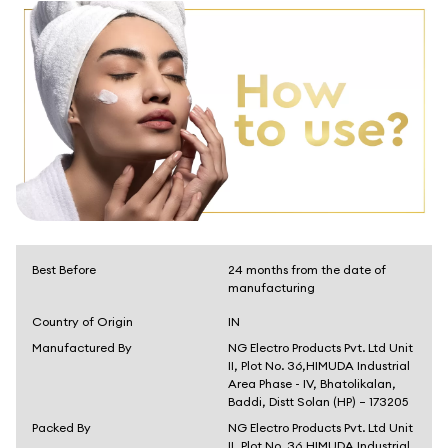
Best Before
24 months from the date of
manufacturing
Country of Origin
IN
Manufactured By
NG Electro Products Pvt. Ltd Unit
II, Plot No. 36,HIMUDA Industrial
Area Phase - IV, Bhatolikalan,
Baddi, Distt Solan (HP) – 173205
Packed By
NG Electro Products Pvt. Ltd Unit
II, Plot No. 36,HIMUDA Industrial