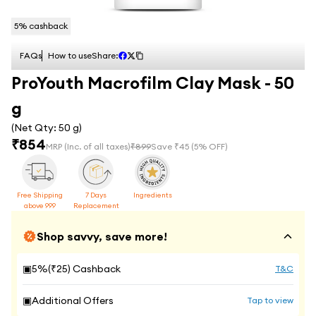
5
% cashback
FAQs
How to use
Share:
ProYouth Macrofilm Clay Mask - 50
g
(Net Qty:
50 g
)
₹
854
MRP
(Inc. of all taxes)
₹
899
Save ₹
45
(
5
% OFF)
Free Shipping
7 Days
Ingredients
above 999
Replacement
Shop savvy, save more!
▣
5
%(₹
25
) Cashback
T&C
▣
Additional Offers
Tap to view