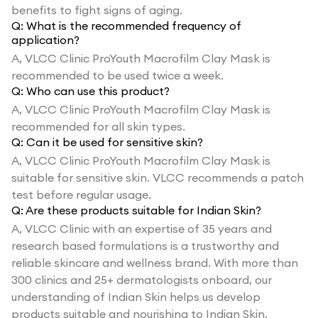
benefits to fight signs of aging.
Q:
What is the recommended frequency of
application?
A,
VLCC Clinic ProYouth Macrofilm Clay Mask is
recommended to be used twice a week.
Q:
Who can use this product?
A,
VLCC Clinic ProYouth Macrofilm Clay Mask is
recommended for all skin types.
Q:
Can it be used for sensitive skin?
A,
VLCC Clinic ProYouth Macrofilm Clay Mask is
suitable for sensitive skin. VLCC recommends a patch
test before regular usage.
Q:
Are these products suitable for Indian Skin?
A,
VLCC Clinic with an expertise of 35 years and
research based formulations is a trustworthy and
reliable skincare and wellness brand. With more than
300 clinics and 25+ dermatologists onboard, our
understanding of Indian Skin helps us develop
products suitable and nourishing to Indian Skin.