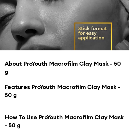
About
ProYouth Macrofilm Clay Mask - 50
g
Features
ProYouth Macrofilm Clay Mask -
50 g
How To Use
ProYouth Macrofilm Clay Mask
- 50 g