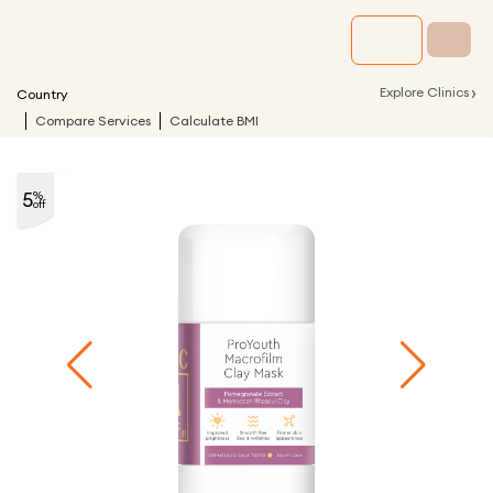
›
Explore Clinics
Country
Compare Services
Calculate BMI
5
%
off