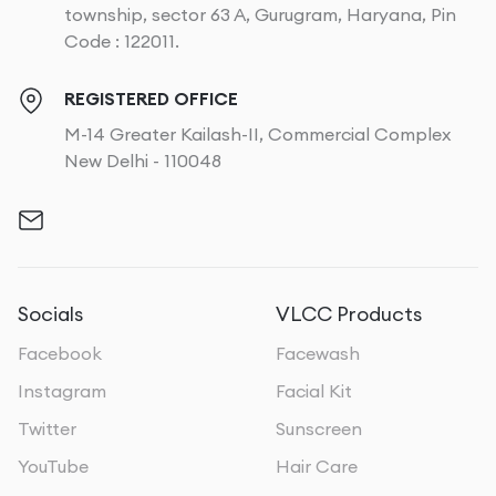
township, sector 63 A, Gurugram, Haryana, Pin
Code : 122011.
REGISTERED OFFICE
M-14 Greater Kailash-II, Commercial Complex
New Delhi - 110048
Socials
VLCC Products
Facebook
Facewash
Instagram
Facial Kit
Twitter
Sunscreen
YouTube
Hair Care