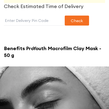
Check Estimated Time of Delivery
Check
Benefits
ProYouth Macrofilm Clay Mask -
50 g