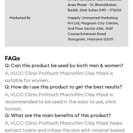
Area Phase - IV, Bhatolikalan,
Baddi, Distt Solan (HP) – 173205
Marketed By
Happily Unmarried Marketing
Pvt Ltd, Magnum City Centre,
2nd Floor Sector 63A, Golf
Course Extension Road
Gurugram, Haryana 122011
FAQs
Q:
Can this product be used by both men & women?
A,
VLCC Clinic ProYouth Macrofilm Clay Mask is
suitable for women.
Q:
How do i use this product to get the best results?
A,
VLCC Clinic ProYouth Macrofilm Clay Mask is
recommended to be used in the easy to use, stick
format.
Q:
What are the main benefits of this product?
A,
VLCC Clinic ProYouth Macrofilm Clay Mask helps
extract toxins and infuse the skin with mineral-based