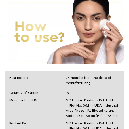
Best Before
24 months from the date of
manufacturing
Country of Origin
IN
Manufactured By
NG Electro Products Pvt. Ltd Unit
II, Plot No. 36,HIMUDA Industrial
Area Phase - IV, Bhatolikalan,
Baddi, Distt Solan (HP) – 173205
Packed By
NG Electro Products Pvt. Ltd Unit
II, Plot No. 36,HIMUDA Industrial