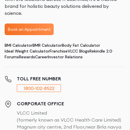
brand for holistic beauty solutions delivered by
science.
Book an Appointment
BMI Calculator
BMR Calculator
Body Fat Calculator
Ideal Weight Calculator
Franchise
VLCC Blogs
Rekindle 2.0
Forums
Rewards
Career
Investor Relations
TOLL FREE NUMBER
1800-102-8522
CORPORATE OFFICE
VLCC Limited
(formerly known as VLCC Health Care Limited)
Magnum city centre, 2nd Floor,near Birla navya