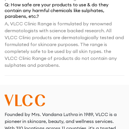
Q:
How safe are your products to use & do they
contain any harmful chemicals like sulphates,
parabens, etc.?
A,
VLCC Clinic Range is formulated by renowned
dermatologists with science backed research. All
VLCC Clinic products are dermatologically tested and
formulated for skincare purposes. The range is
completely safe to be used by all skin types. the
VLCC Clinic Range of products do not contain any
sulphates and parabens.
Founded by Mrs. Vandana Luthra in 1989, VLCC is a
pioneer in skincare, beauty, and wellness services.
With 310 locations across 11 countries, it's a trusted