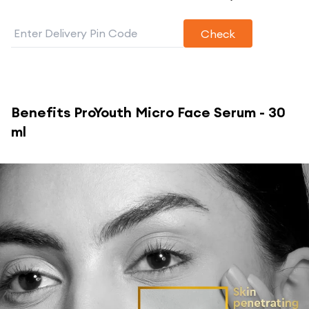
Check
Benefits
ProYouth Micro Face Serum - 30
ml