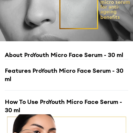
About
ProYouth Micro Face Serum - 30 ml
Features
ProYouth Micro Face Serum - 30
ml
How To Use
ProYouth Micro Face Serum -
30 ml