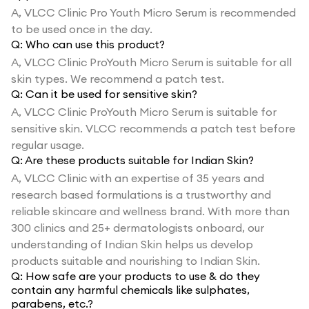
A,
VLCC Clinic Pro Youth Micro Serum is recommended
to be used once in the day.
Q:
Who can use this product?
A,
VLCC Clinic ProYouth Micro Serum is suitable for all
skin types. We recommend a patch test.
Q:
Can it be used for sensitive skin?
A,
VLCC Clinic ProYouth Micro Serum is suitable for
sensitive skin. VLCC recommends a patch test before
regular usage.
Q:
Are these products suitable for Indian Skin?
A,
VLCC Clinic with an expertise of 35 years and
research based formulations is a trustworthy and
reliable skincare and wellness brand. With more than
300 clinics and 25+ dermatologists onboard, our
understanding of Indian Skin helps us develop
products suitable and nourishing to Indian Skin.
Q:
How safe are your products to use & do they
contain any harmful chemicals like sulphates,
parabens, etc.?