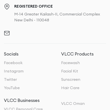
REGISTERED OFFICE
M-14 Greater Kailash-II, Commercial Complex
New Delhi - 110048
Socials
VLCC Products
Facebook
Facewash
Instagram
Facial Kit
Twitter
Sunscreen
YouTube
Hair Care
VLCC Businesses
VLCC Oman
VLCC Personal Care