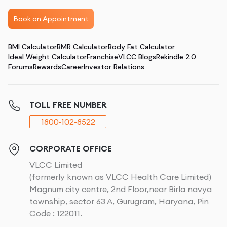
Book an Appointment
BMI Calculator
BMR Calculator
Body Fat Calculator
Ideal Weight Calculator
Franchise
VLCC Blogs
Rekindle 2.0
Forums
Rewards
Career
Investor Relations
TOLL FREE NUMBER
1800-102-8522
CORPORATE OFFICE
VLCC Limited
(formerly known as VLCC Health Care Limited)
Magnum city centre, 2nd Floor,near Birla navya
township, sector 63 A, Gurugram, Haryana, Pin
Code : 122011.