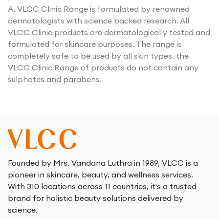
A,
VLCC Clinic Range is formulated by renowned
dermatologists with science backed research. All
VLCC Clinic products are dermatologically tested and
formulated for skincare purposes. The range is
completely safe to be used by all skin types. the
VLCC Clinic Range of products do not contain any
sulphates and parabens.
Founded by Mrs. Vandana Luthra in 1989, VLCC is a
pioneer in skincare, beauty, and wellness services.
With 310 locations across 11 countries, it's a trusted
brand for holistic beauty solutions delivered by
science.