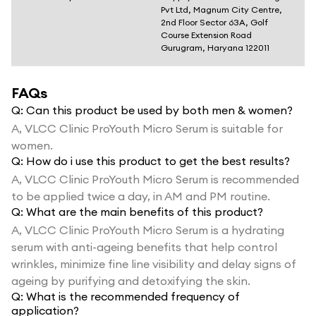
Pvt Ltd, Magnum City Centre,
2nd Floor Sector 63A, Golf
Course Extension Road
Gurugram, Haryana 122011
FAQs
Q:
Can this product be used by both men & women?
A,
VLCC Clinic ProYouth Micro Serum is suitable for
women.
Q:
How do i use this product to get the best results?
A,
VLCC Clinic ProYouth Micro Serum is recommended
to be applied twice a day, in AM and PM routine.
Q:
What are the main benefits of this product?
A,
VLCC Clinic ProYouth Micro Serum is a hydrating
serum with anti-ageing benefits that help control
wrinkles, minimize fine line visibility and delay signs of
ageing by purifying and detoxifying the skin.
Q:
What is the recommended frequency of
application?