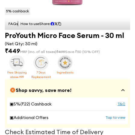
5
% cashback
FAQs
How to use
Share:
ProYouth Micro Face Serum - 30 ml
(Net Qty:
30 ml
)
₹
449
MRP
(Inc. of all taxes)
₹
499
Save ₹
50
(
10
% OFF)
Free Shipping
7 Days
Ingredients
above 999
Replacement
Shop savvy, save more!
▣
5
%(₹
22
) Cashback
T&C
▣
Additional Offers
Tap to view
Check Estimated Time of Delivery