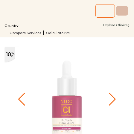
›
Explore Clinics
Country
Compare Services
Calculate BMI
10
%
off