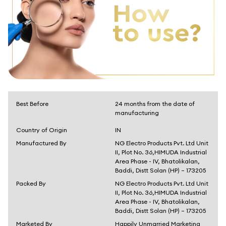
Best Before
24 months from the date of
manufacturing
Country of Origin
IN
Manufactured By
NG Electro Products Pvt. Ltd Unit
II, Plot No. 36,HIMUDA Industrial
Area Phase - IV, Bhatolikalan,
Baddi, Distt Solan (HP) – 173205
Packed By
NG Electro Products Pvt. Ltd Unit
II, Plot No. 36,HIMUDA Industrial
Area Phase - IV, Bhatolikalan,
Baddi, Distt Solan (HP) – 173205
Marketed By
Happily Unmarried Marketing