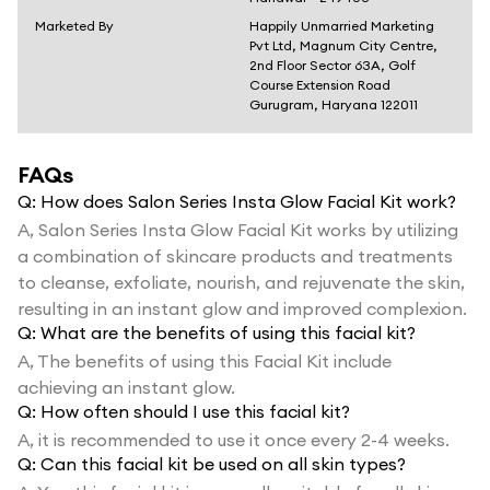
Marketed By
Happily Unmarried Marketing
Pvt Ltd, Magnum City Centre,
2nd Floor Sector 63A, Golf
Course Extension Road
Gurugram, Haryana 122011
FAQs
Q:
How does Salon Series Insta Glow Facial Kit work?
A,
Salon Series Insta Glow Facial Kit works by utilizing
a combination of skincare products and treatments
to cleanse, exfoliate, nourish, and rejuvenate the skin,
resulting in an instant glow and improved complexion.
Q:
What are the benefits of using this facial kit?
A,
The benefits of using this Facial Kit include
achieving an instant glow.
Q:
How often should I use this facial kit?
A,
it is recommended to use it once every 2-4 weeks.
Q:
Can this facial kit be used on all skin types?