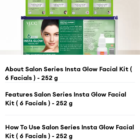
About
Salon Series Insta Glow Facial Kit (
6 Facials ) - 252 g
Features
Salon Series Insta Glow Facial
Kit ( 6 Facials ) - 252 g
How To Use
Salon Series Insta Glow Facial
Kit ( 6 Facials ) - 252 g