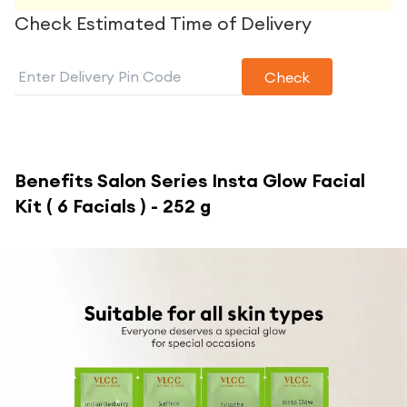
Check Estimated Time of Delivery
Check
Benefits
Salon Series Insta Glow Facial
Kit ( 6 Facials ) - 252 g