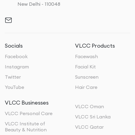
New Delhi - 110048
Socials
VLCC Products
Facebook
Facewash
Instagram
Facial Kit
Twitter
Sunscreen
YouTube
Hair Care
VLCC Businesses
VLCC Oman
VLCC Personal Care
VLCC Sri Lanka
VLCC Institute of
VLCC Qatar
Beauty & Nutrition