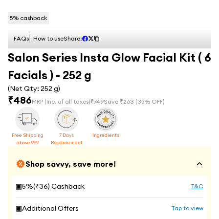
5
% cashback
FAQs
How to use
Share:
Salon Series Insta Glow Facial Kit ( 6
Facials ) - 252 g
(Net Qty:
252 g
)
₹
486
MRP
(Inc. of all taxes)
₹
749
Save ₹
263
(
35
% OFF)
Free Shipping
7 Days
Ingredients
above 999
Replacement
Shop savvy, save more!
▣
5
%(₹
36
) Cashback
T&C
▣
Additional Offers
Tap to view