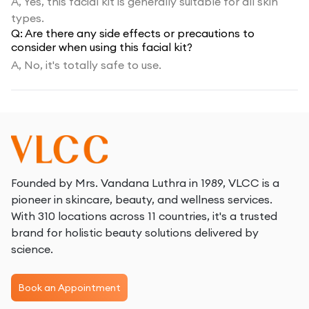
A,
Yes, this facial kit is generally suitable for all skin
types.
Q:
Are there any side effects or precautions to
consider when using this facial kit?
A,
No, it's totally safe to use.
Founded by Mrs. Vandana Luthra in 1989, VLCC is a
pioneer in skincare, beauty, and wellness services.
With 310 locations across 11 countries, it's a trusted
brand for holistic beauty solutions delivered by
science.
Book an Appointment