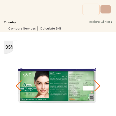
›
Explore Clinics
Country
Compare Services
Calculate BMI
35
%
off