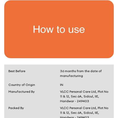
Best Before
36 months from the date of
manufacturing
Country of Origin
IN
Manufactured By
VLCC Personal Care Ltd, Plot No
11 & 12, Sec 6A, Sidcul, IIE,
Haridwar - 249403
Packed By
VLCC Personal Care Ltd, Plot No
11 & 12, Sec 6A, Sidcul, IIE,
Haridwar - 249403