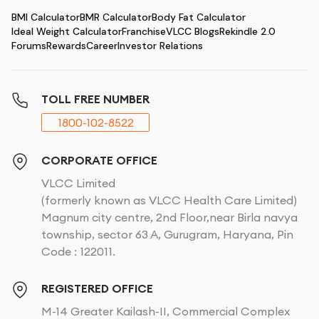
BMI Calculator
BMR Calculator
Body Fat Calculator
Ideal Weight Calculator
Franchise
VLCC Blogs
Rekindle 2.0
Forums
Rewards
Career
Investor Relations
TOLL FREE NUMBER
1800-102-8522
CORPORATE OFFICE
VLCC Limited
(formerly known as VLCC Health Care Limited)
Magnum city centre, 2nd Floor,near Birla navya
township, sector 63 A, Gurugram, Haryana, Pin
Code : 122011.
REGISTERED OFFICE
M-14 Greater Kailash-II, Commercial Complex