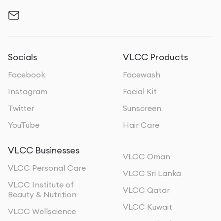
Socials
VLCC Products
Facebook
Facewash
Instagram
Facial Kit
Twitter
Sunscreen
YouTube
Hair Care
VLCC Businesses
VLCC Oman
VLCC Personal Care
VLCC Sri Lanka
VLCC Institute of
VLCC Qatar
Beauty & Nutrition
VLCC Kuwait
VLCC Wellscience