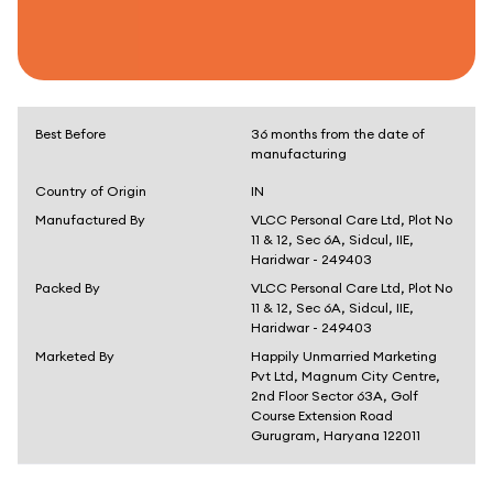
Best Before
36 months from the date of
manufacturing
Country of Origin
IN
Manufactured By
VLCC Personal Care Ltd, Plot No
11 & 12, Sec 6A, Sidcul, IIE,
Haridwar - 249403
Packed By
VLCC Personal Care Ltd, Plot No
11 & 12, Sec 6A, Sidcul, IIE,
Haridwar - 249403
Marketed By
Happily Unmarried Marketing
Pvt Ltd, Magnum City Centre,
2nd Floor Sector 63A, Golf
Course Extension Road
Gurugram, Haryana 122011