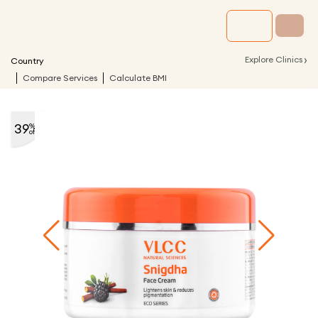
›
Explore Clinics
Country
Compare Services
Calculate BMI
39
%
off