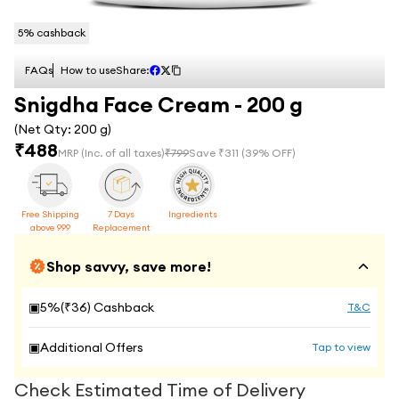
5
% cashback
FAQs
How to use
Share:
Snigdha Face Cream - 200 g
(Net Qty:
200 g
)
₹
488
MRP
(Inc. of all taxes)
₹
799
Save ₹
311
(
39
% OFF)
Free Shipping
7 Days
Ingredients
above 999
Replacement
Shop savvy, save more!
▣
5
%(₹
36
) Cashback
T&C
▣
Additional Offers
Tap to view
Check Estimated Time of Delivery