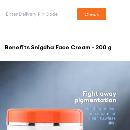
Check
Benefits
Snigdha Face Cream - 200 g