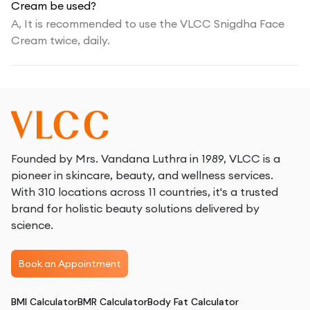
Cream be used?
A,
It is recommended to use the VLCC Snigdha Face
Cream twice, daily.
Founded by Mrs. Vandana Luthra in 1989, VLCC is a
pioneer in skincare, beauty, and wellness services.
With 310 locations across 11 countries, it's a trusted
brand for holistic beauty solutions delivered by
science.
Book an Appointment
BMI Calculator
BMR Calculator
Body Fat Calculator