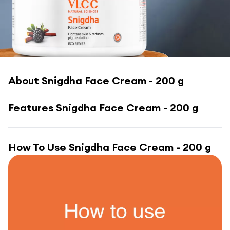
About
Snigdha Face Cream - 200 g
Features
Snigdha Face Cream - 200 g
How To Use
Snigdha Face Cream - 200 g