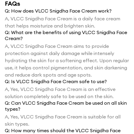
FAQs
Q:
How does VLCC Snigdha Face Cream work?
A,
VLCC Snigdha Face Cream is a daily face cream
that helps moisturize and brighten skin.
Q:
What are the benefits of using VLCC Snigdha Face
Cream?
A,
VLCC Snigdha Face Cream aims to provide
protection against daily damage while intensely
hydrating the skin for a softening effect. Upon regular
use, it helps control pigmentation, and skin darkening
and reduce dark spots and age spots.
Q:
Is VLCC Snigdha Face Cream safe to use?
A,
Yes, VLCC Snigdha Face Cream is an effective
solution completely safe to be used on the skin.
Q:
Can VLCC Snigdha Face Cream be used on all skin
types?
A,
Yes, VLCC Snigdha Face Cream is suitable for all
skin types.
Q:
How many times should the VLCC Snigdha Face