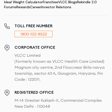
Ideal Weight Calculator
Franchise
VLCC Blogs
Rekindle 2.0
Forums
Rewards
Career
Investor Relations
TOLL FREE NUMBER
1800-102-8522
CORPORATE OFFICE
VLCC Limited
(formerly known as VLCC Health Care Limited)
Magnum city centre, 2nd Floor,near Birla navya
township, sector 63 A, Gurugram, Haryana, Pin
Code : 122011.
REGISTERED OFFICE
M-14 Greater Kailash-II, Commercial Complex
New Delhi - 110048