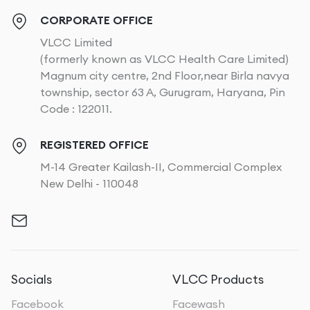
CORPORATE OFFICE
VLCC Limited
(formerly known as VLCC Health Care Limited)
Magnum city centre, 2nd Floor,near Birla navya
township, sector 63 A, Gurugram, Haryana, Pin
Code : 122011.
REGISTERED OFFICE
M-14 Greater Kailash-II, Commercial Complex
New Delhi - 110048
Socials
VLCC Products
Facebook
Facewash