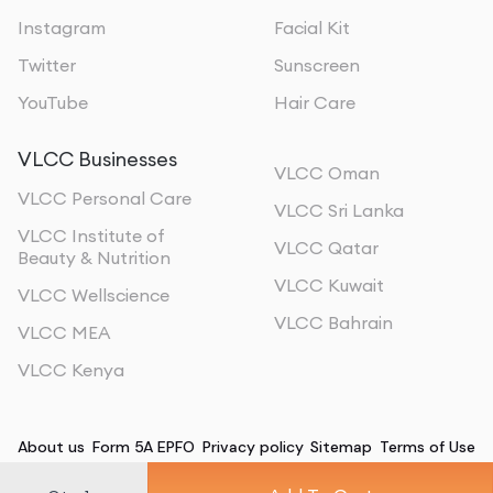
Instagram
Facial Kit
Twitter
Sunscreen
YouTube
Hair Care
VLCC Businesses
VLCC Oman
VLCC Personal Care
VLCC Sri Lanka
VLCC Institute of
VLCC Qatar
Beauty & Nutrition
VLCC Kuwait
VLCC Wellscience
VLCC Bahrain
VLCC MEA
VLCC Kenya
About us
Form 5A EPFO
Privacy policy
Sitemap
Terms of Use