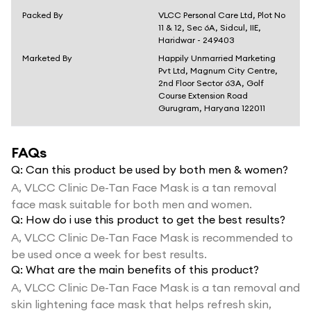
Packed By
VLCC Personal Care Ltd, Plot No
11 & 12, Sec 6A, Sidcul, IIE,
Haridwar - 249403
Marketed By
Happily Unmarried Marketing
Pvt Ltd, Magnum City Centre,
2nd Floor Sector 63A, Golf
Course Extension Road
Gurugram, Haryana 122011
FAQs
Q:
Can this product be used by both men & women?
A,
VLCC Clinic De-Tan Face Mask is a tan removal
face mask suitable for both men and women.
Q:
How do i use this product to get the best results?
A,
VLCC Clinic De-Tan Face Mask is recommended to
be used once a week for best results.
Q:
What are the main benefits of this product?
A,
VLCC Clinic De-Tan Face Mask is a tan removal and
skin lightening face mask that helps refresh skin,