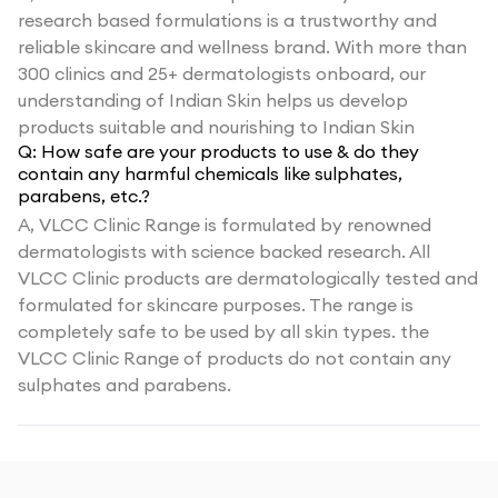
research based formulations is a trustworthy and
reliable skincare and wellness brand. With more than
300 clinics and 25+ dermatologists onboard, our
understanding of Indian Skin helps us develop
products suitable and nourishing to Indian Skin
Q:
How safe are your products to use & do they
contain any harmful chemicals like sulphates,
parabens, etc.?
A,
VLCC Clinic Range is formulated by renowned
dermatologists with science backed research. All
VLCC Clinic products are dermatologically tested and
formulated for skincare purposes. The range is
completely safe to be used by all skin types. the
VLCC Clinic Range of products do not contain any
sulphates and parabens.