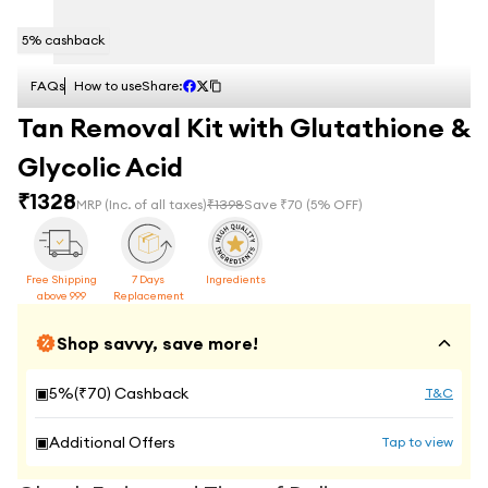
5
% cashback
FAQs
How to use
Share:
Tan Removal Kit with Glutathione &
Glycolic Acid
₹
1328
MRP
(Inc. of all taxes)
₹
1398
Save ₹
70
(
5
% OFF)
Free Shipping
7 Days
Ingredients
above 999
Replacement
Shop savvy, save more!
▣
5
%(₹
70
) Cashback
T&C
▣
Additional Offers
Tap to view