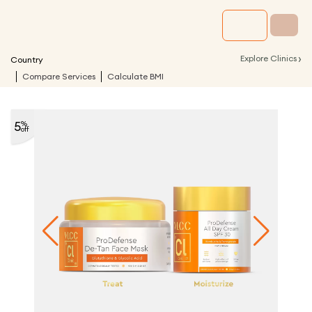
›
Explore Clinics
Country
Compare Services
Calculate BMI
5
%
off