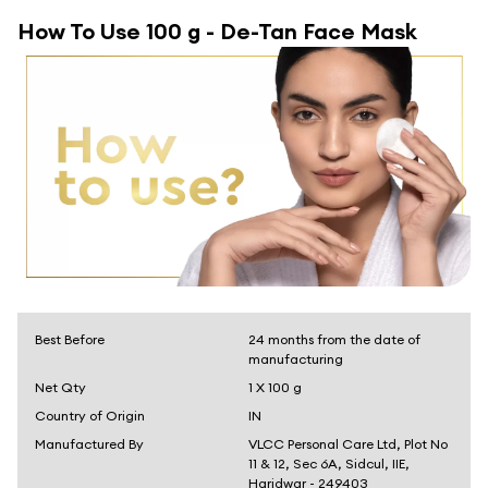
How To Use
100 g - De-Tan Face Mask
Best Before
24 months from the date of
manufacturing
Net Qty
1 X 100 g
Country of Origin
IN
Manufactured By
VLCC Personal Care Ltd, Plot No
11 & 12, Sec 6A, Sidcul, IIE,
Haridwar - 249403