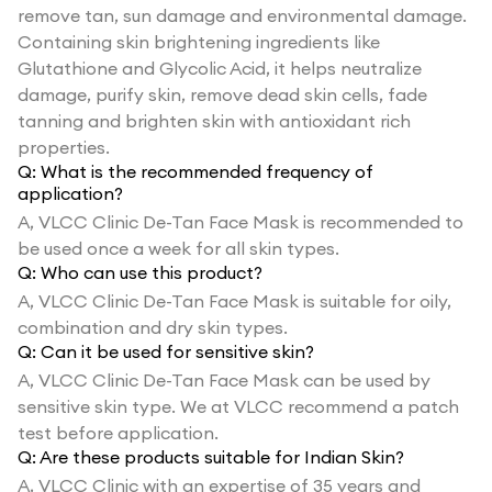
remove tan, sun damage and environmental damage.
Containing skin brightening ingredients like
Glutathione and Glycolic Acid, it helps neutralize
damage, purify skin, remove dead skin cells, fade
tanning and brighten skin with antioxidant rich
properties.
Q:
What is the recommended frequency of
application?
A,
VLCC Clinic De-Tan Face Mask is recommended to
be used once a week for all skin types.
Q:
Who can use this product?
A,
VLCC Clinic De-Tan Face Mask is suitable for oily,
combination and dry skin types.
Q:
Can it be used for sensitive skin?
A,
VLCC Clinic De-Tan Face Mask can be used by
sensitive skin type. We at VLCC recommend a patch
test before application.
Q:
Are these products suitable for Indian Skin?
A,
VLCC Clinic with an expertise of 35 years and