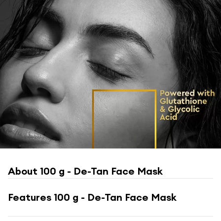
About
100 g - De-Tan Face Mask
Features
100 g - De-Tan Face Mask