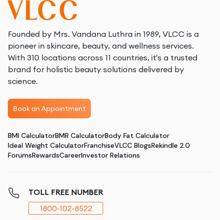
Founded by Mrs. Vandana Luthra in 1989, VLCC is a
pioneer in skincare, beauty, and wellness services.
With 310 locations across 11 countries, it's a trusted
brand for holistic beauty solutions delivered by
science.
Book an Appointment
BMI Calculator
BMR Calculator
Body Fat Calculator
Ideal Weight Calculator
Franchise
VLCC Blogs
Rekindle 2.0
Forums
Rewards
Career
Investor Relations
TOLL FREE NUMBER
1800-102-8522