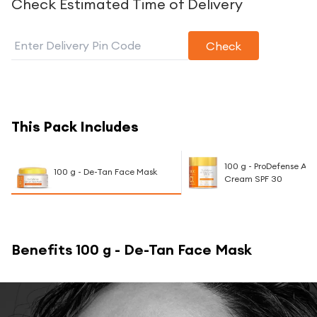
Check Estimated Time of Delivery
Check
This Pack Includes
100 g - ProDefense All
100 g - De-Tan Face Mask
Cream SPF 30
Benefits
100 g - De-Tan Face Mask