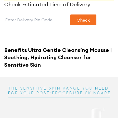
Check Estimated Time of Delivery
Check
Benefits
Ultra Gentle Cleansing Mousse |
Soothing, Hydrating Cleanser for
Sensitive Skin