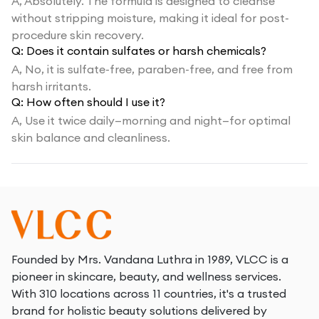
A,
Absolutely. The formula is designed to cleanse
without stripping moisture, making it ideal for post-
procedure skin recovery.
Q:
Does it contain sulfates or harsh chemicals?
A,
No, it is sulfate-free, paraben-free, and free from
harsh irritants.
Q:
How often should I use it?
A,
Use it twice daily—morning and night—for optimal
skin balance and cleanliness.
Founded by Mrs. Vandana Luthra in 1989, VLCC is a
pioneer in skincare, beauty, and wellness services.
With 310 locations across 11 countries, it's a trusted
brand for holistic beauty solutions delivered by