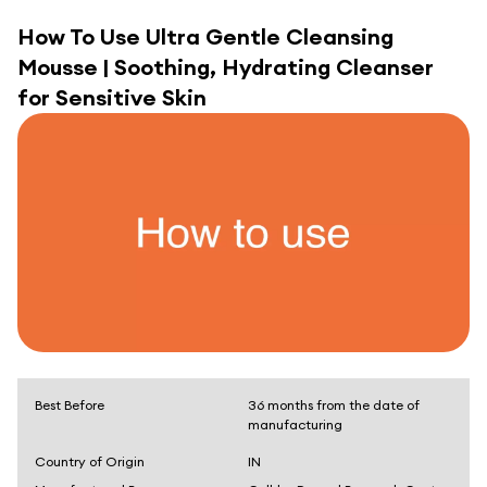
How To Use
Ultra Gentle Cleansing
Mousse | Soothing, Hydrating Cleanser
for Sensitive Skin
Best Before
36 months from the date of
manufacturing
Country of Origin
IN