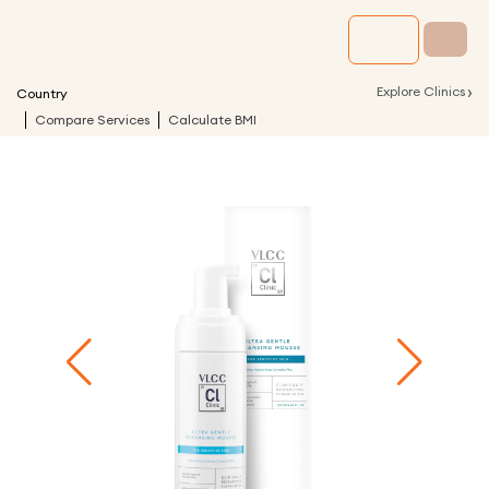
›
Explore Clinics
Country
Compare Services
Calculate BMI