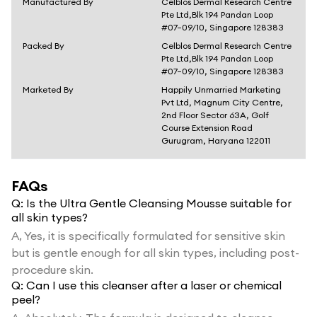
Manufactured By
Celblos Dermal Research Centre
Pte Ltd,Blk 194 Pandan Loop
#07–09/10, Singapore 128383
Packed By
Celblos Dermal Research Centre
Pte Ltd,Blk 194 Pandan Loop
#07–09/10, Singapore 128383
Marketed By
Happily Unmarried Marketing
Pvt Ltd, Magnum City Centre,
2nd Floor Sector 63A, Golf
Course Extension Road
Gurugram, Haryana 122011
FAQs
Q:
Is the Ultra Gentle Cleansing Mousse suitable for
all skin types?
A,
Yes, it is specifically formulated for sensitive skin
but is gentle enough for all skin types, including post-
procedure skin.
Q:
Can I use this cleanser after a laser or chemical
peel?