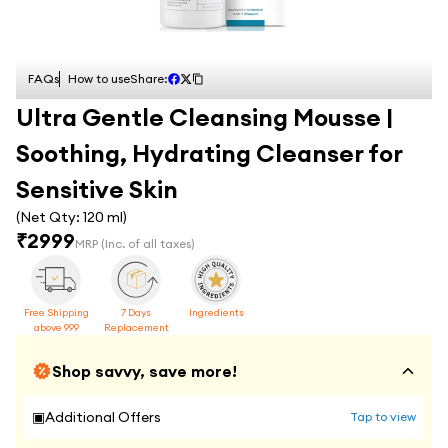
FAQs
How to use
Share:
Ultra Gentle Cleansing Mousse |
Soothing, Hydrating Cleanser for
Sensitive Skin
(Net Qty:
120 ml
)
₹
2999
MRP
(Inc. of all taxes)
Free Shipping
7 Days
Ingredients
above 999
Replacement
Shop savvy, save more!
▣
Additional Offers
Tap to view