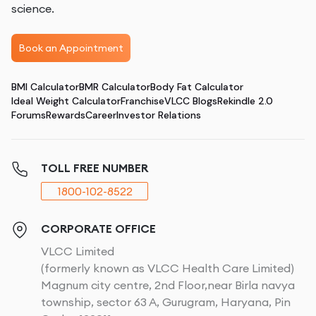
science.
Book an Appointment
BMI Calculator
BMR Calculator
Body Fat Calculator
Ideal Weight Calculator
Franchise
VLCC Blogs
Rekindle 2.0
Forums
Rewards
Career
Investor Relations
TOLL FREE NUMBER
1800-102-8522
CORPORATE OFFICE
VLCC Limited
(formerly known as VLCC Health Care Limited)
Magnum city centre, 2nd Floor,near Birla navya
township, sector 63 A, Gurugram, Haryana, Pin