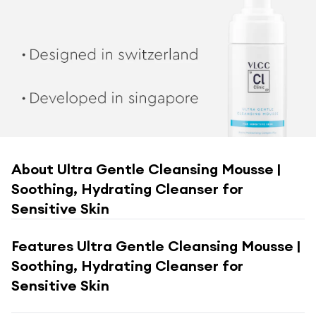
About
Ultra Gentle Cleansing Mousse |
Soothing, Hydrating Cleanser for
Sensitive Skin
Features
Ultra Gentle Cleansing Mousse |
Soothing, Hydrating Cleanser for
Sensitive Skin