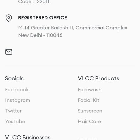
Code : 122011.
REGISTERED OFFICE
M-14 Greater Kailash-II, Commercial Complex
New Delhi - 110048
Socials
VLCC Products
Facebook
Facewash
Instagram
Facial Kit
Twitter
Sunscreen
YouTube
Hair Care
VLCC Businesses