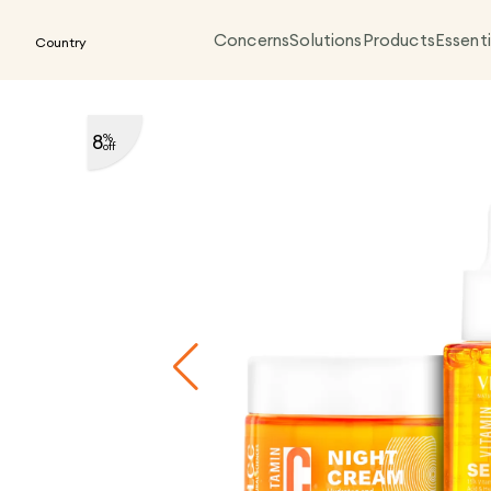
Concerns
Solutions
Products
Essenti
Country
8
%
off