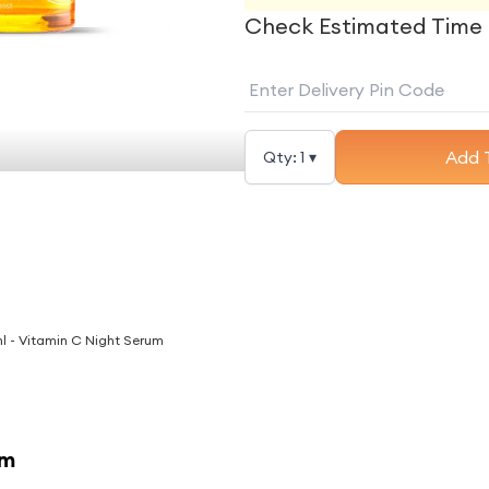
Check Estimated Time 
Add 
Qty:
1
▾
l - Vitamin C Night Serum
am