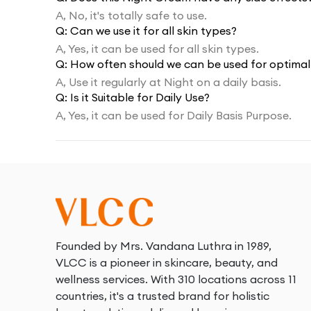
A,
No, it's totally safe to use.
Q:
Can we use it for all skin types?
A,
Yes, it can be used for all skin types.
Q:
How often should we can be used for optimal 
A,
Use it regularly at Night on a daily basis.
Q:
Is it Suitable for Daily Use?
A,
Yes, it can be used for Daily Basis Purpose.
Founded by Mrs. Vandana Luthra in 1989,
VLCC is a pioneer in skincare, beauty, and
wellness services. With 310 locations across 11
countries, it's a trusted brand for holistic