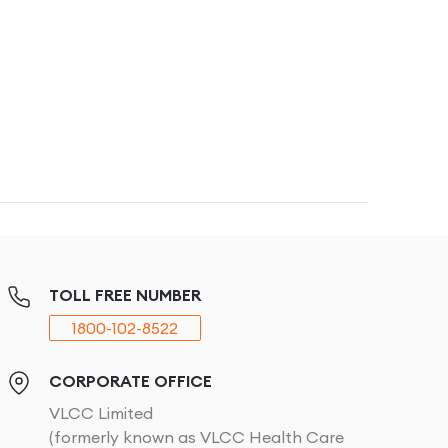
TOLL FREE NUMBER
1800-102-8522
CORPORATE OFFICE
VLCC Limited
(formerly known as VLCC Health Care