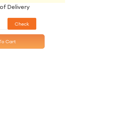
of Delivery
Check
To Cart