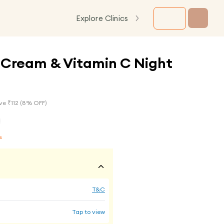
Explore Clinics
 Cream & Vitamin C Night
ve ₹
112
(
8
% OFF)
s
T&C
Tap to view