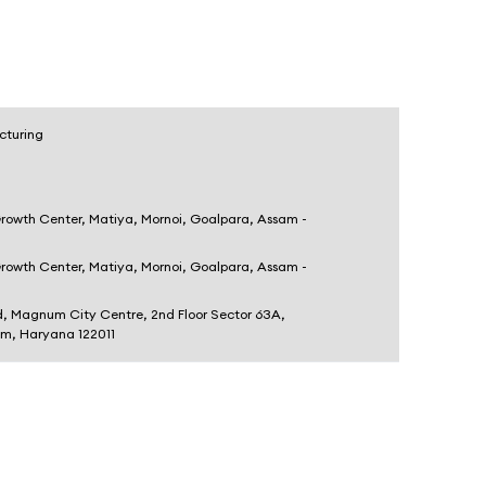
cturing
Growth Center, Matiya, Mornoi, Goalpara, Assam -
Growth Center, Matiya, Mornoi, Goalpara, Assam -
d, Magnum City Centre, 2nd Floor Sector 63A,
am, Haryana 122011