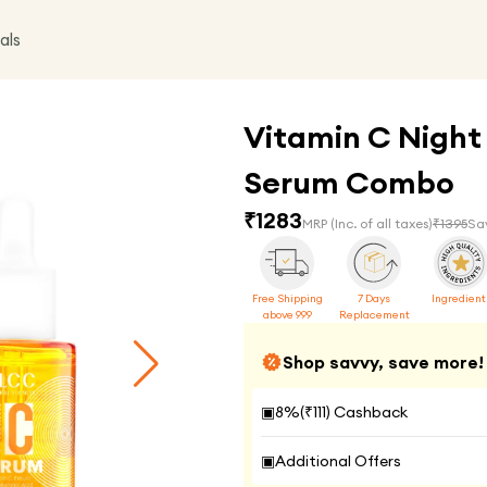
als
Vitamin C Night
Serum Combo
₹
1283
MRP
(Inc. of all taxes)
₹
1395
Sa
Free Shipping
7 Days
Ingredient
above 999
Replacement
Shop savvy, save more!
▣
8
%(₹
111
) Cashback
▣
Additional Offers