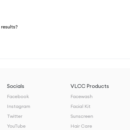
results?
Socials
VLCC Products
Facebook
Facewash
Instagram
Facial Kit
Twitter
Sunscreen
YouTube
Hair Care