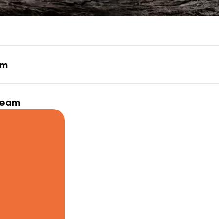
am
ream