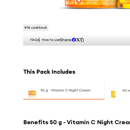
8
% cashback
Share:
FAQs
How to use
This Pack Includes
50 g - Vitamin C Night Cream
30 m
Benefits
50 g - Vitamin C Night Cre