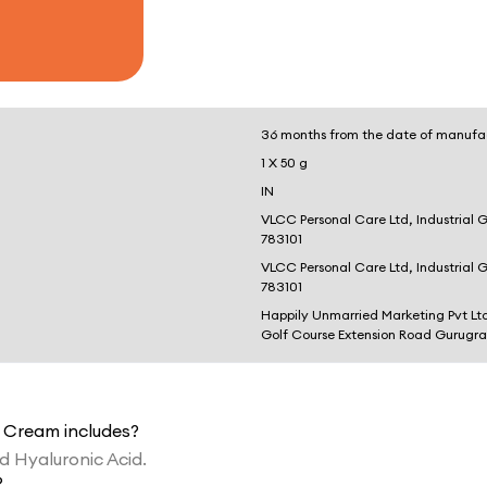
36 months from the date of manufa
1 X 50 g
IN
VLCC Personal Care Ltd, Industrial 
783101
VLCC Personal Care Ltd, Industrial 
783101
Happily Unmarried Marketing Pvt Lt
Golf Course Extension Road Gurugr
t Cream includes?
nd Hyaluronic Acid.
?