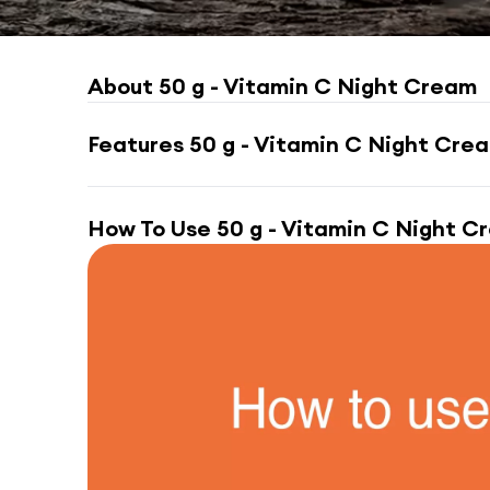
About
50 g - Vitamin C Night Cream
Features
50 g - Vitamin C Night Cre
How To Use
50 g - Vitamin C Night C