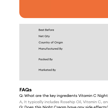
Best Before
Net Qty
Country of Origin
Manufactured By
Packed By
Marketed By
FAQs
Q:
What are the key ingredients Vitamin C Nigh
A,
It typically includes Rosehip Oil, Vitamin C, a
Q:
Does this Night Cream have any side effects