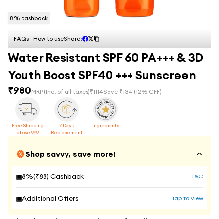
8
% cashback
FAQs
How to use
Share:
Water Resistant SPF 60 PA+++ & 3D
Youth Boost SPF40 +++ Sunscreen
₹
980
MRP
(Inc. of all taxes)
₹
1114
Save ₹
134
(
12
% OFF)
Free Shipping
7 Days
Ingredients
above 999
Replacement
Shop savvy, save more!
▣
8
%(₹
88
) Cashback
T&C
▣
Additional Offers
Tap to view