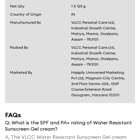
Net Qty
1 X 125 g
Country of Origin
IN
Manufactured By
VLCC Personal Care Ltd,
Industrial Growth Center,
Matiya, Mornoi, Goalpara,
Assam - 783101
Packed By
VLCC Personal Care Ltd,
Industrial Growth Center,
Matiya, Mornoi, Goalpara,
Assam - 783101
Marketed By
Happily Unmarried Marketing
Pvt Ltd, Magnum City Centre,
2nd Floor Sector 63A, Golf
Course Extension Road
Gurugram, Haryana 122011
FAQs
Q:
What is the SPF and PA+ rating of Water Resistant
Sunscreen Gel cream?
A,
The VLCC Water Resistant Sunscreen Gel cream