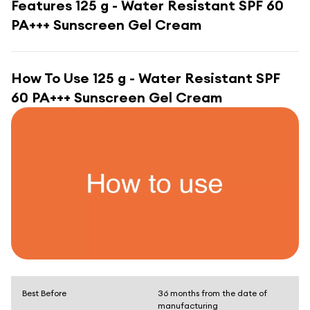
Features
125 g - Water Resistant SPF 60
PA+++ Sunscreen Gel Cream
How To Use
125 g - Water Resistant SPF
60 PA+++ Sunscreen Gel Cream
Best Before
36 months from the date of
manufacturing