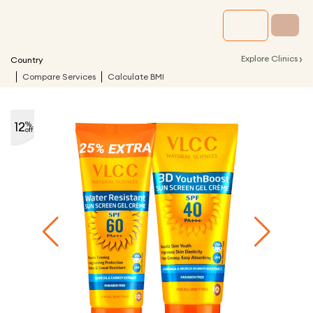
›
Explore Clinics
Country
Compare Services
Calculate BMI
12
%
off