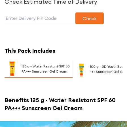
Check Estimated Time of Delivery
Check
This Pack Includes
125 g - Water Resistant SPF 60
100 g - 3D Youth Boost
PA+++ Sunscreen Gel Cream
+++ Sunscreen Gel Cr
Benefits
125 g - Water Resistant SPF 60
PA+++ Sunscreen Gel Cream