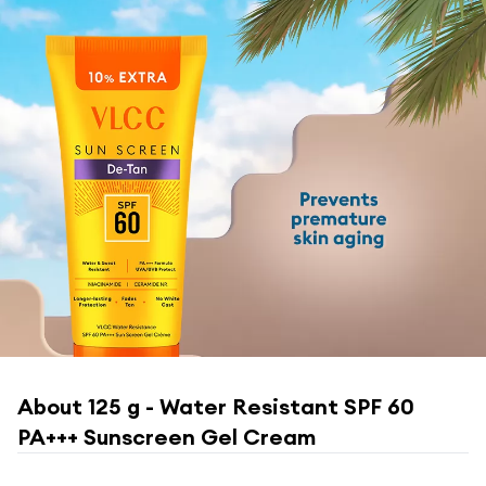
About
125 g - Water Resistant SPF 60
PA+++ Sunscreen Gel Cream