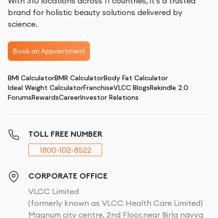
With 310 locations across 11 countries, it's a trusted
brand for holistic beauty solutions delivered by
science.
Book an Appointment
BMI Calculator
BMR Calculator
Body Fat Calculator
Ideal Weight Calculator
Franchise
VLCC Blogs
Rekindle 2.0
Forums
Rewards
Career
Investor Relations
TOLL FREE NUMBER
1800-102-8522
CORPORATE OFFICE
VLCC Limited
(formerly known as VLCC Health Care Limited)
Magnum city centre, 2nd Floor,near Birla navya