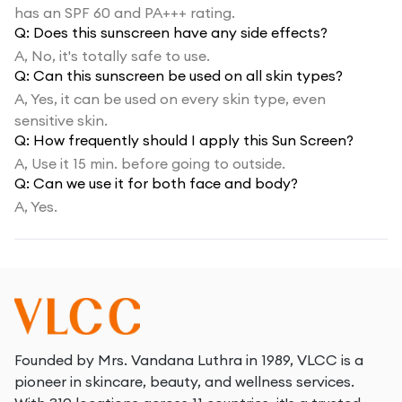
has an SPF 60 and PA+++ rating.
Q:
Does this sunscreen have any side effects?
A,
No, it's totally safe to use.
Q:
Can this sunscreen be used on all skin types?
A,
Yes, it can be used on every skin type, even
sensitive skin.
Q:
How frequently should I apply this Sun Screen?
A,
Use it 15 min. before going to outside.
Q:
Can we use it for both face and body?
A,
Yes.
Founded by Mrs. Vandana Luthra in 1989, VLCC is a
pioneer in skincare, beauty, and wellness services.