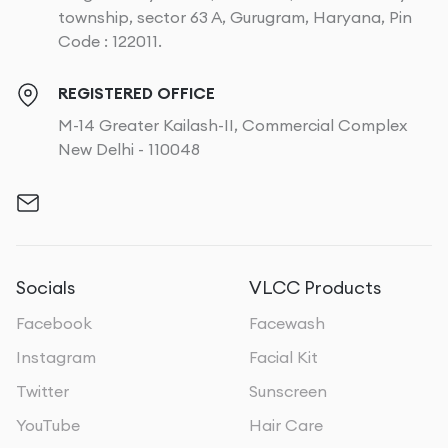
township, sector 63 A, Gurugram, Haryana, Pin
Code : 122011.
REGISTERED OFFICE
M-14 Greater Kailash-II, Commercial Complex
New Delhi - 110048
Socials
VLCC Products
Facebook
Facewash
Instagram
Facial Kit
Twitter
Sunscreen
YouTube
Hair Care