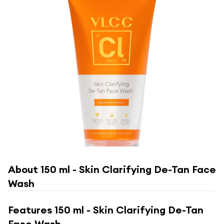
About
150 ml - Skin Clarifying De-Tan Face
Wash
Features
150 ml - Skin Clarifying De-Tan
Face Wash