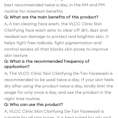
best recommended twice a day, in the AM and PM
routine for maximum benefits
Q:
What are the main benefits of this product?
A,
A tan clearing face wash, the VLCC Clinic Skin
Clarifying face wash aims to clear off dirt, dust and
residual sun damage to protect and brighten skin. It
helps fight free radicals, fight pigmentation and
control excess oil that blocks skin pores to improve
skin texture.
Q:
What is the recommended frequency of
application?
A,
The VLCC Clinic Skin Clarifying De-Tan Facewash is
recommended to be used twice a day. If your skin feels
dry after using the product twice a day, kindly limit the
usage for only once a day, and use the product in the
night time routine.
Q:
Who can use this product?
A,
VLCC Clinic Skin Clarifying De-Tan Facewash is
suitable for all skin types. It is best suited for oily and