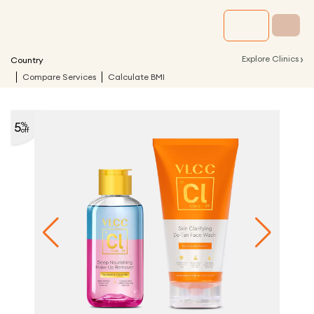
›
Explore Clinics
Country
Compare Services
Calculate BMI
5
%
off