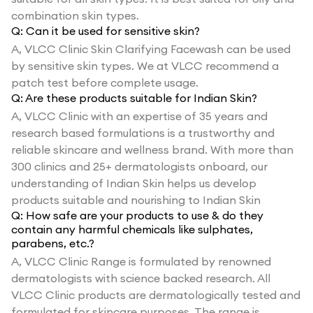
combination skin types.
Q:
Can it be used for sensitive skin?
A,
VLCC Clinic Skin Clarifying Facewash can be used
by sensitive skin types. We at VLCC recommend a
patch test before complete usage.
Q:
Are these products suitable for Indian Skin?
A,
VLCC Clinic with an expertise of 35 years and
research based formulations is a trustworthy and
reliable skincare and wellness brand. With more than
300 clinics and 25+ dermatologists onboard, our
understanding of Indian Skin helps us develop
products suitable and nourishing to Indian Skin
Q:
How safe are your products to use & do they
contain any harmful chemicals like sulphates,
parabens, etc.?
A,
VLCC Clinic Range is formulated by renowned
dermatologists with science backed research. All
VLCC Clinic products are dermatologically tested and
formulated for skincare purposes. The range is