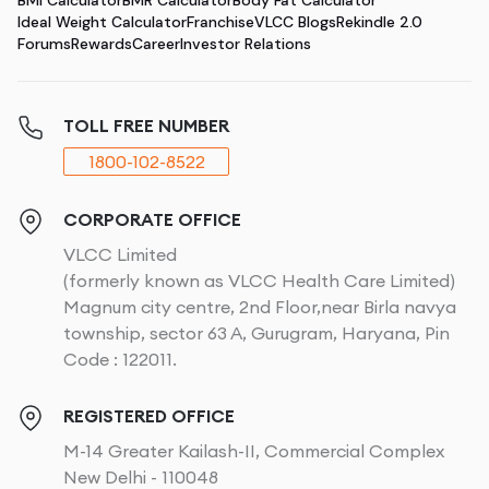
BMI Calculator
BMR Calculator
Body Fat Calculator
Ideal Weight Calculator
Franchise
VLCC Blogs
Rekindle 2.0
Forums
Rewards
Career
Investor Relations
TOLL FREE NUMBER
1800-102-8522
CORPORATE OFFICE
VLCC Limited
(formerly known as VLCC Health Care Limited)
Magnum city centre, 2nd Floor,near Birla navya
township, sector 63 A, Gurugram, Haryana, Pin
Code : 122011.
REGISTERED OFFICE
M-14 Greater Kailash-II, Commercial Complex
New Delhi - 110048