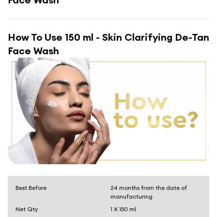
How To Use
150 ml - Skin Clarifying De-Tan
Face Wash
Best Before
24 months from the date of
manufacturing
Net Qty
1 X 150 ml