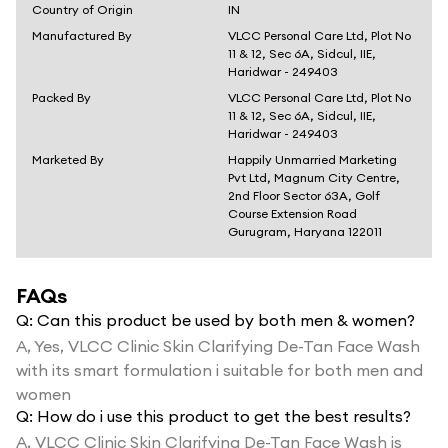
Country of Origin
IN
Manufactured By
VLCC Personal Care Ltd, Plot No
11 & 12, Sec 6A, Sidcul, IIE,
Haridwar - 249403
Packed By
VLCC Personal Care Ltd, Plot No
11 & 12, Sec 6A, Sidcul, IIE,
Haridwar - 249403
Marketed By
Happily Unmarried Marketing
Pvt Ltd, Magnum City Centre,
2nd Floor Sector 63A, Golf
Course Extension Road
Gurugram, Haryana 122011
FAQs
Q:
Can this product be used by both men & women?
A,
Yes, VLCC Clinic Skin Clarifying De-Tan Face Wash
with its smart formulation i suitable for both men and
women
Q:
How do i use this product to get the best results?
A,
VLCC Clinic Skin Clarifying De-Tan Face Wash is