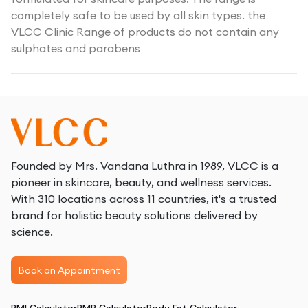
completely safe to be used by all skin types. the
VLCC Clinic Range of products do not contain any
sulphates and parabens
Founded by Mrs. Vandana Luthra in 1989, VLCC is a
pioneer in skincare, beauty, and wellness services.
With 310 locations across 11 countries, it's a trusted
brand for holistic beauty solutions delivered by
science.
Book an Appointment