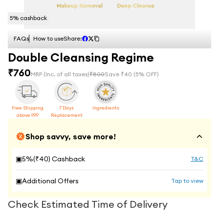
5
% cashback
FAQs
How to use
Share:
Double Cleansing Regime
₹
760
MRP
(Inc. of all taxes)
₹
800
Save ₹
40
(
5
% OFF)
Free Shipping
7 Days
Ingredients
above 999
Replacement
Shop savvy, save more!
▣
5
%(₹
40
) Cashback
T&C
▣
Additional Offers
Tap to view
Check Estimated Time of Delivery