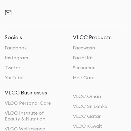
Socials
VLCC Products
Facebook
Facewash
Instagram
Facial Kit
Twitter
Sunscreen
YouTube
Hair Care
VLCC Businesses
VLCC Oman
VLCC Personal Care
VLCC Sri Lanka
VLCC Institute of
VLCC Qatar
Beauty & Nutrition
VLCC Kuwait
VLCC Wellscience