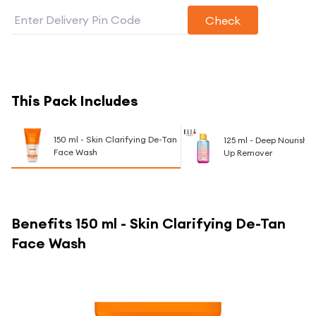
Check
This Pack Includes
150 ml - Skin Clarifying De-Tan
125 ml - Deep Nourishi
Face Wash
Up Remover
Benefits
150 ml - Skin Clarifying De-Tan
Face Wash