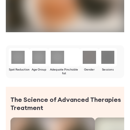
Spot Reduction
Age Group
Adequate Pinchable
Gender
Sessions
fat
The Science of Advanced Therapies
Treatment