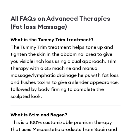
All FAQs on
Advanced Therapies
(Fat loss Massage)
What is the Tummy Trim treatment?
The Tummy Trim treatment helps tone up and
tighten the skin in the abdominal area to give
you visible inch loss using a dual approach. Trim
therapy with a G5 machine and manual
massage/lymphatic drainage helps with fat loss
and flushes toxins to give a slender appearance,
followed by body firming to complete the
sculpted look.
What is Stim and Regen?
This is a 100% customizable premium therapy
that uses Mesoestetic products from Spain and