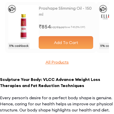
Proshape Slimming Oil - 150
%
%
5
5
off
off
ml
₹
854
MRP
₹
899
Save ₹
45
(
5
% OFF)
Add To Cart
5
% cashback
5
% cash
All Products
Sculpture Your Body: VLCC Advance Weight Loss
Therapies and Fat Reduction Techniques
Every person's desire for a perfect body shape is genuine.
Hence, caring for our health helps us improve our physical
structure. Our body shape highlights our health and diet.