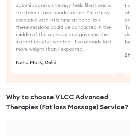
Jalomi Express Therapy feels like it was a
I str
treatment tailor-made for me. I’m a busy
abdo
executive with little time at hand, but
exer
these sessions could be conducted in the
Tumm
middle of the workday and gave me the
down 
instant results I wanted - I’ve already lost
look
more weight than I expected.
Shris
Neha Malik, Delhi
Why to choose VLCC
Advanced
Therapies (Fat loss Massage)
Service?