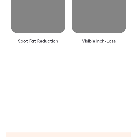
Spot Fat Reduction
Visible Inch-Loss