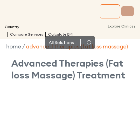
›
Explore Clinics
Country
Compare Services
Calculate BMI
All
Solutions
home
/
advanced therapies (fat loss massage)
Advanced Therapies (Fat
loss Massage)
Treatment