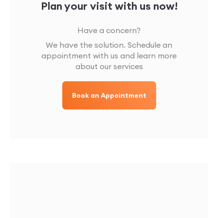
Plan your visit with us now!
Have a concern?
We have the solution. Schedule an
appointment with us and learn more
about our services
Book an Appointment