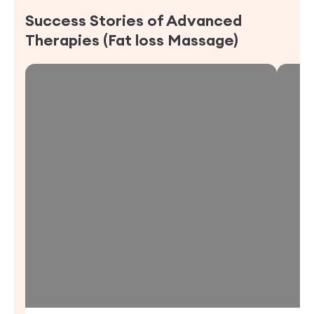
Success Stories of
Advanced
Therapies (Fat loss Massage)