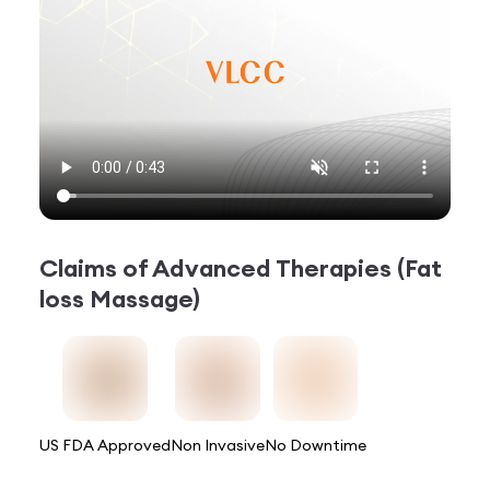
Claims of
Advanced Therapies (Fat
loss Massage)
US FDA Approved
Non Invasive
No Downtime