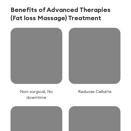
Benefits of
Advanced Therapies
(Fat loss Massage)
Treatment
Non-surgical, No
Reduces Cellulite
downtime