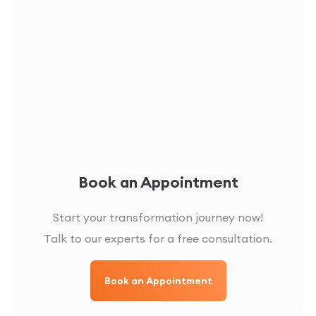
Book an Appointment
Start your transformation journey now!
Talk to our experts for a free consultation.
Book an Appointment