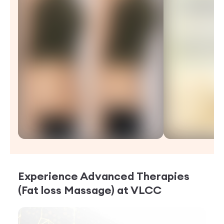
Experience
Advanced Therapies
(Fat loss Massage)
at VLCC