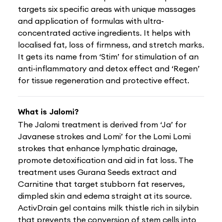
targets six specific areas with unique massages
and application of formulas with ultra-
concentrated active ingredients. It helps with
localised fat, loss of firmness, and stretch marks.
It gets its name from ‘Stim’ for stimulation of an
anti-inflammatory and detox effect and ‘Regen’
for tissue regeneration and protective effect.
What is Jalomi?
The Jalomi treatment is derived from ‘Ja’ for
Javanese strokes and Lomi’ for the Lomi Lomi
strokes that enhance lymphatic drainage,
promote detoxification and aid in fat loss. The
treatment uses Gurana Seeds extract and
Carnitine that target stubborn fat reserves,
dimpled skin and edema straight at its source.
ActivDrain gel contains milk thistle rich in silybin
that prevents the conversion of stem cells into