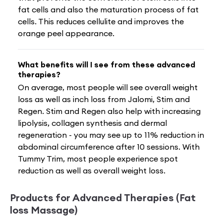
fat cells and also the maturation process of fat
cells. This reduces cellulite and improves the
orange peel appearance.
What benefits will I see from these advanced
therapies?
On average, most people will see overall weight
loss as well as inch loss from Jalomi, Stim and
Regen. Stim and Regen also help with increasing
lipolysis, collagen synthesis and dermal
regeneration - you may see up to 11% reduction in
abdominal circumference after 10 sessions. With
Tummy Trim, most people experience spot
reduction as well as overall weight loss.
Products for Advanced Therapies (Fat
loss Massage)