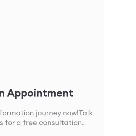
n Appointment
sformation journey now!
Talk
s for a free consultation.