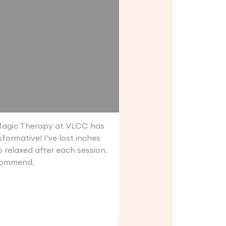
agic Therapy at VLCC has
formative! I've lost inches
o relaxed after each session.
commend.