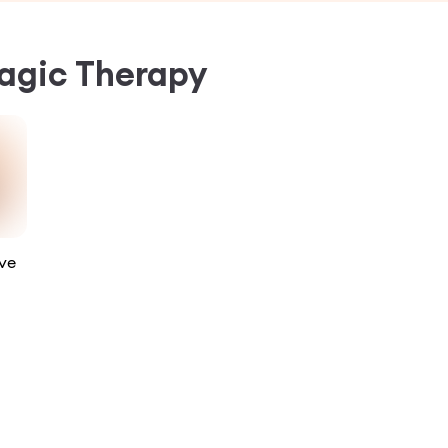
gic Therapy
ve