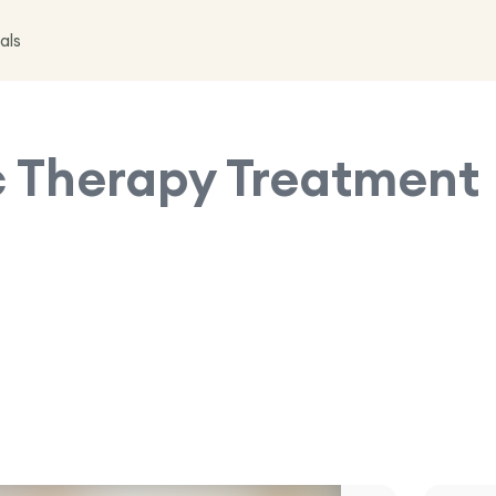
als
 Therapy
Treatment