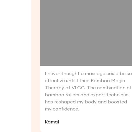
I never thought a massage could be s
effective until I tried Bamboo Magic
Therapy at VLCC. The combination of
bamboo rollers and expert technique
has reshaped my body and boosted
my confidence.
Kamal