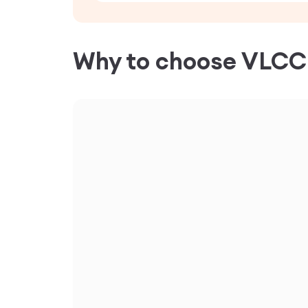
Why to choose VLC