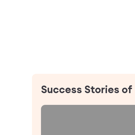
Success Stories of