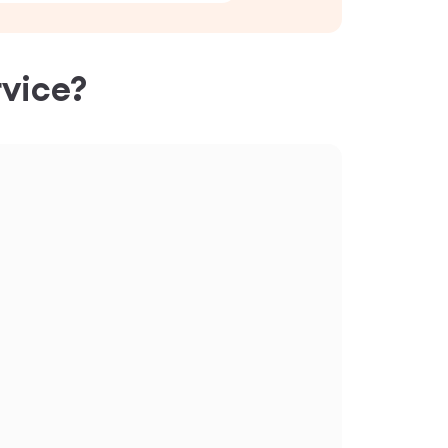
vice?