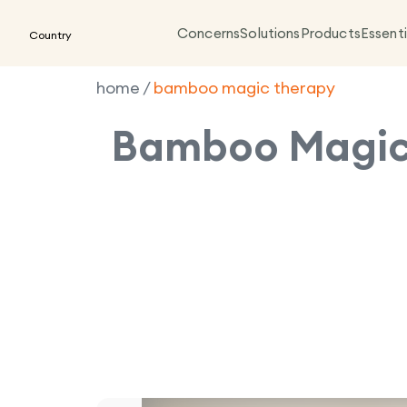
Concerns
Solutions
Products
Essenti
Country
home
/
bamboo magic therapy
Bamboo Magic