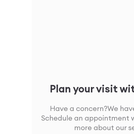
Plan your visit wi
Have a concern?
We have
Schedule an appointment w
more about our s