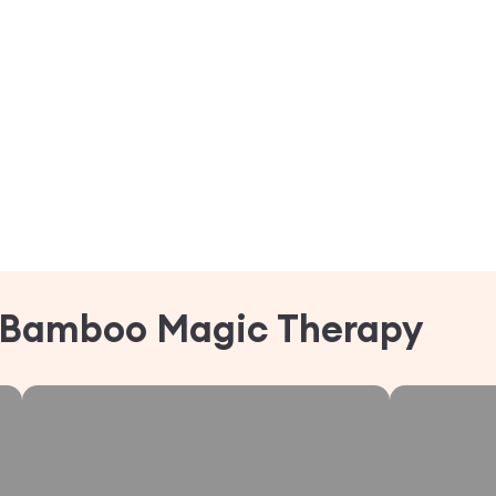
Bamboo Magic Therapy