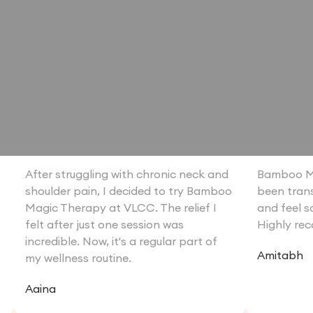
o
After struggling with chronic neck and
Bamboo M
shoulder pain, I decided to try Bamboo
been trans
Magic Therapy at VLCC. The relief I
and feel s
felt after just one session was
Highly re
incredible. Now, it's a regular part of
Amitabh
my wellness routine.
Aaina