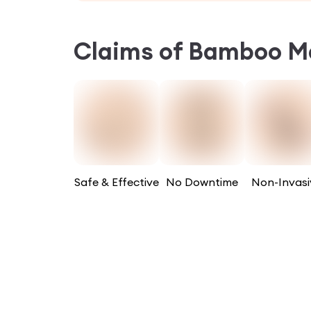
Claims of
Bamboo Ma
Safe & Effective
No Downtime
Non-Invasi