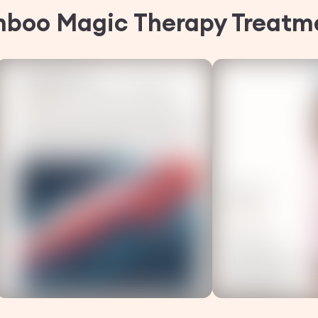
mboo Magic Therapy
Treatm