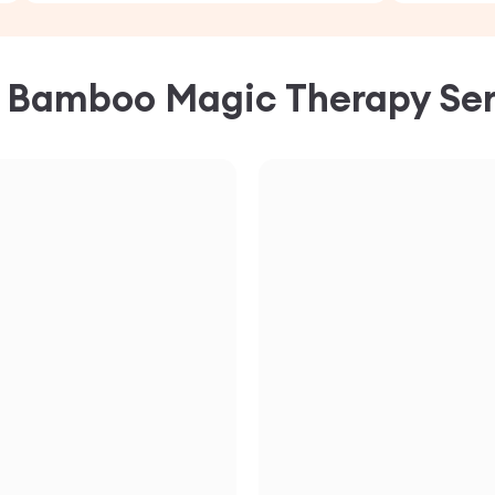
C
Bamboo Magic Therapy
Ser