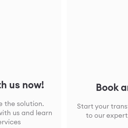
th us now!
Book a
 the solution.
Start your tran
ith us and learn
to our expert
ervices