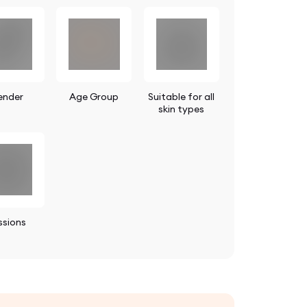
ender
Age Group
Suitable for all
skin types
ssions