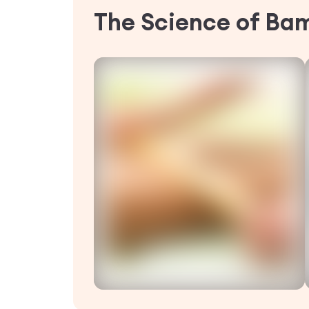
The Science of Ba