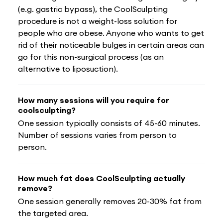
(e.g. gastric bypass), the CoolSculpting
procedure is not a weight-loss solution for
people who are obese. Anyone who wants to get
rid of their noticeable bulges in certain areas can
go for this non-surgical process (as an
alternative to liposuction).
How many sessions will you require for
coolsculpting?
One session typically consists of 45-60 minutes.
Number of sessions varies from person to
person.
How much fat does CoolSculpting actually
remove?
One session generally removes 20-30% fat from
the targeted area.