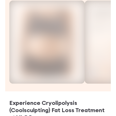
Experience
Cryolipolysis
(Coolsculpting) Fat Loss Treatment