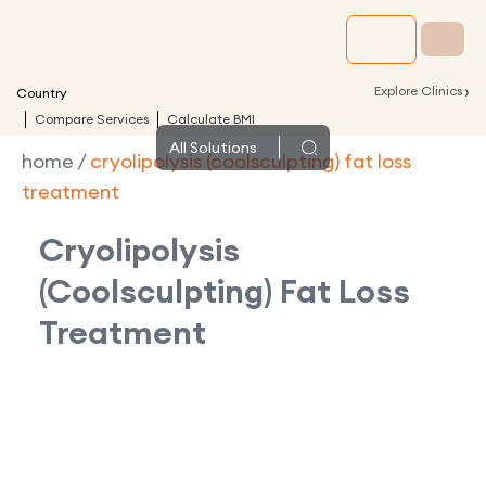
›
Explore Clinics
Country
Compare Services
Calculate BMI
All
Solutions
home
/
cryolipolysis (coolsculpting) fat loss
treatment
Cryolipolysis
(Coolsculpting) Fat Loss
Treatment