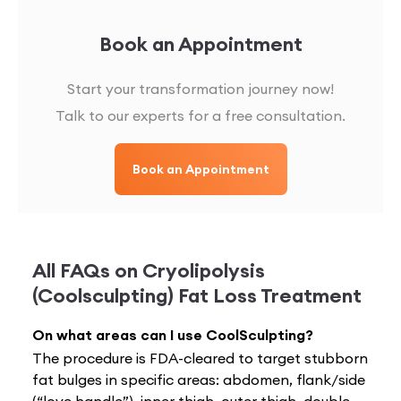
Book an Appointment
Start your transformation journey now!
Talk to our experts for a free consultation.
Book an Appointment
All FAQs on
Cryolipolysis
(Coolsculpting) Fat Loss Treatment
On what areas can I use CoolSculpting?
The procedure is FDA-cleared to target stubborn
fat bulges in specific areas: abdomen, flank/side
(“love handle”), inner thigh, outer thigh, double