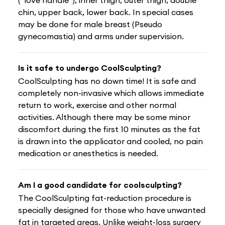
chin, upper back, lower back. In special cases
may be done for male breast (Pseudo
gynecomastia) and arms under supervision.
Is it safe to undergo CoolSculpting?
CoolSculpting has no down time! It is safe and
completely non-invasive which allows immediate
return to work, exercise and other normal
activities. Although there may be some minor
discomfort during the first 10 minutes as the fat
is drawn into the applicator and cooled, no pain
medication or anesthetics is needed.
Am I a good candidate for coolsculpting?
The CoolSculpting fat-reduction procedure is
specially designed for those who have unwanted
fat in targeted areas. Unlike weight-loss surgery