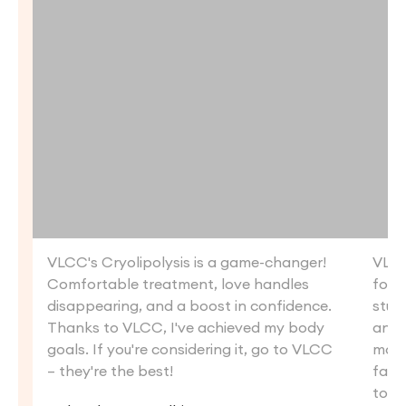
VLCC's Cryolipolysis is a game-changer!
VLCC
Comfortable treatment, love handles
for m
disappearing, and a boost in confidence.
stub
Thanks to VLCC, I've achieved my body
and q
goals. If you're considering it, go to VLCC
mont
– they're the best!
fat. 
to V