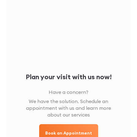
Plan your visit with us now!
Have a concern?
We have the solution. Schedule an
appointment with us and learn more
about our services
Book an Appointment