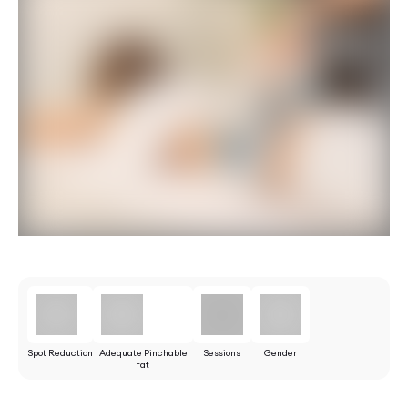
Spot Reduction
Adequate Pinchable
Sessions
Gender
fat