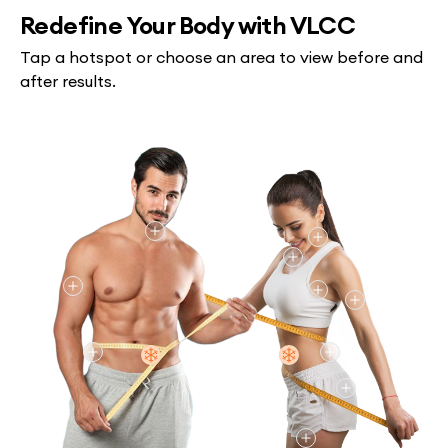
Redefine Your Body with VLCC
Tap a hotspot or choose an area to view before and
after results.
Chin/Neck
Jawline
Chin/Neck
Arms (Upper)
Back (Bra Fat)
Arms (Upper
Flanks/Love Handles
Flanks/Love H
Abdomen
Abdomen
Buttocks