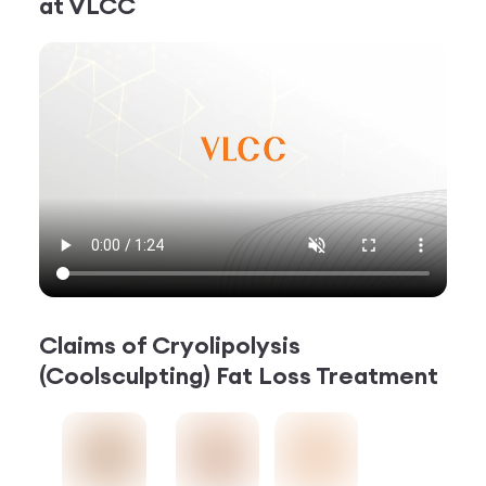
at VLCC
Claims of
Cryolipolysis
(Coolsculpting) Fat Loss Treatment