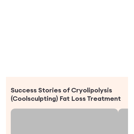
Success Stories of
Cryolipolysis
(Coolsculpting) Fat Loss Treatment