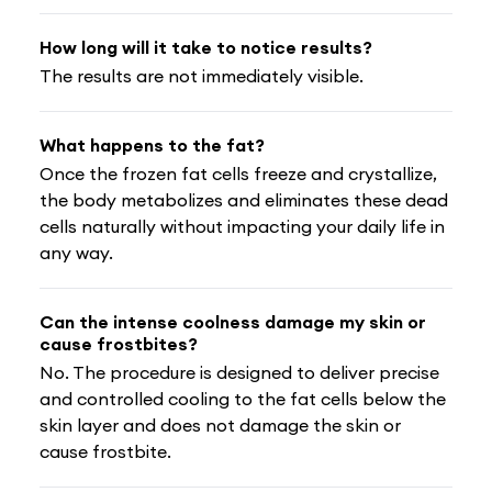
How long will it take to notice results?
The results are not immediately visible.
What happens to the fat?
Once the frozen fat cells freeze and crystallize,
the body metabolizes and eliminates these dead
cells naturally without impacting your daily life in
any way.
Can the intense coolness damage my skin or
cause frostbites?
No. The procedure is designed to deliver precise
and controlled cooling to the fat cells below the
skin layer and does not damage the skin or
cause frostbite.