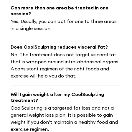
Can more than one area be treated in one
session?
Yes. Usually, you can opt for one to three areas
in a single session.
Does CoolSculpting reduces visceral fat?
No. The treatment does not target visceral fat
that is wrapped around intra-abdominal organs.
A consistent regimen of the right foods and
exercise will help you do that.
Will I gain weight after my CoolSculpting
treatment?
CoolSculpting is a targeted fat loss and not a
general weight loss plan. It is possible to gain
weight if you don’t maintain a healthy food and
exercise regimen.