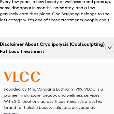
Every few years, a new beauty or wellness trend pops up,
some disappear in months, some stay, and a few
genuinely earn their place. CoolSculpting belongs to the
last category. It’s one of those treatments people don’t
talk about loudly, but quietly recommend to their friends,
cousins, colleagues because it actually does what it
promises. What makes it interesting is this: most people
Disclaimer About
Cryolipolysis (Coolsculpting)
who consider cryo slimming aren’t trying to “transform”
their bodies. They simply want to refine a few areas.
Fat Loss Treatment
Maybe smooth out the waistline. Maybe reduce lower-
belly fullness. Maybe shape the thighs a bit. Not drastic
changes, just enough to feel lighter, sharper, and more
confident in everyday clothes.
For this exact reason, cryo slimming has gone from a niche
Founded by Mrs. Vandana Luthra in 1989, VLCC is a
global treatment to a common search across Indian cities.
pioneer in skincare, beauty, and wellness services.
You’ll find people searching for cryoslimming prices,
With 310 locations across 11 countries, it's a trusted
cryotherapy for slimming, and especially cryoslimming
brand for holistic beauty solutions delivered by
costs in India, as it feels like a practical option - something
science.