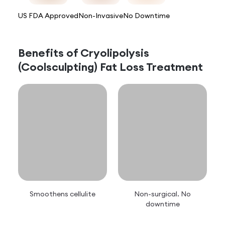
US FDA Approved
Non-Invasive
No Downtime
Benefits of
Cryolipolysis
(Coolsculpting) Fat Loss Treatment
Smoothens cellulite
Non-surgical. No
downtime