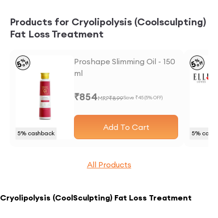
Products for Cryolipolysis (Coolsculpting)
Fat Loss Treatment
Proshape Slimming Oil - 150
%
%
5
5
off
off
ml
₹
854
MRP
₹
899
Save ₹
45
(
5
% OFF)
Add To Cart
5
% cashback
5
% cash
All Products
Cryolipolysis (CoolSculpting) Fat Loss Treatment