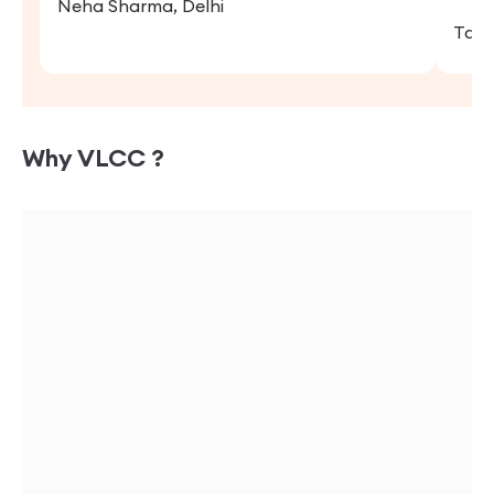
Neha Sharma, Delhi
Tany
Why VLCC ?