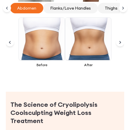
Thighs
Abdomen
Flanks/Love Handles
Thighs
Before
After
The Science of Cryolipolysis
Coolsculpting Weight Loss
Treatment