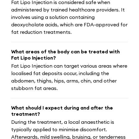
Fat Lipo Injection is considered safe when
administered by trained healthcare providers. It
involves using a solution containing
deoxycholate acids, which are FDA-approved for
fat reduction treatments.
What areas of the body can be treated with
Fat Lipo Injection?
Fat Lipo Injection can target various areas where
localised fat deposits occur, including the
abdomen, thighs, hips, arms, chin, and other
stubborn fat areas.
What should I expect during and after the
treatment?
During the treatment, a local anaesthetic is
typically applied to minimise discomfort.
Afterwards, mild swelling, bruising, or tenderness