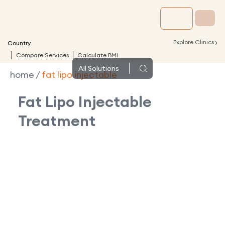
›
Explore Clinics
Country
Compare Services
Calculate BMI
All
Solutions
home
/
fat lipo injectable
Fat Lipo Injectable
Treatment