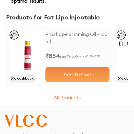
optimal results.
Products for Fat Lipo Injectable
Proshape Slimming Oil - 150
%
%
5
5
off
off
ml
₹
854
MRP
₹
899
Save ₹
45
(
5
% OFF)
Add To Cart
5
% cashback
5
% cash
All Products