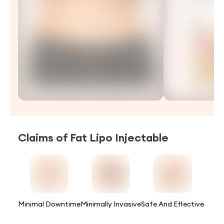
Claims of
Fat Lipo Injectable
Minimal Downtime
Minimally Invasive
Safe And Effective