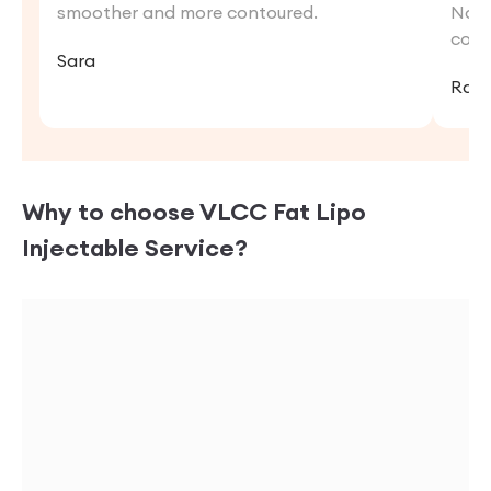
smoother and more contoured.
Now,
conf
Sara
Rat
Why to choose VLCC
Fat Lipo
Injectable
Service?