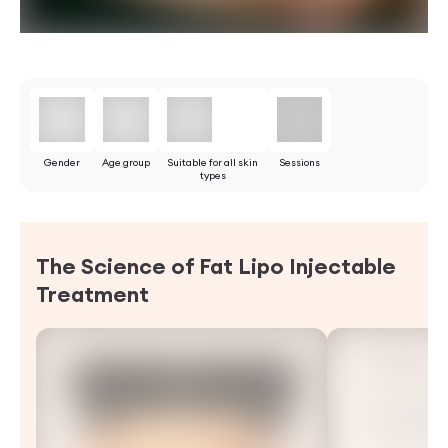
Gender
Age group
Suitable for all skin
Sessions
types
The Science of Fat Lipo Injectable
Treatment