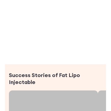
Success Stories of
Fat Lipo
Injectable