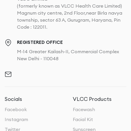
(formerly known as VLCC Health Care Limited)
Magnum city centre, 2nd Floor,near Birla navya
township, sector 63 A, Gurugram, Haryana, Pin
Code : 122011.
REGISTERED OFFICE
M-14 Greater Kailash-II, Commercial Complex
New Delhi - 110048
Socials
VLCC Products
Facebook
Facewash
Instagram
Facial Kit
Twitter
Sunscreen