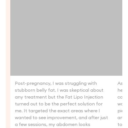
Post-pregnancy, I was struggling with
As s
stubborn belly fat. I was skeptical about
heal
any treatment but the Fat Lipo Injection
coul
turned out to be the perfect solution for
want
me. It targeted the exact areas where I
piece
wanted to see improvement, and after just
and 
a few sessions, my abdomen looks
tone