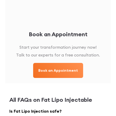
Book an Appointment
Start your transformation journey now!
Talk to our experts for a free consultation.
Book an Appointment
All FAQs on
Fat Lipo Injectable
Is Fat Lipo Injection safe?