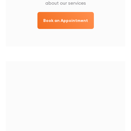
about our services
Book an Appointment