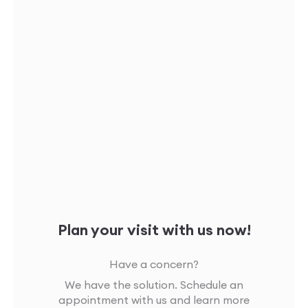
Plan your visit with us now!
Have a concern?
We have the solution. Schedule an
appointment with us and learn more