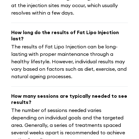
at the injection sites may occur, which usually
resolves within a few days.
How long do the results of Fat Lipo Injection
last?
The results of Fat Lipo Injection can be long-
lasting with proper maintenance through a
healthy lifestyle. However, individual results may
vary based on factors such as diet, exercise, and
natural ageing processes.
How many sessions are typically needed to see
results?
The number of sessions needed varies
depending on individual goals and the targeted
area. Generally, a series of treatments spaced
several weeks apart is recommended to achieve