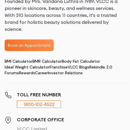
Founded by Mrs. Vandana Luthra in 1989, VLCC is a
pioneer in skincare, beauty, and wellness services.
With 310 locations across 11 countries, it's a trusted
brand for holistic beauty solutions delivered by
science.
Book an Appointment
BMI Calculator
BMR Calculator
Body Fat Calculator
Ideal Weight Calculator
Franchise
VLCC Blogs
Rekindle 2.0
Forums
Rewards
Career
Investor Relations
TOLL FREE NUMBER
1800-102-8522
CORPORATE OFFICE
VLCC Limited