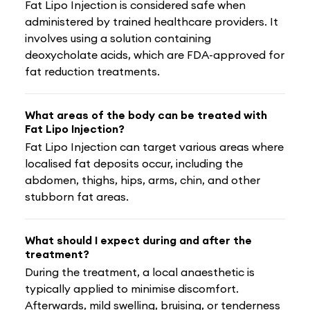
Fat Lipo Injection is considered safe when
administered by trained healthcare providers. It
involves using a solution containing
deoxycholate acids, which are FDA-approved for
fat reduction treatments.
What areas of the body can be treated with
Fat Lipo Injection?
Fat Lipo Injection can target various areas where
localised fat deposits occur, including the
abdomen, thighs, hips, arms, chin, and other
stubborn fat areas.
What should I expect during and after the
treatment?
During the treatment, a local anaesthetic is
typically applied to minimise discomfort.
Afterwards, mild swelling, bruising, or tenderness