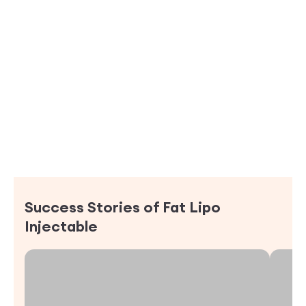
Success Stories of
Fat Lipo
Injectable