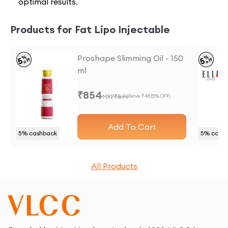
optimal results.
Products for Fat Lipo Injectable
Proshape Slimming Oil - 150
%
%
5
5
off
off
ml
₹
854
MRP
₹
899
Save ₹
45
(
5
% OFF)
Add To Cart
5
% cashback
5
% cash
All Products