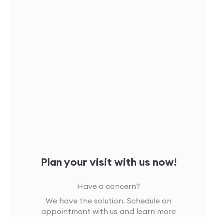
Plan your visit with us now!
Have a concern?
We have the solution. Schedule an
appointment with us and learn more