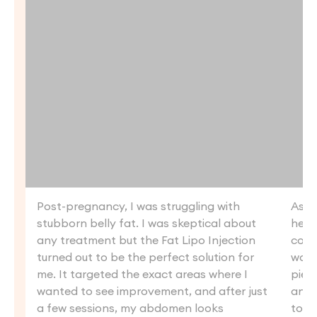
Post-pregnancy, I was struggling with
As s
stubborn belly fat. I was skeptical about
heal
any treatment but the Fat Lipo Injection
coul
turned out to be the perfect solution for
want
me. It targeted the exact areas where I
piece
wanted to see improvement, and after just
and 
a few sessions, my abdomen looks
tone