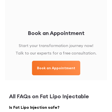
Book an Appointment
Start your transformation journey now!
Talk to our experts for a free consultation.
Book an Appointment
All FAQs on
Fat Lipo Injectable
Is Fat Lipo Injection safe?