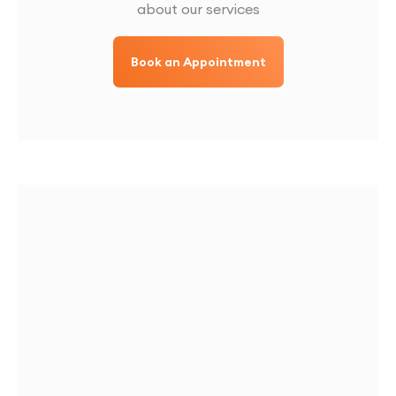
about our services
Book an Appointment