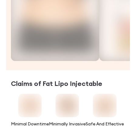
Claims of
Fat Lipo Injectable
Minimal Downtime
Minimally Invasive
Safe And Effective