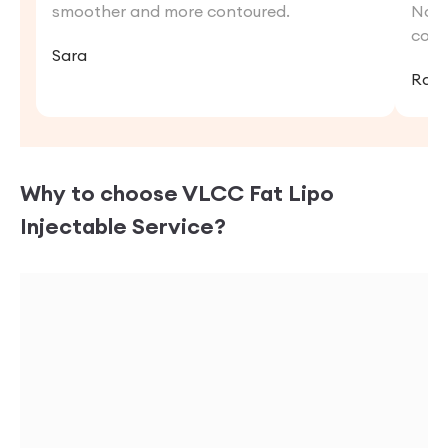
smoother and more contoured.
Now,
conf
Sara
Rat
Why to choose VLCC
Fat Lipo
Injectable
Service?