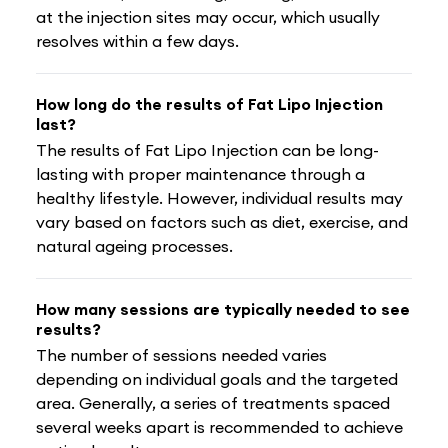
at the injection sites may occur, which usually
resolves within a few days.
How long do the results of Fat Lipo Injection
last?
The results of Fat Lipo Injection can be long-
lasting with proper maintenance through a
healthy lifestyle. However, individual results may
vary based on factors such as diet, exercise, and
natural ageing processes.
How many sessions are typically needed to see
results?
The number of sessions needed varies
depending on individual goals and the targeted
area. Generally, a series of treatments spaced
several weeks apart is recommended to achieve