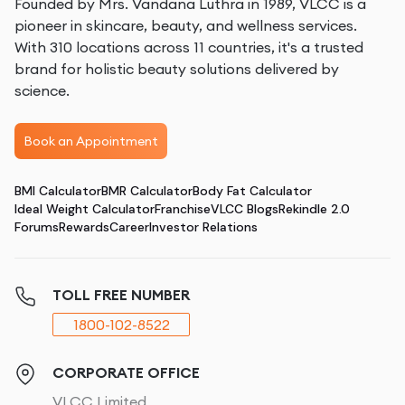
Founded by Mrs. Vandana Luthra in 1989, VLCC is a
pioneer in skincare, beauty, and wellness services.
With 310 locations across 11 countries, it's a trusted
brand for holistic beauty solutions delivered by
science.
Book an Appointment
BMI Calculator
BMR Calculator
Body Fat Calculator
Ideal Weight Calculator
Franchise
VLCC Blogs
Rekindle 2.0
Forums
Rewards
Career
Investor Relations
TOLL FREE NUMBER
1800-102-8522
CORPORATE OFFICE
VLCC Limited