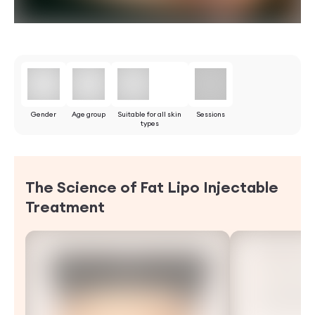
Gender
Age group
Suitable for all skin
Sessions
types
The Science of Fat Lipo Injectable
Treatment