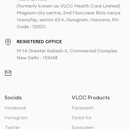
(formerly known as VLCC Health Care Limited)
Magnum city centre, 2nd Floor,near Birla navya
township, sector 63 A, Gurugram, Haryana, Pin
Code : 122011.
REGISTERED OFFICE
M-14 Greater Kailash-II, Commercial Complex
New Delhi - 110048
Socials
VLCC Products
Facebook
Facewash
Instagram
Facial Kit
Twitter
Sunscreen