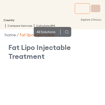
›
Explore Clinics
Country
Compare Services
Calculate BMI
All
Solutions
home
/
fat lipo injectable
Fat Lipo Injectable
Treatment