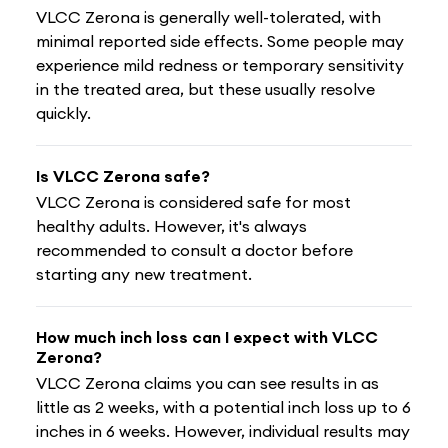
VLCC Zerona is generally well-tolerated, with
minimal reported side effects. Some people may
experience mild redness or temporary sensitivity
in the treated area, but these usually resolve
quickly.
Is VLCC Zerona safe?
VLCC Zerona is considered safe for most
healthy adults. However, it's always
recommended to consult a doctor before
starting any new treatment.
How much inch loss can I expect with VLCC
Zerona?
VLCC Zerona claims you can see results in as
little as 2 weeks, with a potential inch loss up to 6
inches in 6 weeks. However, individual results may