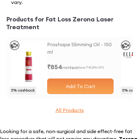
vary.
Products for Fat Loss Zerona Laser
Treatment
Proshape Slimming Oil - 150
%
%
5
5
off
off
ml
₹
854
MRP
₹
899
Save ₹
45
(
5
% OFF)
Add To Cart
5
% cashback
5
% cash
All Products
Looking for a safe, non-surgical and side effect-free fat
loss procedure that will not require any downtime,
Zerona