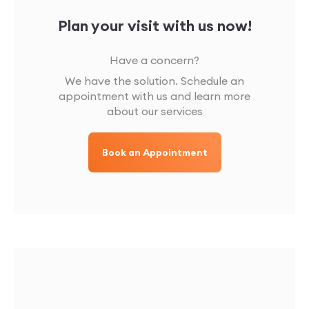
Plan your visit with us now!
Have a concern?
We have the solution. Schedule an
appointment with us and learn more
about our services
Book an Appointment