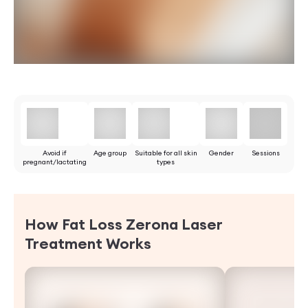
Avoid if
Age group
Suitable for all skin
Gender
Sessions
pregnant/lactating
types
How Fat Loss Zerona Laser
Treatment Works