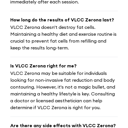
immediately after each session.
How long do the results of VLCC Zerona last?
VLCC Zerona doesn't destroy fat cells.
Maintaining a healthy diet and exercise routine is
crucial to prevent fat cells from refilling and
keep the results long-term.
Is VLCC Zerona right for me?
VLCC Zerona may be suitable for individuals
looking for non-invasive fat reduction and body
contouring. However, it's not a magic bullet, and
maintaining a healthy lifestyle is key. Consulting
a doctor or licensed aesthetician can help
determine if VLCC Zerona is right for you.
Are there any side effects with VLCC Zerona?