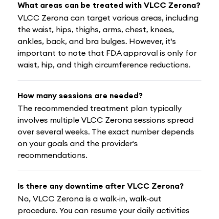
What areas can be treated with VLCC Zerona?
VLCC Zerona can target various areas, including
the waist, hips, thighs, arms, chest, knees,
ankles, back, and bra bulges. However, it's
important to note that FDA approval is only for
waist, hip, and thigh circumference reductions.
How many sessions are needed?
The recommended treatment plan typically
involves multiple VLCC Zerona sessions spread
over several weeks. The exact number depends
on your goals and the provider's
recommendations.
Is there any downtime after VLCC Zerona?
No, VLCC Zerona is a walk-in, walk-out
procedure. You can resume your daily activities