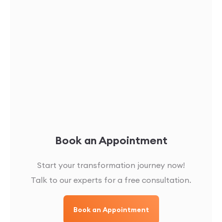
Book an Appointment
Start your transformation journey now!
Talk to our experts for a free consultation.
Book an Appointment