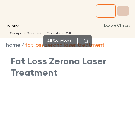
›
Explore Clinics
Country
Compare Services
Calculate BMI
All
Solutions
home
/
fat loss zerona laser treatment
Fat Loss Zerona Laser
Treatment