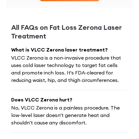
All FAQs on
Fat Loss Zerona Laser
Treatment
What is VLCC Zerona laser treatment?
VLCC Zerona is a non-invasive procedure that
uses cold laser technology to target fat cells
and promote inch loss. It's FDA-cleared for
reducing waist, hip, and thigh circumferences.
Does VLCC Zerona hurt?
No, VLCC Zerona is a painless procedure. The
low-level laser doesn't generate heat and
shouldn't cause any discomfort.