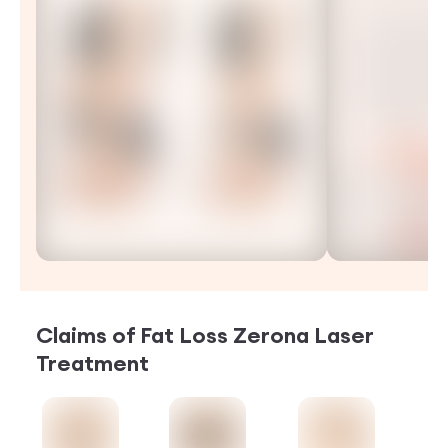
Claims of
Fat Loss Zerona Laser
Treatment