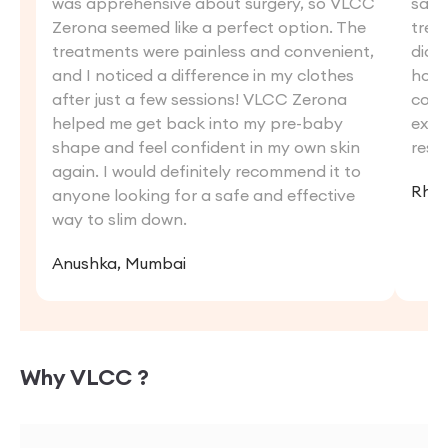
was apprehensive about surgery, so VLCC
saw 
Zerona seemed like a perfect option. The
trea
treatments were painless and convenient,
didn'
and I noticed a difference in my clothes
hoped
after just a few sessions! VLCC Zerona
comb
helped me get back into my pre-baby
exer
shape and feel confident in my own skin
resul
again. I would definitely recommend it to
Rhea
anyone looking for a safe and effective
way to slim down.
Anushka, Mumbai
Why VLCC ?