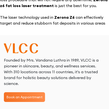
z6 fat loss laser treatment
is just the best for you.
The laser technology used in
Zerona Z6
can effectively
target and reduce stubborn fat deposits in various areas
such as the waist, chest, flanks, back, thighs, pecs, ankles,
and arms.
What is Zerona Laser Treatment?
The
Zerona Z6 fat loss laser
is a non-invasive body
Founded by Mrs. Vandana Luthra in 1989, VLCC is a
contouring treatment that uses low-level laser technology
pioneer in skincare, beauty, and wellness services.
to reduce fat in targeted areas. It creates temporary
With 310 locations across 11 countries, it's a trusted
pores in the membranes of fat cells, allowing fat to be
brand for holistic beauty solutions delivered by
released and processed by the lymphatic system. While
science.
the
Zerona Z6 laser
has shown promising results in
reducing inches from areas like the waist, hips, and thighs,
Book an Appointment
its effectiveness can vary from person to person. Results
tend to be more significant when combined with a healthy