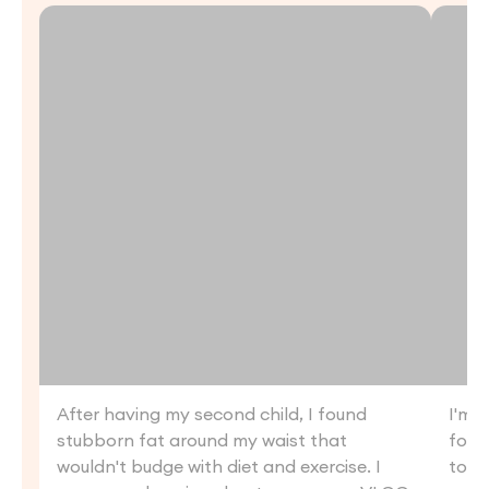
After having my second child, I found
I'm a
stubborn fat around my waist that
follo
wouldn't budge with diet and exercise. I
to t