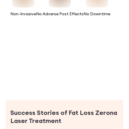
Non-Invasive
No Adverse Post Effects
No Downtime
Success Stories of
Fat Loss Zerona
Laser Treatment