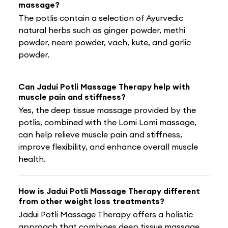
massage?
The potlis contain a selection of Ayurvedic
natural herbs such as ginger powder, methi
powder, neem powder, vach, kute, and garlic
powder.
Can Jadui Potli Massage Therapy help with
muscle pain and stiffness?
Yes, the deep tissue massage provided by the
potlis, combined with the Lomi Lomi massage,
can help relieve muscle pain and stiffness,
improve flexibility, and enhance overall muscle
health.
How is Jadui Potli Massage Therapy different
from other weight loss treatments?
Jadui Potli Massage Therapy offers a holistic
approach that combines deep tissue massage,