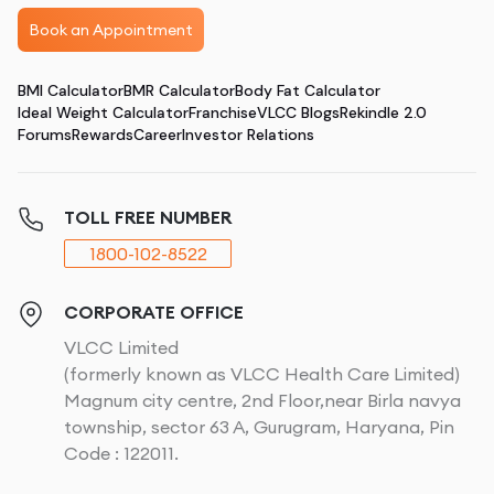
Book an Appointment
BMI Calculator
BMR Calculator
Body Fat Calculator
Ideal Weight Calculator
Franchise
VLCC Blogs
Rekindle 2.0
Forums
Rewards
Career
Investor Relations
TOLL FREE NUMBER
1800-102-8522
CORPORATE OFFICE
VLCC Limited
(formerly known as VLCC Health Care Limited)
Magnum city centre, 2nd Floor,near Birla navya
township, sector 63 A, Gurugram, Haryana, Pin
Code : 122011.