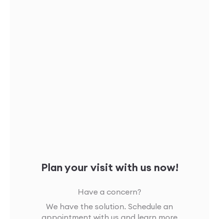
Plan your visit with us now!
Have a concern?
We have the solution. Schedule an
appointment with us and learn more