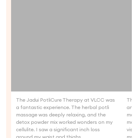
The Jadui PotliCure Therapy at VLCC was
The 
a fantastic experience. The herbal potli
an a
massage was deeply relaxing, and the
mass
detox powder mix worked wonders on my
mass
cellulite. I saw a significant inch loss
visib
around my waist and thighs.
my s