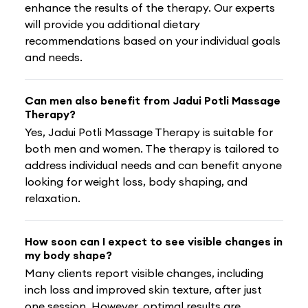
enhance the results of the therapy. Our experts
will provide you additional dietary
recommendations based on your individual goals
and needs.
Can men also benefit from Jadui Potli Massage
Therapy?
Yes, Jadui Potli Massage Therapy is suitable for
both men and women. The therapy is tailored to
address individual needs and can benefit anyone
looking for weight loss, body shaping, and
relaxation.
How soon can I expect to see visible changes in
my body shape?
Many clients report visible changes, including
inch loss and improved skin texture, after just
one session. However, optimal results are