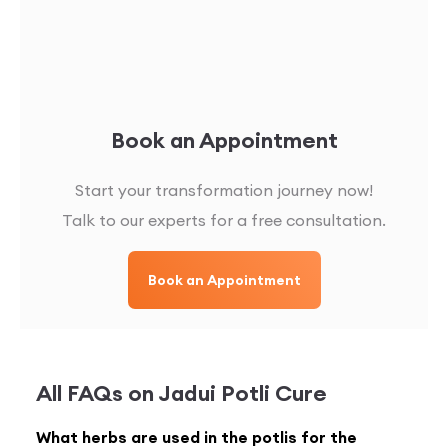
Book an Appointment
Start your transformation journey now!
Talk to our experts for a free consultation.
Book an Appointment
All FAQs on
Jadui Potli Cure
What herbs are used in the potlis for the