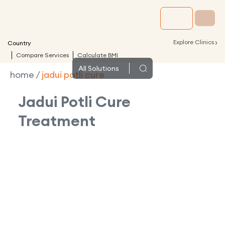
›
Explore Clinics
Country
Compare Services
Calculate BMI
All
Solutions
home
/
jadui potli cure
Jadui Potli Cure
Treatment