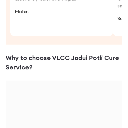
smoo
Mohini
Sara
Why to choose VLCC
Jadui Potli Cure
Service?