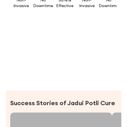
Non-
No
Safe &
Non-
No
Invasive
Downtime
Effective
Invasive
Downtime
Success Stories of
Jadui Potli Cure