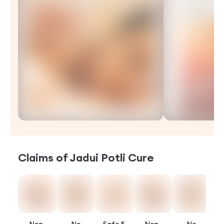
Claims of
Jadui Potli Cure