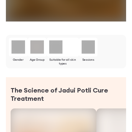
Gender
Age Group
Suitable for all skin
Sessions
types
The Science of Jadui Potli Cure
Treatment