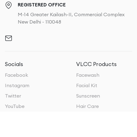
REGISTERED OFFICE
M-14 Greater Kailash-II, Commercial Complex
New Delhi - 110048
Socials
VLCC Products
Facebook
Facewash
Instagram
Facial Kit
Twitter
Sunscreen
YouTube
Hair Care
VLCC Businesses
VLCC Oman
VLCC Personal Care
VLCC Sri Lanka