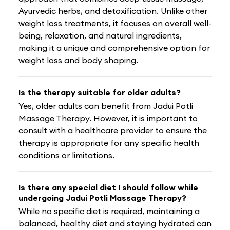
Ayurvedic herbs, and detoxification. Unlike other
weight loss treatments, it focuses on overall well-
being, relaxation, and natural ingredients,
making it a unique and comprehensive option for
weight loss and body shaping.
Is the therapy suitable for older adults?
Yes, older adults can benefit from Jadui Potli
Massage Therapy. However, it is important to
consult with a healthcare provider to ensure the
therapy is appropriate for any specific health
conditions or limitations.
Is there any special diet I should follow while
undergoing Jadui Potli Massage Therapy?
While no specific diet is required, maintaining a
balanced, healthy diet and staying hydrated can