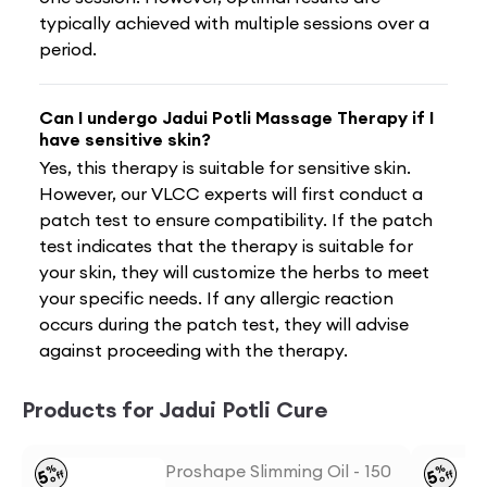
typically achieved with multiple sessions over a
period.
Can I undergo Jadui Potli Massage Therapy if I
have sensitive skin?
Yes, this therapy is suitable for sensitive skin.
However, our VLCC experts will first conduct a
patch test to ensure compatibility. If the patch
test indicates that the therapy is suitable for
your skin, they will customize the herbs to meet
your specific needs. If any allergic reaction
occurs during the patch test, they will advise
against proceeding with the therapy.
Products for Jadui Potli Cure
Proshape Slimming Oil - 150
%
%
5
5
off
off