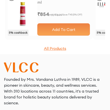
ml
₹
854
MRP
₹
899
Save ₹
45
(
5
% OFF)
Add To Cart
5
% cashback
5
% cash
All Products
Founded by Mrs. Vandana Luthra in 1989, VLCC is a
pioneer in skincare, beauty, and wellness services.
With 310 locations across 11 countries, it's a trusted
brand for holistic beauty solutions delivered by
science.