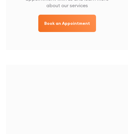
about our services
Book an Appointment