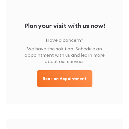
Plan your visit with us now!
Have a concern?
We have the solution. Schedule an
appointment with us and learn more
about our services
Book an Appointment