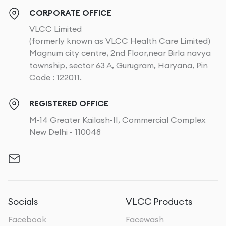
CORPORATE OFFICE
VLCC Limited
(formerly known as VLCC Health Care Limited)
Magnum city centre, 2nd Floor,near Birla navya
township, sector 63 A, Gurugram, Haryana, Pin
Code : 122011.
REGISTERED OFFICE
M-14 Greater Kailash-II, Commercial Complex
New Delhi - 110048
Socials
VLCC Products
Facebook
Facewash