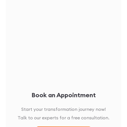
Book an Appointment
Start your transformation journey now!
Talk to our experts for a free consultation.