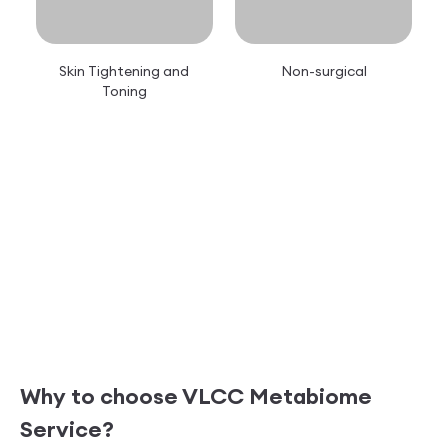
Skin Tightening and
Non-surgical
Toning
Why to choose VLCC
Metabiome
Service?