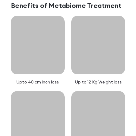
Benefits of
Metabiome
Treatment
Upto 40 cm inch loss
Up to 12 Kg Weight loss