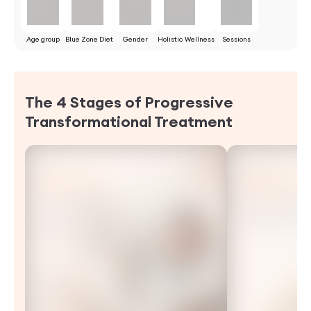
Age group
Blue Zone Diet
Gender
Holistic Wellness
Sessions
The 4 Stages of Progressive
Transformational
Treatment