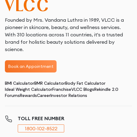
Founded by Mrs. Vandana Luthra in 1989, VLCC is a
pioneer in skincare, beauty, and wellness services.
With 310 locations across 11 countries, it's a trusted
brand for holistic beauty solutions delivered by
science.
Book an Appointment
BMI Calculator
BMR Calculator
Body Fat Calculator
Ideal Weight Calculator
Franchise
VLCC Blogs
Rekindle 2.0
Forums
Rewards
Career
Investor Relations
TOLL FREE NUMBER
1800-102-8522