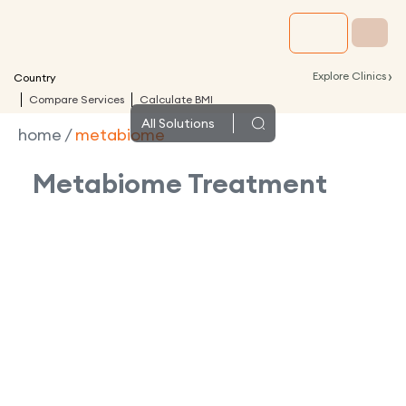
›
Explore Clinics
Country
Compare Services
Calculate BMI
All
Solutions
home
/
metabiome
Metabiome
Treatment