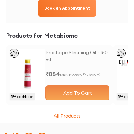
Book an Appointment
Products for Metabiome
Proshape Slimming Oil - 150
%
%
5
5
off
off
ml
₹
854
MRP
₹
899
Save ₹
45
(
5
% OFF)
Add To Cart
5
% cashback
5
% cash
All Products