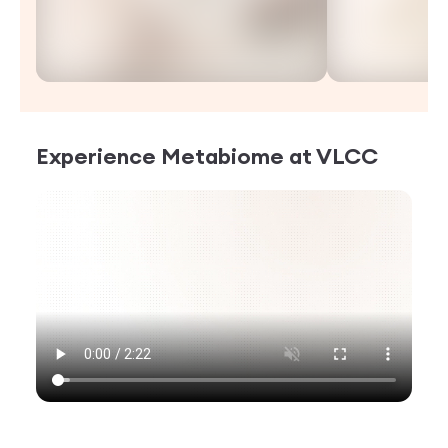
Experience
Metabiome
at VLCC