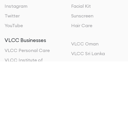
Instagram
Facial Kit
Twitter
Sunscreen
YouTube
Hair Care
VLCC Businesses
VLCC Oman
VLCC Personal Care
VLCC Sri Lanka
VLCC Institute of
VLCC Qatar
Beauty & Nutrition
VLCC Kuwait
VLCC Wellscience
VLCC Bahrain
VLCC MEA
VLCC Kenya
About us
Form 5A EPFO
Privacy policy
Sitemap
Terms of Use
©
2026
, All Rights Reserved