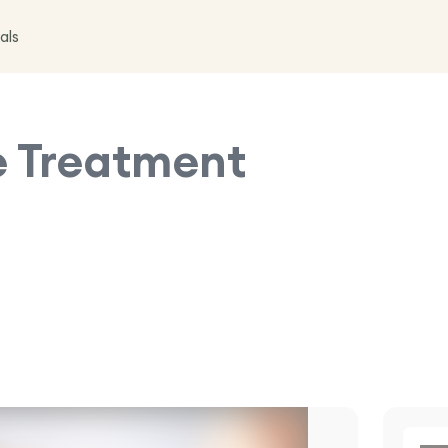
als
e
Treatment