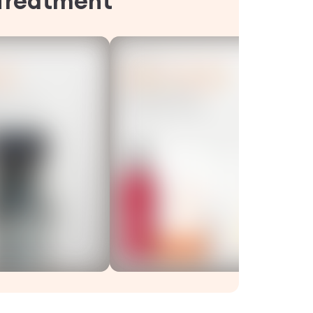
Treatment