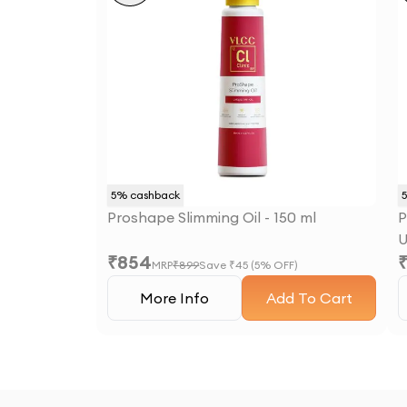
5
% cashback
Proshape Slimming Oil - 150 ml
P
U
₹
854
MRP
₹
899
Save ₹
45
(
5
% OFF)
More Info
Add To Cart