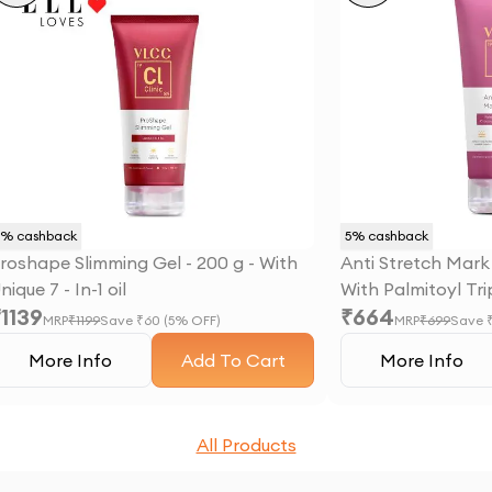
5
% cashback
5
% cashback
roshape Slimming Gel - 200 g - With
Anti Stretch Mark
nique 7 - In-1 oil
With Palmitoyl Tr
₹
1139
₹
664
Chrysanthus Extr
MRP
₹
1199
Save ₹
60
(
5
% OFF)
MRP
₹
699
Save 
More Info
Add To Cart
More Info
All Products