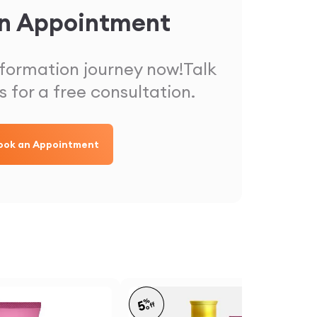
n Appointment
sformation journey now!
Talk
s for a free consultation.
ook an Appointment
%
5
off