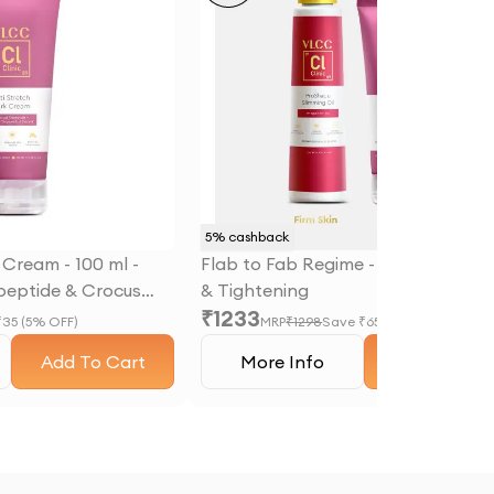
5
% cashback
 Cream - 100 ml -
Flab to Fab Regime - Slimming, Fir
ipeptide & Crocus
& Tightening
₹
1233
act
₹
35
(
5
% OFF)
MRP
₹
1298
Save ₹
65
(
5
% OFF)
Add To Cart
More Info
Add To Car