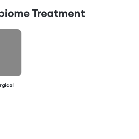
abiome
Treatment
rgical