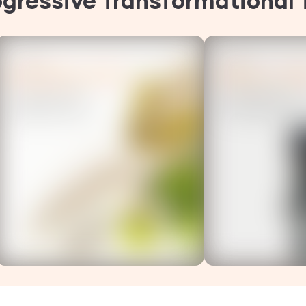
ogressive Transformational