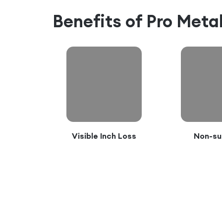
Benefits of
Pro Met
Visible Inch Loss
Non-su