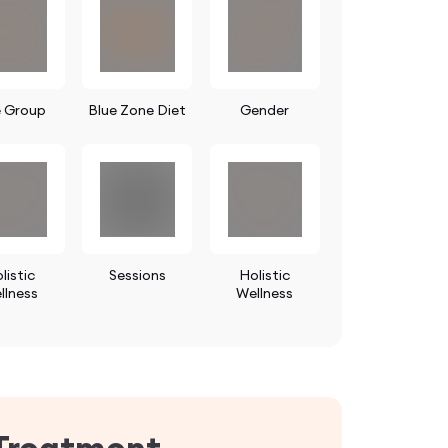
 Group
Blue Zone Diet
Gender
listic
Sessions
Holistic
llness
Wellness