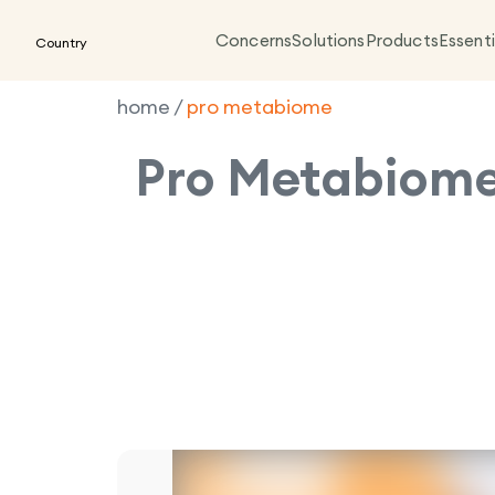
Concerns
Solutions
Products
Essenti
Country
home
/
pro metabiome
Pro Metabiom