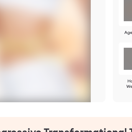
Age
Ho
We