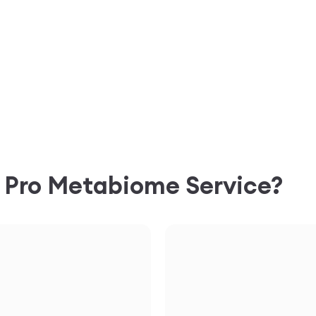
C
Pro Metabiome
Service?