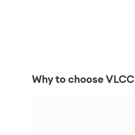
Why to choose VLC