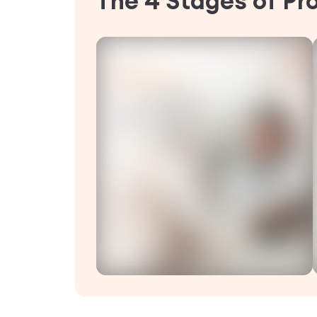
The 4 Stages of Pr