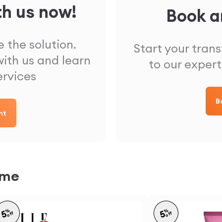
th us now!
Book a
 the solution.
Start your tran
ith us and learn
to our expert
ervices
B
nt
ome
%
%
5
5
off
off