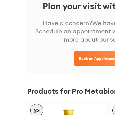
Plan your visit wi
Have a concern?
We have
Schedule an appointment w
more about our s
Book an Appointme
Products for Pro Metabi
%
5
off