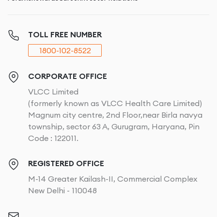
TOLL FREE NUMBER
1800-102-8522
CORPORATE OFFICE
VLCC Limited
(formerly known as VLCC Health Care Limited)
Magnum city centre, 2nd Floor,near Birla navya
township, sector 63 A, Gurugram, Haryana, Pin
Code : 122011.
REGISTERED OFFICE
M-14 Greater Kailash-II, Commercial Complex
New Delhi - 110048