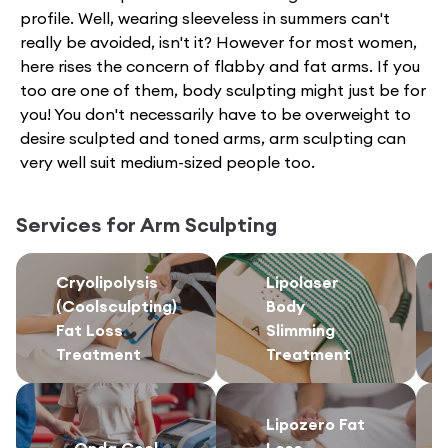
profile. Well, wearing sleeveless in summers can't
really be avoided, isn't it? However for most women,
here rises the concern of flabby and fat arms. If you
too are one of them, body sculpting might just be for
you! You don't necessarily have to be overweight to
desire sculpted and toned arms, arm sculpting can
very well suit medium-sized people too.
Services for
Arm Sculpting
Cryolipolysis
Lipolaser
(Coolsculpting)
Body
Fat Loss
Slimming
Treatment
Treatment
Lipozero Fat
Onda Cool
Loss