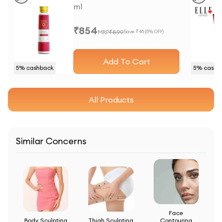
ml
₹
854
MRP
₹
899
Save ₹
45
(
5
% OFF)
Add To Cart
5
% cashback
5
% cashb
All Products
Similar Concerns
Face
Body Sculpting
Thigh Sculpting
Contouring