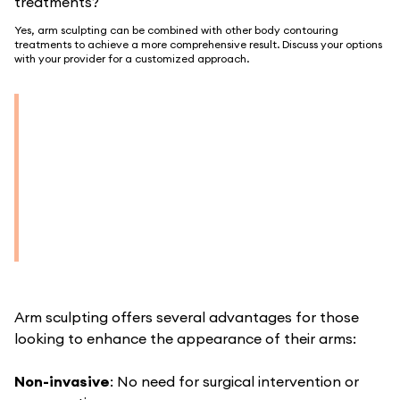
treatments?
Yes, arm sculpting can be combined with other body contouring
treatments to achieve a more comprehensive result. Discuss your options
with your provider for a customized approach.
Arm sculpting offers several advantages for those
looking to enhance the appearance of their arms:
Non-invasive
: No need for surgical intervention or