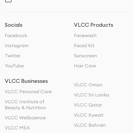
Socials
VLCC Products
Facebook
Facewash
Instagram
Facial Kit
Twitter
Sunscreen
YouTube
Hair Care
VLCC Businesses
VLCC Oman
VLCC Personal Care
VLCC Sri Lanka
VLCC Institute of
VLCC Qatar
Beauty & Nutrition
VLCC Kuwait
VLCC Wellscience
VLCC Bahrain
VLCC MEA