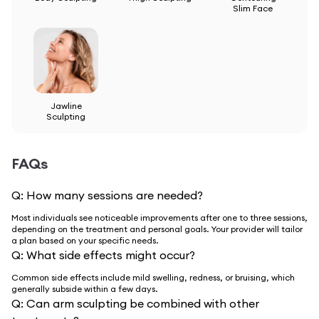
Slim Face
Jawline
Sculpting
FAQs
Q:
How many sessions are needed?
Most individuals see noticeable improvements after one to three sessions,
depending on the treatment and personal goals. Your provider will tailor
a plan based on your specific needs.
Q:
What side effects might occur?
Common side effects include mild swelling, redness, or bruising, which
generally subside within a few days.
Q:
Can arm sculpting be combined with other