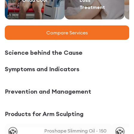
Treatment
Compare Services
Science behind the Cause
Symptoms and Indicators
Prevention and Management
Products for Arm Sculpting
Proshape Slimming Oil - 150
%
%
5
5
off
off