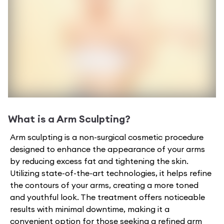
What is a
Arm Sculpting
?
Arm sculpting is a non-surgical cosmetic procedure
designed to enhance the appearance of your arms
by reducing excess fat and tightening the skin.
Utilizing state-of-the-art technologies, it helps refine
the contours of your arms, creating a more toned
and youthful look. The treatment offers noticeable
results with minimal downtime, making it a
convenient option for those seeking a refined arm