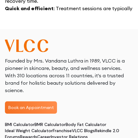
recovery time.
Quick and efficient
: Treatment sessions are typically
brief, allowing for minimal disruption to your daily
routine.
Natural-looking results
: Achieve a more toned and
defined arm appearance gradually, with results that
blend seamlessly with your natural look.
Enhanced confidence
: Enjoy the freedom to wear
sleeveless clothing and feel confident in your arm’s
Founded by Mrs. Vandana Luthra in 1989, VLCC is a
appearance.
pioneer in skincare, beauty, and wellness services.
With 310 locations across 11 countries, it's a trusted
brand for holistic beauty solutions delivered by
science.
Book an Appointment
BMI Calculator
BMR Calculator
Body Fat Calculator
Ideal Weight Calculator
Franchise
VLCC Blogs
Rekindle 2.0
Forums
Rewards
Career
Investor Relations