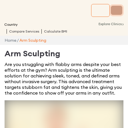
›
Explore Clinics
Country
Compare Services
Calculate BMI
Home
/
Arm Sculpting
Arm Sculpting
Are you struggling with flabby arms despite your best
efforts at the gym? Arm sculpting is the ultimate
solution for achieving sleek, toned, and defined arms
without invasive surgery. This advanced treatment
targets stubborn fat and tightens the skin, giving you
the confidence to show off your arms in any outfit.