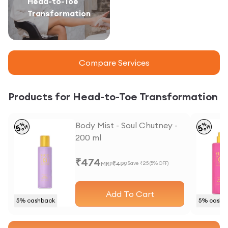
Head-to-Toe
Transformation
Compare Services
Products for Head-to-Toe Transformation
Body Mist - Soul Chutney -
%
%
5
5
off
off
200 ml
₹
474
MRP
₹
499
Save ₹
25
(
5
% OFF)
Add To Cart
5
% cashback
5
% cashb