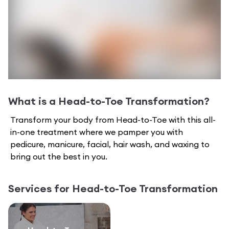
What is a
Head-to-Toe Transformation
?
Transform your body from Head-to-Toe with this all-
in-one treatment where we pamper you with
pedicure, manicure, facial, hair wash, and waxing to
bring out the best in you.
Services for
Head-to-Toe Transformation