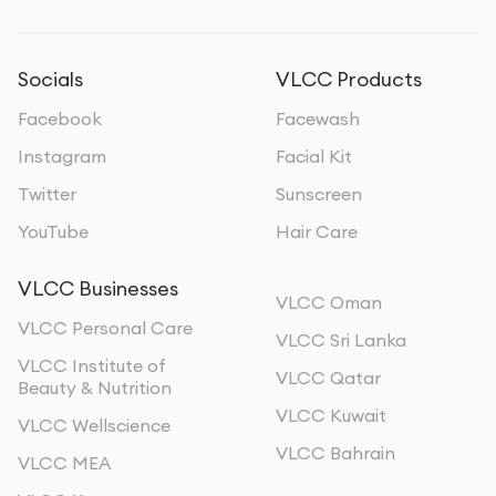
Socials
VLCC Products
Facebook
Facewash
Instagram
Facial Kit
Twitter
Sunscreen
YouTube
Hair Care
VLCC Businesses
VLCC Oman
VLCC Personal Care
VLCC Sri Lanka
VLCC Institute of
VLCC Qatar
Beauty & Nutrition
VLCC Kuwait
VLCC Wellscience
VLCC Bahrain
VLCC MEA