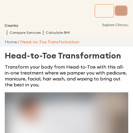
›
Explore Clinics
Country
Compare Services
Calculate BMI
Home
/
Head-to-Toe Transformation
Head-to-Toe Transformation
Transform your body from Head-to-Toe with this all-
in-one treatment where we pamper you with pedicure,
manicure, facial, hair wash, and waxing to bring out
the best in you.