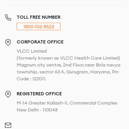
TOLL FREE NUMBER
1800-102-8522
CORPORATE OFFICE
VLCC Limited
(formerly known as VLCC Health Care Limited)
Magnum city centre, 2nd Floor,near Birla navya
township, sector 63 A, Gurugram, Haryana, Pin
Code : 122011.
REGISTERED OFFICE
M-14 Greater Kailash-II, Commercial Complex
New Delhi - 110048