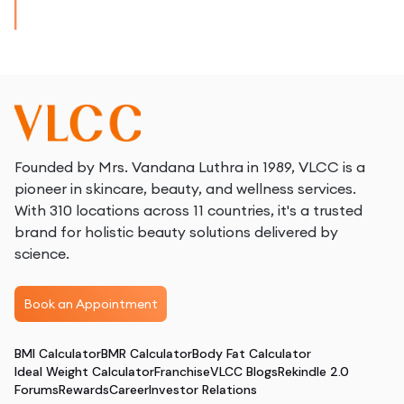
Founded by Mrs. Vandana Luthra in 1989, VLCC is a
pioneer in skincare, beauty, and wellness services.
With 310 locations across 11 countries, it's a trusted
brand for holistic beauty solutions delivered by
science.
Book an Appointment
BMI Calculator
BMR Calculator
Body Fat Calculator
Ideal Weight Calculator
Franchise
VLCC Blogs
Rekindle 2.0
Forums
Rewards
Career
Investor Relations