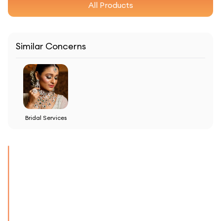
All Products
Similar Concerns
Bridal Services