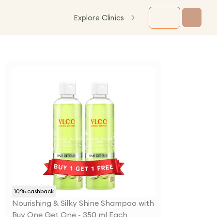
Explore Clinics
10
% cashback
Nourishing & Silky Shine Shampoo with
Buy One Get One - 350 ml Each