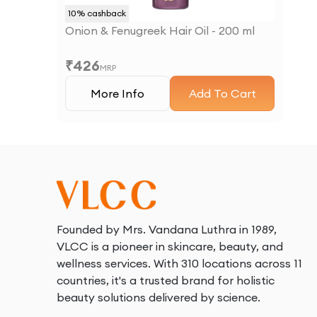
10
% cashback
Onion & Fenugreek Hair Oil - 200 ml
₹
426
MRP
More Info
Add To Cart
Founded by Mrs. Vandana Luthra in 1989,
VLCC is a pioneer in skincare, beauty, and
wellness services. With 310 locations across 11
countries, it's a trusted brand for holistic
beauty solutions delivered by science.