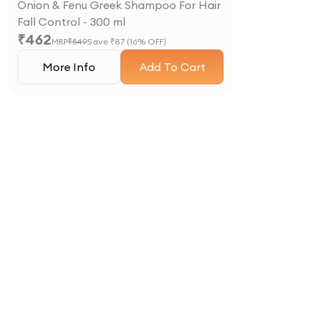
Onion & Fenu Greek Shampoo For Hair
Fall Control - 300 ml
₹
462
MRP
₹
549
Save ₹
87
(
16
% OFF)
More Info
Add To Cart