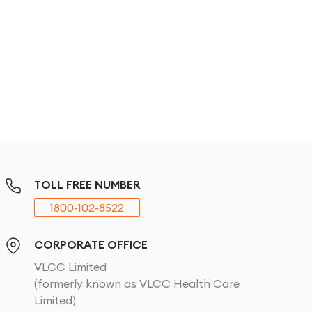
TOLL FREE NUMBER
1800-102-8522
CORPORATE OFFICE
VLCC Limited
(formerly known as VLCC Health Care
Limited)