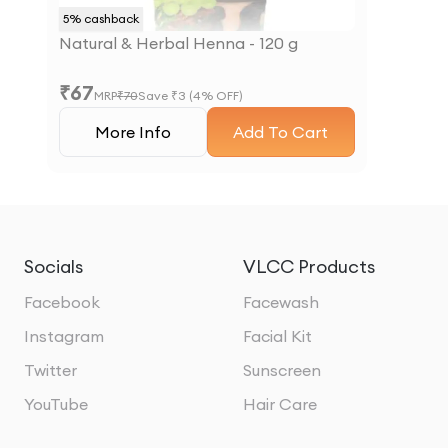
5
% cashback
Natural & Herbal Henna - 120 g
₹
67
MRP
₹
70
Save ₹
3
(
4
% OFF)
More Info
Add To Cart
Socials
VLCC Products
Facebook
Facewash
Instagram
Facial Kit
Twitter
Sunscreen
YouTube
Hair Care