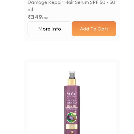
Damage Repair Hair Serum SPF 50 - 50
ml
₹
349
MRP
More Info
Add To Cart