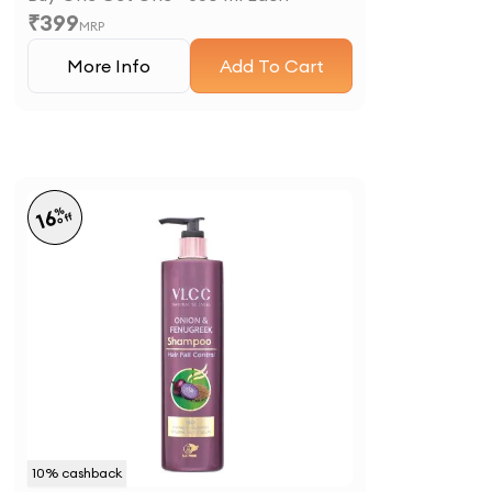
₹
399
MRP
More Info
Add To Cart
%
16
off
10
% cashback