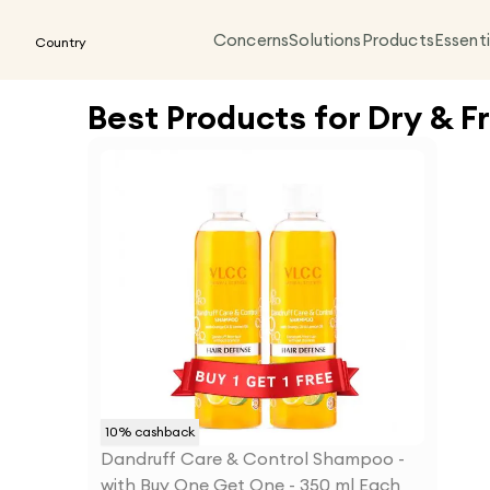
Concerns
Solutions
Products
Essenti
Country
Best Products for Dry & Fr
10
% cashback
Dandruff Care & Control Shampoo -
with Buy One Get One - 350 ml Each