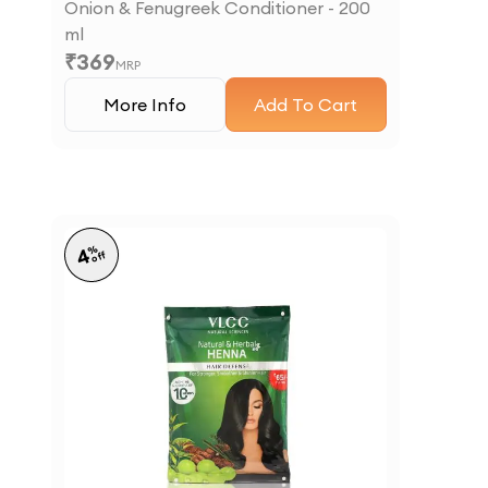
Onion & Fenugreek Conditioner - 200
ml
₹
369
MRP
More Info
Add To Cart
%
4
off