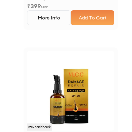
₹
399
MRP
More Info
Add To Cart
5
% cashback