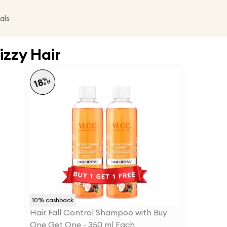
als
izzy Hair
%
18
off
10
% cashback
Hair Fall Control Shampoo with Buy
One Get One - 350 ml Each