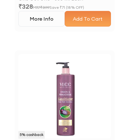
₹
328
MRP
₹
399
Save ₹
71
(
18
% OFF)
More Info
Add To Cart
5
% cashback